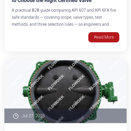
to Choose the Right Certified Valve
A practical B2B guide comparing API 607 and API 6FA fire
safe standards — covering scope, valve types, test
methods, and three selection rules — so engineers and
procurement teams can confidently choose the right fire
Read More
safe certified valve for oil & gas, petrochemical, and pipeline
projects.
Jul 27, 2026