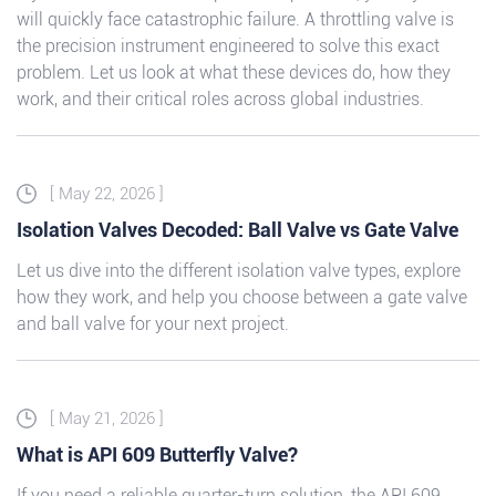
will quickly face catastrophic failure. A throttling valve is
the precision instrument engineered to solve this exact
problem. Let us look at what these devices do, how they
work, and their critical roles across global industries.
[ May 22, 2026 ]
Isolation Valves Decoded: Ball Valve vs Gate Valve
Let us dive into the different isolation valve types, explore
how they work, and help you choose between a gate valve
and ball valve for your next project.
[ May 21, 2026 ]
What is API 609 Butterfly Valve?
If you need a reliable quarter-turn solution, the API 609