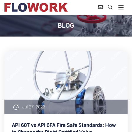
BLOG
Jul 27, 2026
API 607 vs API 6FA Fire Safe Standards: How