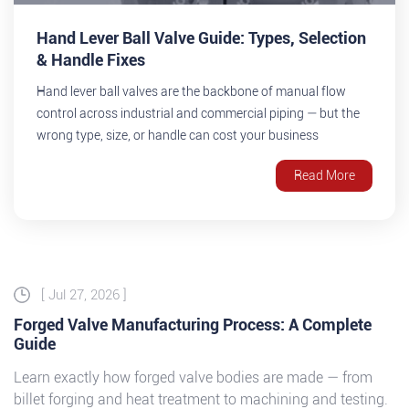
Hand Lever Ball Valve Guide: Types, Selection
& Handle Fixes
Hand lever ball valves are the backbone of manual flow
control across industrial and commercial piping — but the
wrong type, size, or handle can cost your business
downtime. This guide walks you through valve types,
Read More
selection criteria, and simple fixes for the most common
handle problems, so your...
[ Jul 27, 2026 ]
Forged Valve Manufacturing Process: A Complete
Guide
Learn exactly how forged valve bodies are made — from
billet forging and heat treatment to machining and testing.