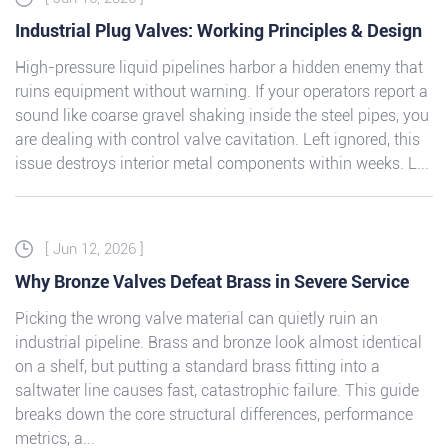
Industrial Plug Valves: Working Principles & Design
High-pressure liquid pipelines harbor a hidden enemy that
ruins equipment without warning. If your operators report a
sound like coarse gravel shaking inside the steel pipes, you
are dealing with control valve cavitation. Left ignored, this
issue destroys interior metal components within weeks. L...
[ Jun 12, 2026 ]
Why Bronze Valves Defeat Brass in Severe Service
Picking the wrong valve material can quietly ruin an
industrial pipeline. Brass and bronze look almost identical
on a shelf, but putting a standard brass fitting into a
saltwater line causes fast, catastrophic failure. This guide
breaks down the core structural differences, performance
metrics, a...