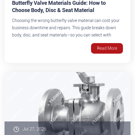
Butterfly Valve Materials Guide: How to
Choose Body, Disc & Seat Material
Choosing the wrong butterfly valve material can cost your
business downtime and repairs. This guide breaks down
body, disc, and seat materials—so you can select with
confidence.
Read More
Jul 27, 2026