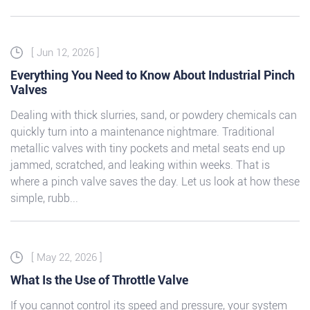
[ Jun 12, 2026 ]
Everything You Need to Know About Industrial Pinch
Valves
Dealing with thick slurries, sand, or powdery chemicals can
quickly turn into a maintenance nightmare. Traditional
metallic valves with tiny pockets and metal seats end up
jammed, scratched, and leaking within weeks. That is
where a pinch valve saves the day. Let us look at how these
simple, rubb...
[ May 22, 2026 ]
What Is the Use of Throttle Valve
If you cannot control its speed and pressure, your system