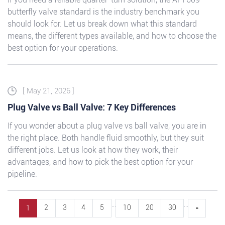
butterfly valve standard is the industry benchmark you
should look for. Let us break down what this standard
means, the different types available, and how to choose the
best option for your operations.
[ May 21, 2026 ]
Plug Valve vs Ball Valve: 7 Key Differences
If you wonder about a plug valve vs ball valve, you are in
the right place. Both handle fluid smoothly, but they suit
different jobs. Let us look at how they work, their
advantages, and how to pick the best option for your
pipeline.
...
...
2
3
4
5
10
20
30
»
1