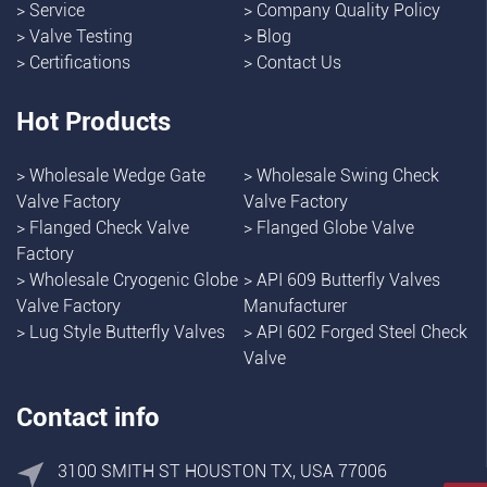
>
Service
>
Company Quality Policy
>
Valve Testing
>
Blog
>
Certifications
>
Contact Us
Hot Products
>
Wholesale Wedge Gate
>
Wholesale Swing Check
Valve Factory
Valve Factory
>
Flanged Check Valve
>
Flanged Globe Valve
Factory
>
Wholesale Cryogenic Globe
>
API 609 Butterfly Valves
Valve Factory
Manufacturer
>
Lug Style Butterfly Valves
>
API 602 Forged Steel Check
Valve
Contact info
3100 SMITH ST HOUSTON TX, USA 77006