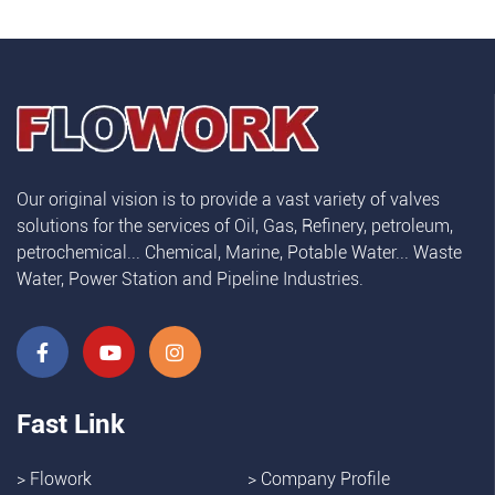
Our original vision is to provide a vast variety of valves
solutions for the services of Oil, Gas, Refinery, petroleum,
petrochemical... Chemical, Marine, Potable Water... Waste
Water, Power Station and Pipeline Industries.
Fast Link
>
Flowork
>
Company Profile