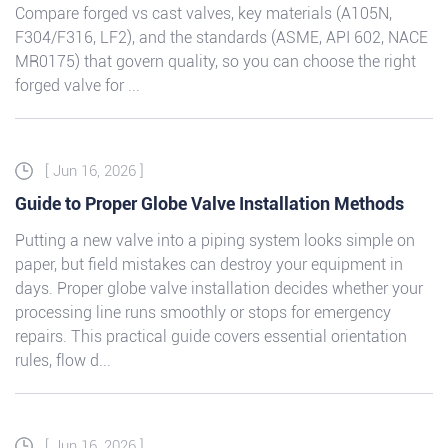
Compare forged vs cast valves, key materials (A105N,
F304/F316, LF2), and the standards (ASME, API 602, NACE
MR0175) that govern quality, so you can choose the right
forged valve for ...
[ Jun 16, 2026 ]
Guide to Proper Globe Valve Installation Methods
Putting a new valve into a piping system looks simple on
paper, but field mistakes can destroy your equipment in
days. Proper globe valve installation decides whether your
processing line runs smoothly or stops for emergency
repairs. This practical guide covers essential orientation
rules, flow d...
[ Jun 16, 2026 ]