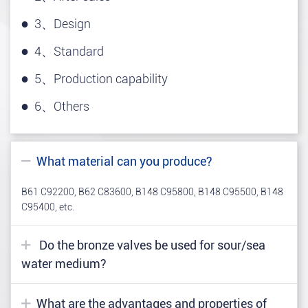
3、Design
4、Standard
5、Production capability
6、Others
What material can you produce?
B61 C92200, B62 C83600, B148 C95800, B148 C95500, B148
C95400, etc.
Do the bronze valves be used for sour/sea
water medium?
What are the advantages and properties of