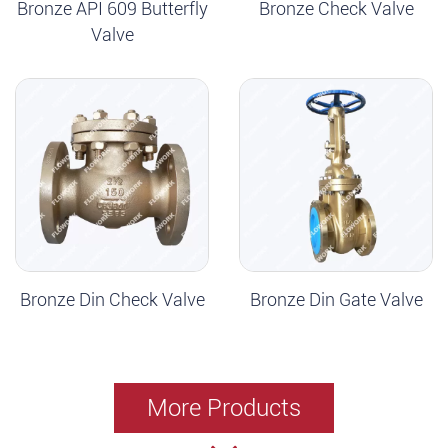
Bronze API 609 Butterfly
Bronze Check Valve
Valve
Bronze Din Check Valve
Bronze Din Gate Valve
More Products