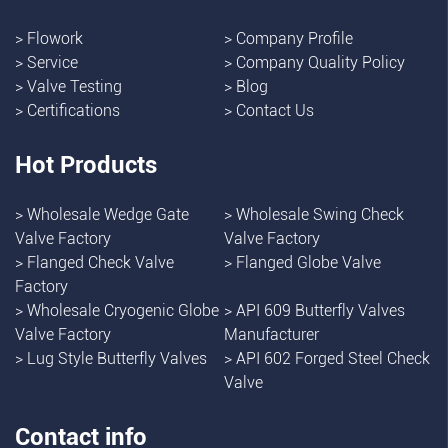
>
Flowork
>
Company Profile
>
Service
>
Company Quality Policy
>
Valve Testing
>
Blog
>
Certifications
>
Contact Us
Hot Products
>
Wholesale Wedge Gate
>
Wholesale Swing Check
Valve Factory
Valve Factory
>
Flanged Check Valve
>
Flanged Globe Valve
Factory
>
Wholesale Cryogenic Globe
>
API 609 Butterfly Valves
Valve Factory
Manufacturer
>
Lug Style Butterfly Valves
>
API 602 Forged Steel Check
Valve
Contact info