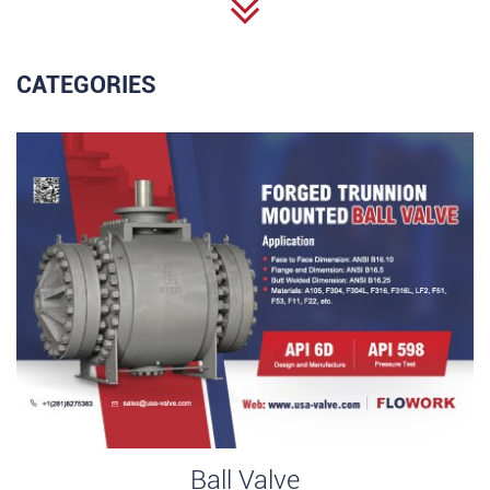
CATEGORIES
Ball Valve