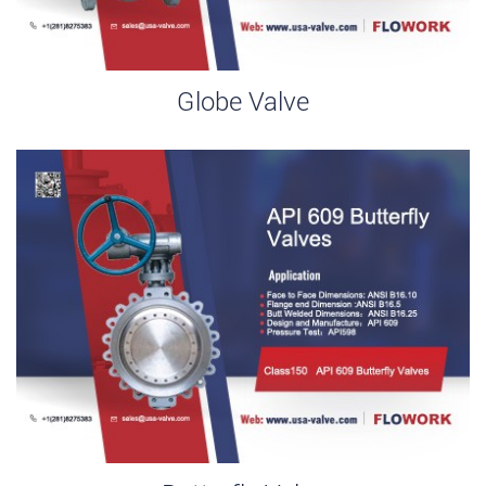
Globe Valve