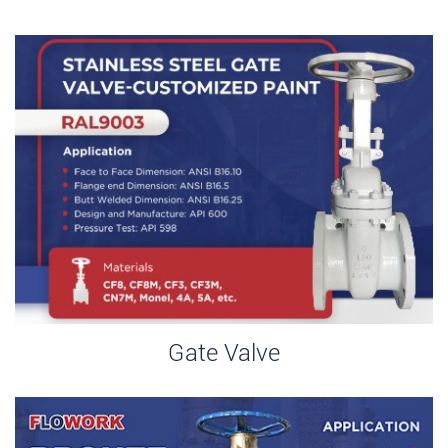
Gate Valve