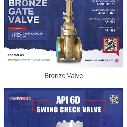
Bronze Valve