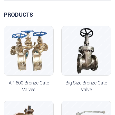
PRODUCTS
API600 Bronze Gate
Big Size Bronze Gate
Valves
Valve