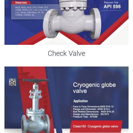
Check Valve