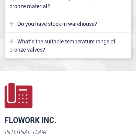
bronze material?
Do you have stock in warehouse?
What’s the suitable temperature range of
bronze valves?
FLOWORK INC.
INTERNAL TEAM