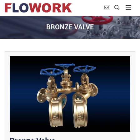
BRONZE VALVE