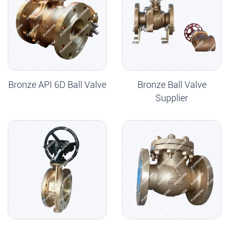
Bronze API 6D Ball Valve
Bronze Ball Valve
Supplier