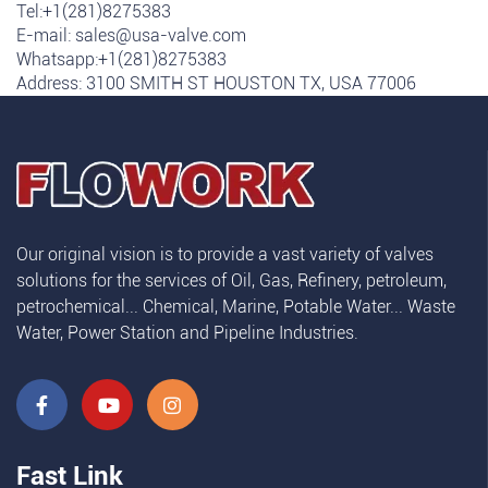
Tel:+1(281)8275383
E-mail:
sales@usa-valve.com
Whatsapp:
+1(281)8275383
Address: 3100 SMITH ST HOUSTON TX, USA 77006
Our original vision is to provide a vast variety of valves
solutions for the services of Oil, Gas, Refinery, petroleum,
petrochemical... Chemical, Marine, Potable Water... Waste
Water, Power Station and Pipeline Industries.
Fast Link