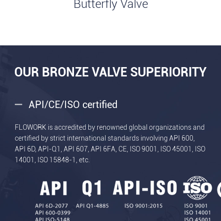
Butterfly Valve
OUR BRONZE VALVE SUPERIORITY
API/CE/ISO certified
FLOWORK is accredited by renowned global organizations and
certified by strict international standards involving API 600,
API 6D, API-Q1, API 607, API 6FA, CE, ISO 9001, ISO 45001, ISO
14001, ISO 15848-1, etc.