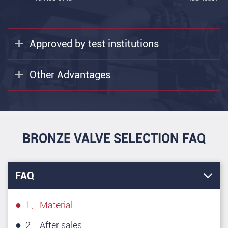
Approved by test institutions
Other Advantages
BRONZE VALVE SELECTION FAQ
FAQ
1、Material
2、After sales