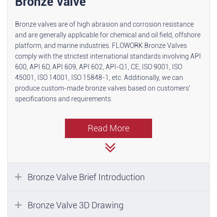
Bronze Valve
Bronze valves are of high abrasion and corrosion resistance
and are generally applicable for chemical and oil field, offshore
platform, and marine industries. FLOWORK Bronze Valves
comply with the strictest international standards involving API
600, API 6D, API 609, API 602, API-Q1, CE, ISO 9001, ISO
45001, ISO 14001, ISO 15848-1, etc. Additionally, we can
produce custom-made bronze valves based on customers’
specifications and requirements.
Read More
Bronze Valve Brief Introduction
Bronze Valve 3D Drawing