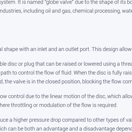
 system. It is named "globe valve" due to the shape of it
ndustries, including oil and gas, chemical processing, wa
shape with an inlet and an outlet port. This design allows 
able disc or plug that can be raised or lowered using a thr
th to control the flow of fluid. When the disc is fully rais
 the valve is in the closed position, blocking the flow com
ow control due to the linear motion of the disc, which allo
re throttling or modulation of the flow is required.
ce a higher pressure drop compared to other types of valve
which can be both an advantage and a disadvantage depend