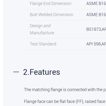
Flange End Dimension:
ASME B16
Butt Welded Dimension:
ASME B16
Design and
BS1873,A
Manufacture:
Test Standard:
API 598,A
2.Features
The matching flange is connected with the p
Flange face can be flat face (FF), raised face (