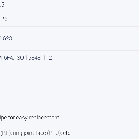
.5
.25
PI623
PI 6FA, ISO 15848-1-2
ipe for easy replacement.
RF), ring joint face (RTJ), etc.