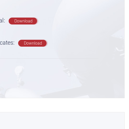
al:
Download
icates:
Download