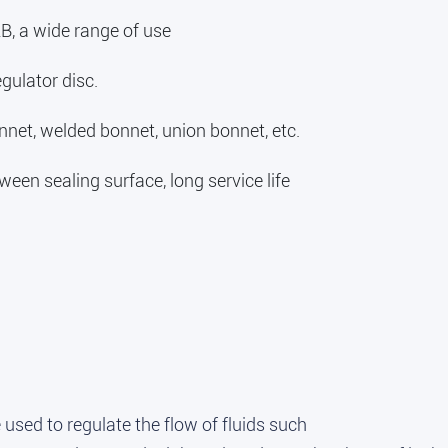
B, a wide range of use
gulator disc.
nnet, welded bonnet, union bonnet, etc.
een sealing surface, long service life
 used to regulate the flow of fluids such