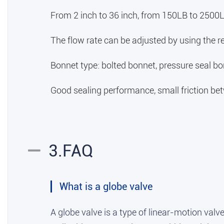
From 2 inch to 36 inch, from 150LB to 2500L
The flow rate can be adjusted by using the re
Bonnet type: bolted bonnet, pressure seal bo
Good sealing performance, small friction betw
3.FAQ
What is a globe valve
A globe valve is a type of linear-motion valve