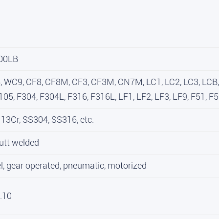
00LB
WC9, CF8, CF8M, CF3, CF3M, CN7M, LC1, LC2, LC3, LCB, L
05, F304, F304L, F316, F316L, LF1, LF2, LF3, LF9, F51, F53
13Cr, SS304, SS316, etc.
utt welded
, gear operated, pneumatic, motorized
.10