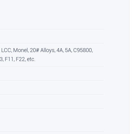
CC, Monel, 20# Alloys, 4A, 5A, C95800,
, F11, F22, etc.