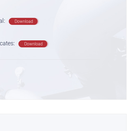
al:
Download
icates:
Download