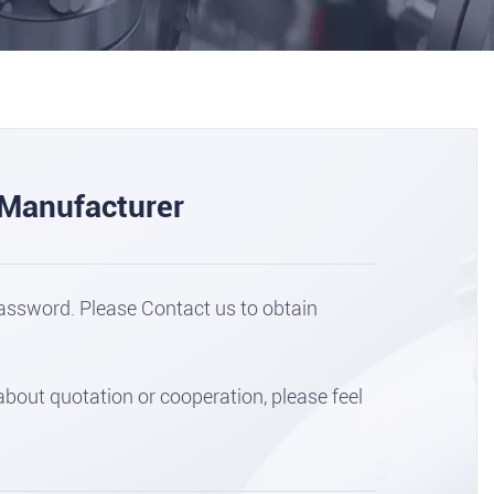
 Manufacturer
assword. Please Contact us to obtain
out quotation or cooperation, please feel