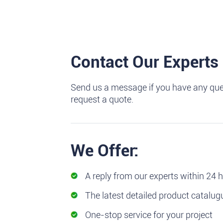
Contact Our Experts
Send us a message if you have any que
request a quote.
We Offer:
A reply from our experts within 24 
The latest detailed product catalug
One-stop service for your project