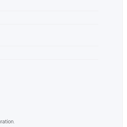
ration.