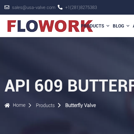
sales@usa-valve.com
+1(281)8275383
PRODUCTS
BLOG
API 609 BUTTE
Home
Products
Butterfly Valve