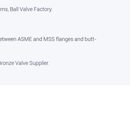
erns,
Ball Valve Factory
.
on between ASME and MSS flanges and butt-
Bronze Valve Supplier
.