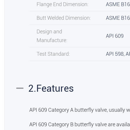
Flange End Dimension:
ASME B16
Butt Welded Dimension:
ASME B16
Design and
API 609
Manufacture:
Test Standard:
API 598, A
2.Features
API 609 Category A butterfly valve, usually w
API 609 Category B butterfly valve are availa