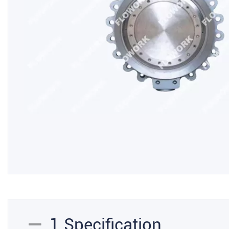
1.Specification