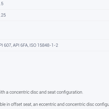
.5
.25
PI 607, API 6FA, ISO 15848-1-2
ith a concentric disc and seat configuration.
ble in offset seat, an eccentric and concentric disc configu