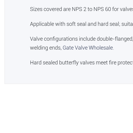
Sizes covered are NPS 2 to NPS 60 for valve
Applicable with soft seal and hard seal; sui
Valve configurations include double-flanged
welding ends,
Gate Valve Wholesale
.
Hard sealed butterfly valves meet fire prote