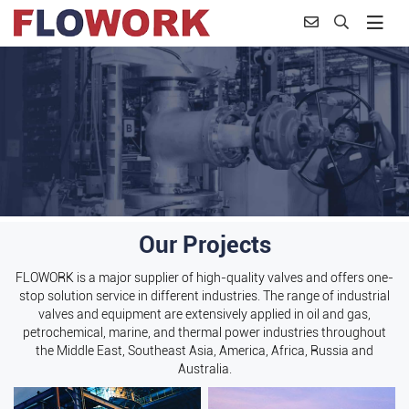
Our Projects
FLOWORK is a major supplier of high-quality valves and offers one-
stop solution service in different industries. The range of industrial
valves and equipment are extensively applied in oil and gas,
petrochemical, marine, and thermal power industries throughout
the Middle East, Southeast Asia, America, Africa, Russia and
Australia.