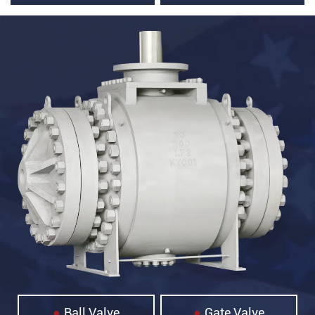
Ball Valve
Gate Valve