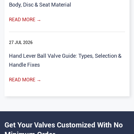
Body, Disc & Seat Material
READ MORE →
27 JUL 2026
Hand Lever Ball Valve Guide: Types, Selection &
Handle Fixes
READ MORE →
Get Your Valves Customized With No