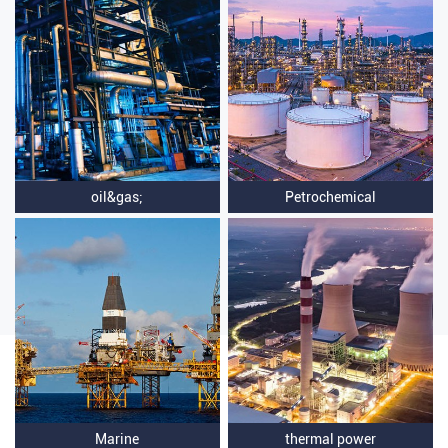
oil&gas;
Petrochemical
Marine
thermal power