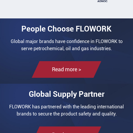
People Choose FLOWORK
Global major brands have confidence in FLOWORK to
serve petrochemical, oil and gas industries.
Read more >
Global Supply Partner
FLOWORK has partnered with the leading international
brands to secure the product safety and quality.