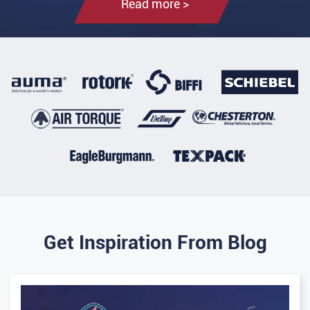
Read more >
Get Inspiration From Blog