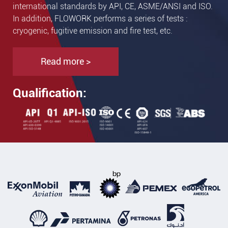
international standards by API, CE, ASME/ANSI and ISO.
In addition, FLOWORK performs a series of tests :
cryogenic, fugitive emission and fire test, etc.
Read more >
Qualification: