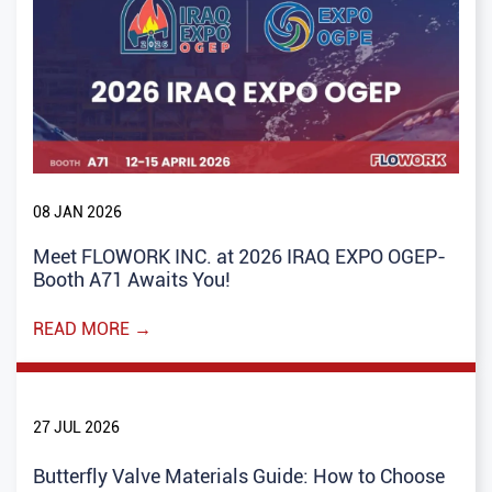
08 JAN 2026
Meet FLOWORK INC. at 2026 IRAQ EXPO OGEP-
Booth A71 Awaits You!
READ MORE →
27 JUL 2026
Butterfly Valve Materials Guide: How to Choose