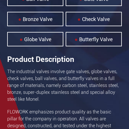
Bronze Valve
Check Valve
Globe Valve
Butterfly Valve
Product Description
The industrial valves involve gate valves, globe valves,
check valves, ball valves, and butterfly valves in a full
range of materials, namely carbon steel, stainless steel,
bronze, super-duplex stainless steel and special alloy
steel like Monel.
FLOWORK emphasizes product quality as the basic
pillar for the company in operation. All valves are
designed, constructed, and tested under the highest