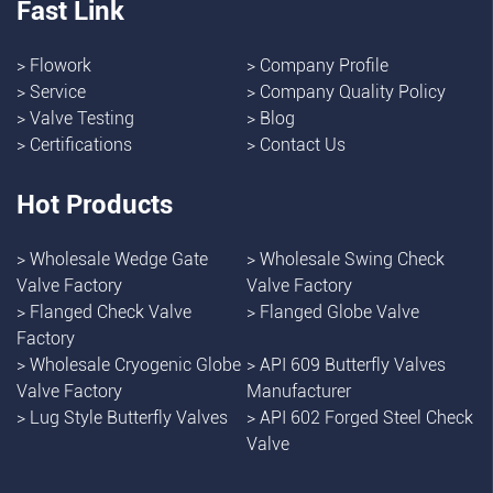
Fast Link
>
Flowork
>
Company Profile
>
Service
>
Company Quality Policy
>
Valve Testing
>
Blog
>
Certifications
>
Contact Us
Hot Products
>
Wholesale Wedge Gate
>
Wholesale Swing Check
Valve Factory
Valve Factory
>
Flanged Check Valve
>
Flanged Globe Valve
Factory
>
Wholesale Cryogenic Globe
>
API 609 Butterfly Valves
Valve Factory
Manufacturer
>
Lug Style Butterfly Valves
>
API 602 Forged Steel Check
Valve