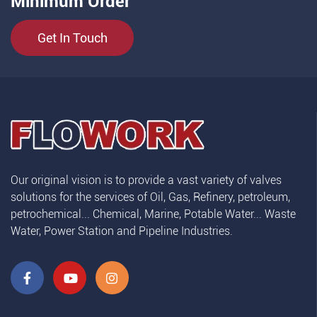
Minimum Order
Get In Touch
Our original vision is to provide a vast variety of valves
solutions for the services of Oil, Gas, Refinery, petroleum,
petrochemical... Chemical, Marine, Potable Water... Waste
Water, Power Station and Pipeline Industries.