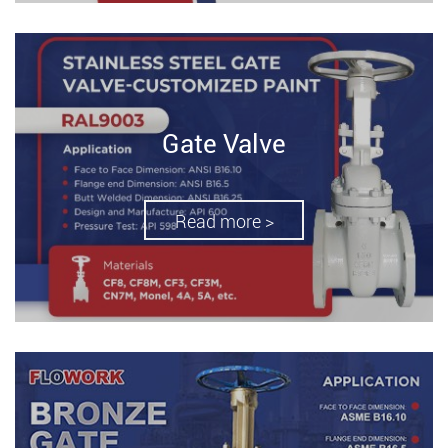
Gate Valve
Read more >