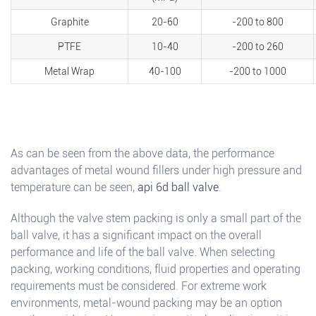
Graphite
20-60
-200 to 800
PTFE
10-40
-200 to 260
Metal Wrap
40-100
-200 to 1000
As can be seen from the above data, the performance
advantages of metal wound fillers under high pressure and
temperature can be seen,
api 6d ball valve
.
Although the valve stem packing is only a small part of the
ball valve, it has a significant impact on the overall
performance and life of the ball valve. When selecting
packing, working conditions, fluid properties and operating
requirements must be considered. For extreme work
environments, metal-wound packing may be an option