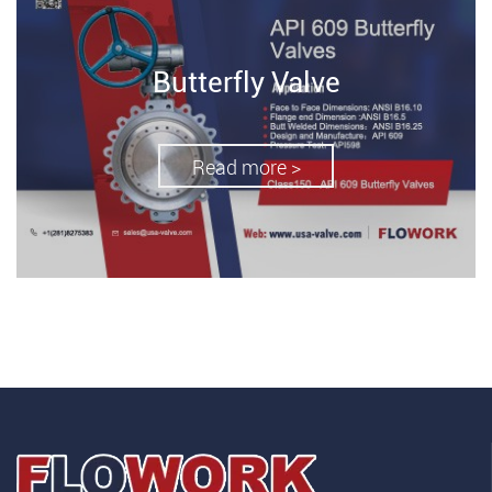
Butterfly Valve
Read more >