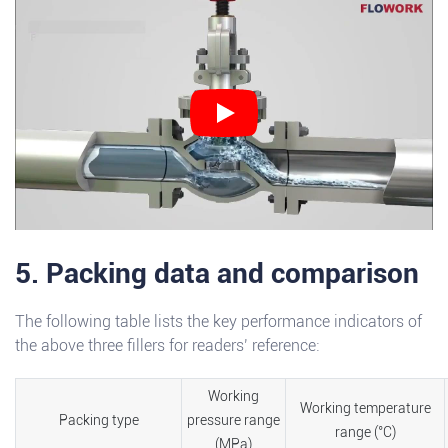
5. Packing data and comparison
The following table lists the key performance indicators of
the above three fillers for readers’ reference:
Working
Working temperature
Packing type
pressure range
range (°C)
(MPa)