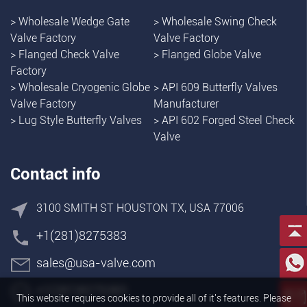
>
Wholesale Wedge Gate
>
Wholesale Swing Check
Valve Factory
Valve Factory
>
Flanged Check Valve
>
Flanged Globe Valve
Factory
>
Wholesale Cryogenic Globe
>
API 609 Butterfly Valves
Valve Factory
Manufacturer
>
Lug Style Butterfly Valves
>
API 602 Forged Steel Check
Valve
Contact info
3100 SMITH ST HOUSTON TX, USA 77006
+1(281)8275383
sales@usa-valve.com
+1(281)8275383
This website requires cookies to provide all of it's features. Please