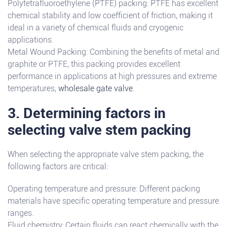
Polytetrafluoroethylene (PTFE) packing: PTFE has excellent
chemical stability and low coefficient of friction, making it
ideal in a variety of chemical fluids and cryogenic
applications.
Metal Wound Packing: Combining the benefits of metal and
graphite or PTFE, this packing provides excellent
performance in applications at high pressures and extreme
temperatures,
wholesale gate valve
.
3. Determining factors in
selecting valve stem packing
When selecting the appropriate valve stem packing, the
following factors are critical:
Operating temperature and pressure: Different packing
materials have specific operating temperature and pressure
ranges.
Fluid chemistry: Certain fluids can react chemically with the