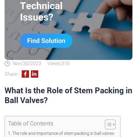
Nov/30/2023
Views:316
Share:
What Is the Role of Stem Packing in
Ball Valves?
Table of Contents
The role and importance of stem packing in ball valves