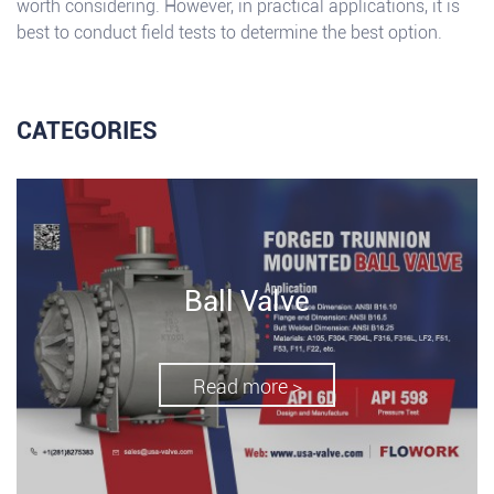
worth considering. However, in practical applications, it is
best to conduct field tests to determine the best option.
CATEGORIES
Ball Valve
Read more >