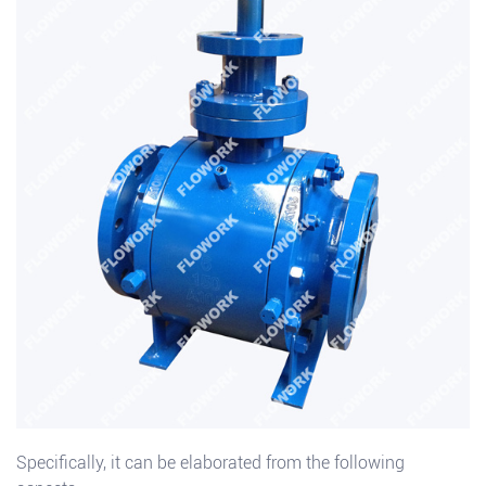
Specifically, it can be elaborated from the following