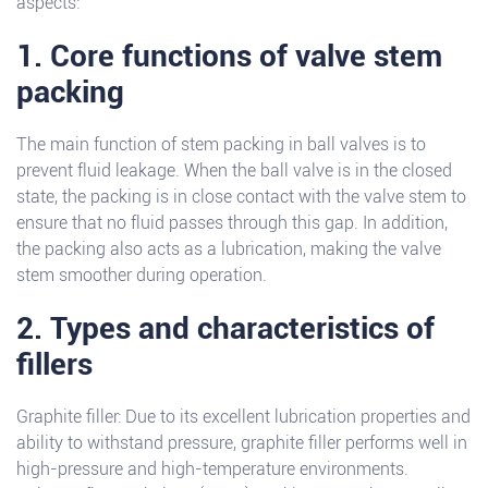
aspects:
1. Core functions of valve stem
packing
The main function of stem packing in ball valves is to
prevent fluid leakage. When the ball valve is in the closed
state, the packing is in close contact with the valve stem to
ensure that no fluid passes through this gap. In addition,
the packing also acts as a lubrication, making the valve
stem smoother during operation.
2. Types and characteristics of
fillers
Graphite filler: Due to its excellent lubrication properties and
ability to withstand pressure, graphite filler performs well in
high-pressure and high-temperature environments.