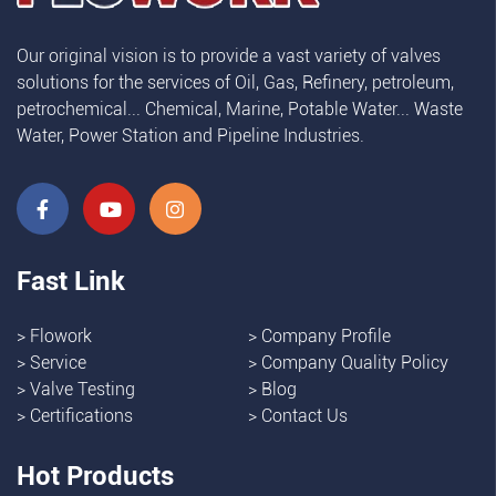
Our original vision is to provide a vast variety of valves
solutions for the services of Oil, Gas, Refinery, petroleum,
petrochemical... Chemical, Marine, Potable Water... Waste
Water, Power Station and Pipeline Industries.
Fast Link
>
Flowork
>
Company Profile
>
Service
>
Company Quality Policy
>
Valve Testing
>
Blog
>
Certifications
>
Contact Us
Hot Products