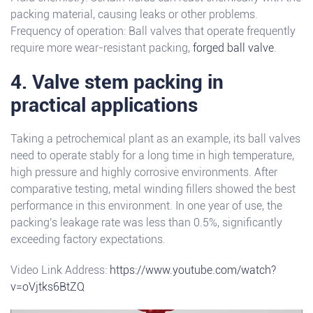
packing material, causing leaks or other problems.
Frequency of operation: Ball valves that operate frequently
require more wear-resistant packing,
forged ball valve
.
4. Valve stem packing in
practical applications
Taking a petrochemical plant as an example, its ball valves
need to operate stably for a long time in high temperature,
high pressure and highly corrosive environments. After
comparative testing, metal winding fillers showed the best
performance in this environment. In one year of use, the
packing's leakage rate was less than 0.5%, significantly
exceeding factory expectations.
Video Link Address:
https://www.youtube.com/watch?
v=oVjtks6BtZQ