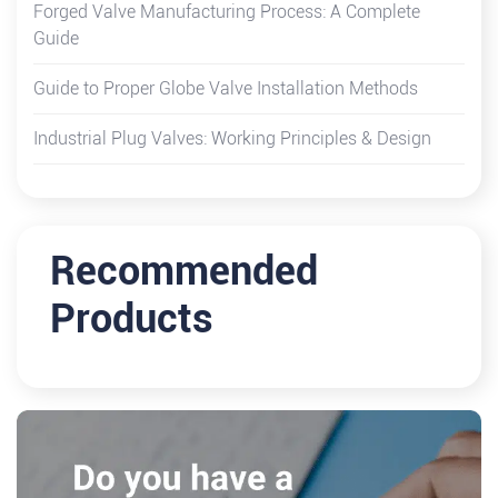
Forged Valve Manufacturing Process: A Complete
Guide
Guide to Proper Globe Valve Installation Methods
Industrial Plug Valves: Working Principles & Design
Recommended
Products