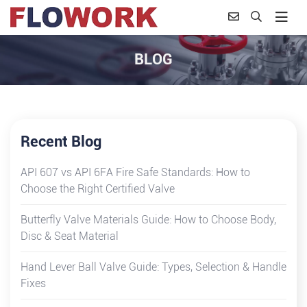
BLOG
Recent Blog
API 607 vs API 6FA Fire Safe Standards: How to
Choose the Right Certified Valve
Butterfly Valve Materials Guide: How to Choose Body,
Disc & Seat Material
Hand Lever Ball Valve Guide: Types, Selection & Handle
Fixes