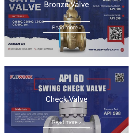
Bronze Valve
Read more >
Check Valve
Read more >