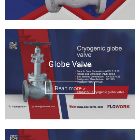
Globe Valve
Read more >