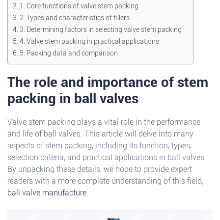
1. Core functions of valve stem packing
2. Types and characteristics of fillers
3. Determining factors in selecting valve stem packing
4. Valve stem packing in practical applications
5. Packing data and comparison
The role and importance of stem
packing in ball valves
Valve stem packing plays a vital role in the performance
and life of ball valves. This article will delve into many
aspects of stem packing, including its function, types,
selection criteria, and practical applications in ball valves.
By unpacking these details, we hope to provide expert
readers with a more complete understanding of this field,
ball valve manufacture
.