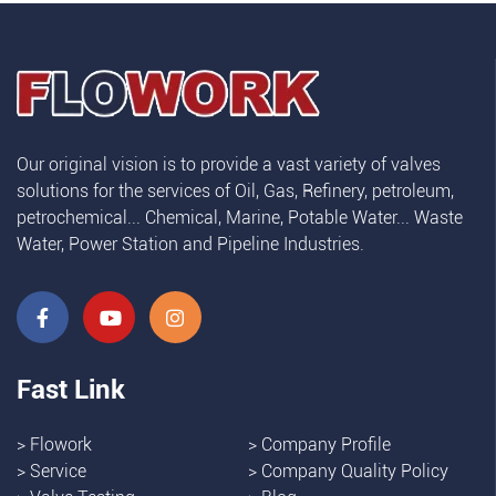
Our original vision is to provide a vast variety of valves
solutions for the services of Oil, Gas, Refinery, petroleum,
petrochemical... Chemical, Marine, Potable Water... Waste
Water, Power Station and Pipeline Industries.
Fast Link
>
Flowork
>
Company Profile
>
Service
>
Company Quality Policy