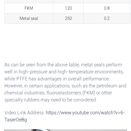
FKM
120
0.8
Metal seal
250
0.2
As can be seen from the above table, metal seals perform
well in high-pressure and high-temperature environments,
while PTFE has advantages in overall performance.
However, in certain applications, such as the petroleum and
chemical industries, fluoroelastomers (FKM) or other
specialty rubbers may need to be considered.
Video Link Address:
https://www.youtube.com/watch?v=6-
TaserOeBg