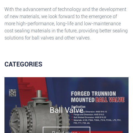
With the advancement of technology and the development
of new materials, we look forward to the emergence of
more high-performance, long-life and low-maintenance
cost sealing materials in the future, providing better sealing
solutions for ball valves and other valves.
CATEGORIES
Ball Valve