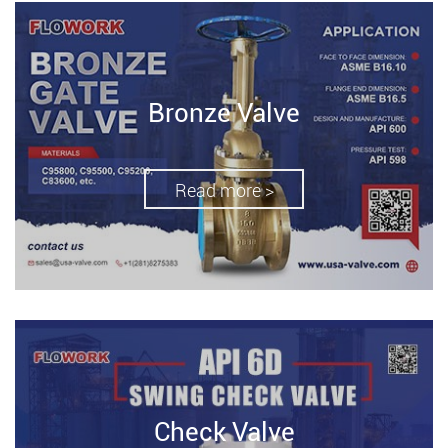
Bronze Valve
Read more >
Check Valve