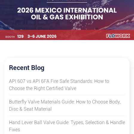
Recent Blog
API 607 vs API 6FA Fire Safe Standards: How to
Choose the Right Certified Valve
Butterfly Valve Materials Guide: How to Choose Body,
Disc & Seat Material
Hand Lever Ball Valve Guide: Types, Selection & Handle
Fixes