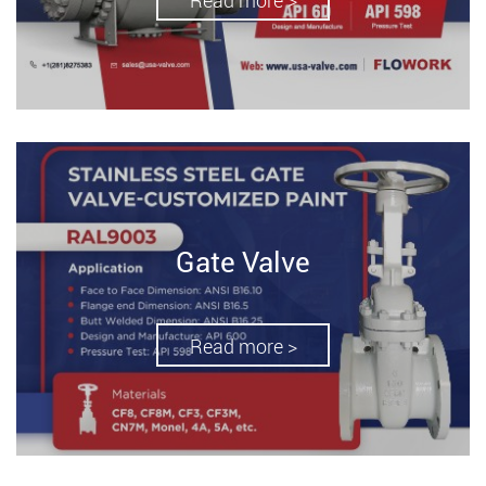
Read more >
Gate Valve
Read more >