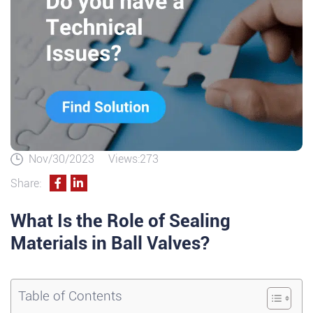
Nov/30/2023
Views:273
Share:
What Is the Role of Sealing
Materials in Ball Valves?
Table of Contents