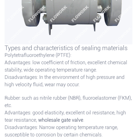
Types and characteristics of sealing materials
Polytetrafluoroethylene (PTFE):
Advantages: low coefficient of friction, excellent chemical
stability, wide operating temperature range.
Disadvantages: In the environment of high pressure and
high velocity fluid, wear may occur.
Rubber: such as nitrile rubber (NBR), fluoroelastomer (FKM),
etc.
Advantages: good elasticity, excellent oil resistance, high
tear resistance,
wholesale gate valve
.
Disadvantages: Narrow operating temperature range,
susceptible to corrosion by certain chemicals.