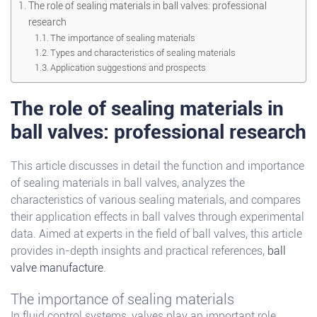
The role of sealing materials in ball valves: professional
research
The importance of sealing materials
Types and characteristics of sealing materials
Application suggestions and prospects
The role of sealing materials in
ball valves: professional research
This article discusses in detail the function and importance
of sealing materials in ball valves, analyzes the
characteristics of various sealing materials, and compares
their application effects in ball valves through experimental
data. Aimed at experts in the field of ball valves, this article
provides in-depth insights and practical references,
ball
valve manufacture
.
The importance of sealing materials
In fluid control systems, valves play an important role.