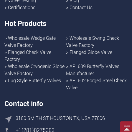
>
Valve Testing
>
Blog
>
Certifications
>
Contact Us
Hot Products
>
Wholesale Wedge Gate
>
Wholesale Swing Check
Valve Factory
Valve Factory
>
Flanged Check Valve
>
Flanged Globe Valve
Factory
>
Wholesale Cryogenic Globe
>
API 609 Butterfly Valves
Valve Factory
Manufacturer
>
Lug Style Butterfly Valves
>
API 602 Forged Steel Check
Valve
Contact info
3100 SMITH ST HOUSTON TX, USA 77006
+1(281)8275383