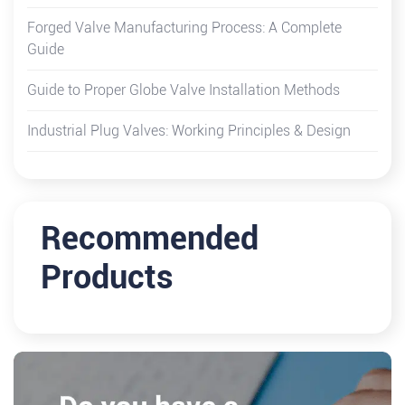
Forged Valve Manufacturing Process: A Complete
Guide
Guide to Proper Globe Valve Installation Methods
Industrial Plug Valves: Working Principles & Design
Recommended
Products