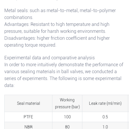
Metal seals: such as metal-to-metal, metal-to-polymer
combinations.
Advantages: Resistant to high temperature and high
pressure, suitable for harsh working environments.
Disadvantages: higher friction coefficient and higher
operating torque required.
Experimental data and comparative analysis
In order to more intuitively demonstrate the performance of
various sealing materials in ball valves, we conducted a
series of experiments. The following is some experimental
data:
Working
Seal material
Leak rate (ml/min)
pressure (bar)
PTFE
100
0.5
NBR
80
1.0