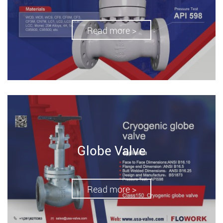
Read more >
Globe Valve
Read more >