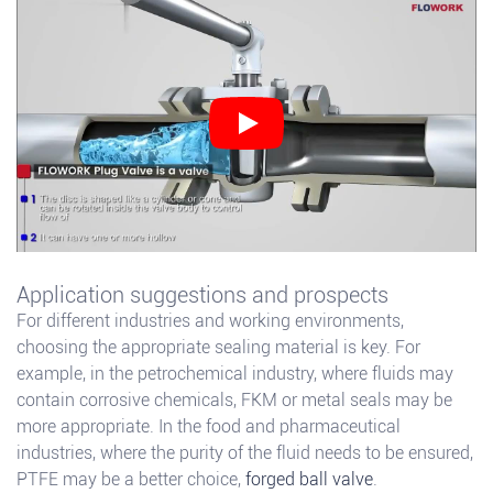
Application suggestions and prospects
For different industries and working environments,
choosing the appropriate sealing material is key. For
example, in the petrochemical industry, where fluids may
contain corrosive chemicals, FKM or metal seals may be
more appropriate. In the food and pharmaceutical
industries, where the purity of the fluid needs to be ensured,
PTFE may be a better choice,
forged ball valve
.