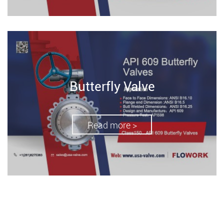
Butterfly Valve
Read more >