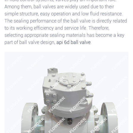
Among them, ball valves are widely used due to their
simple structure, easy operation and low fluid resistance.
The sealing performance of the ball valve is directly related
to its working efficiency and service life. Therefore,
selecting appropriate sealing materials has become a key
part of ball valve design,
api 6d ball valve
.