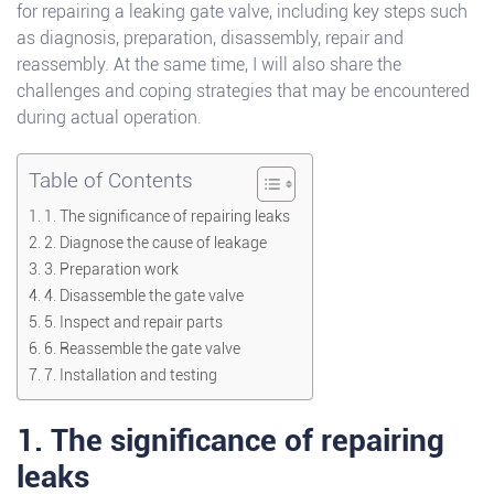
for repairing a leaking gate valve, including key steps such
as diagnosis, preparation, disassembly, repair and
reassembly. At the same time, I will also share the
challenges and coping strategies that may be encountered
during actual operation.
Table of Contents
1. The significance of repairing leaks
2. Diagnose the cause of leakage
3. Preparation work
4. Disassemble the gate valve
5. Inspect and repair parts
6. Reassemble the gate valve
7. Installation and testing
1. The significance of repairing
leaks