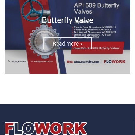
Butterfly Valve
Read more >