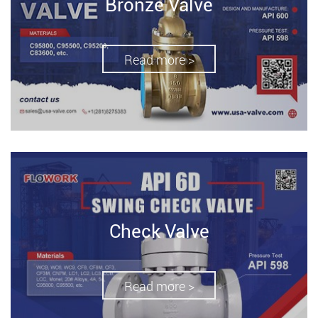
Bronze Valve
Read more >
Check Valve
Read more >