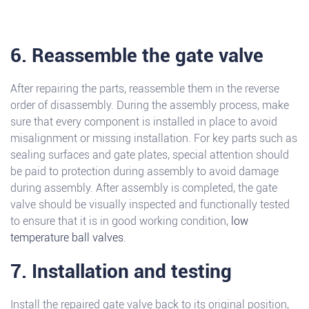
6. Reassemble the gate valve
After repairing the parts, reassemble them in the reverse
order of disassembly. During the assembly process, make
sure that every component is installed in place to avoid
misalignment or missing installation. For key parts such as
sealing surfaces and gate plates, special attention should
be paid to protection during assembly to avoid damage
during assembly. After assembly is completed, the gate
valve should be visually inspected and functionally tested
to ensure that it is in good working condition,
low
temperature ball valves
.
7. Installation and testing
Install the repaired gate valve back to its original position,