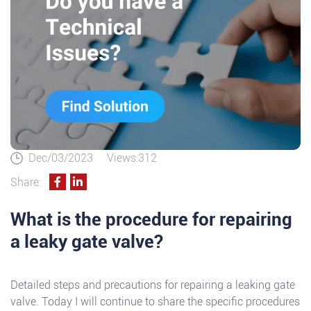
Dec/03/2023
Views:312
Share:
What is the procedure for repairing
a leaky gate valve?
Detailed steps and precautions for repairing a leaking gate
valve. Today I will continue to share the specific procedures