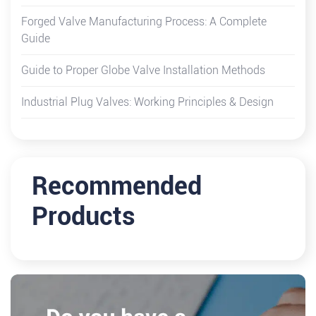
Forged Valve Manufacturing Process: A Complete
Guide
Guide to Proper Globe Valve Installation Methods
Industrial Plug Valves: Working Principles & Design
Recommended
Products