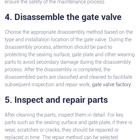
ensure the safety of the maintenance process.
4. Disassemble the gate valve
Choose the appropriate disassembly method based on the
type and installation location of the gate valve. During the
disassembly process, attention should be paid to
protecting the sealing surface, gate plate and other wearing
parts to avoid secondary damage during the disassembly
process. After the disassembly is completed, the
disassembled parts are classified and cleaned to facilitate
subsequent inspection and repair work,
gate valve factory
.
5. Inspect and repair parts
After cleaning the parts, inspect them in detail. For key
parts such as the sealing surface and gate plate, if there is
wear, scratches or cracks, they should be repaired or
replaced in time. The repair method can be selected