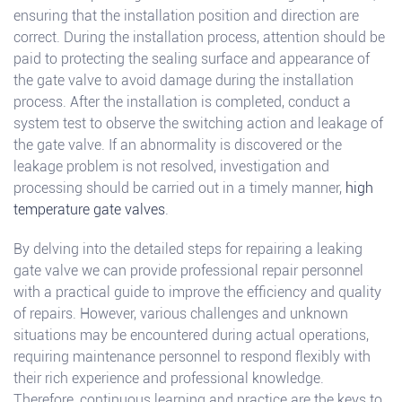
ensuring that the installation position and direction are
correct. During the installation process, attention should be
paid to protecting the sealing surface and appearance of
the gate valve to avoid damage during the installation
process. After the installation is completed, conduct a
system test to observe the switching action and leakage of
the gate valve. If an abnormality is discovered or the
leakage problem is not resolved, investigation and
processing should be carried out in a timely manner,
high
temperature gate valves
.
By delving into the detailed steps for repairing a leaking
gate valve we can provide professional repair personnel
with a practical guide to improve the efficiency and quality
of repairs. However, various challenges and unknown
situations may be encountered during actual operations,
requiring maintenance personnel to respond flexibly with
their rich experience and professional knowledge.
Therefore, continuous learning and practice are the keys to