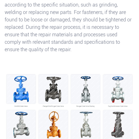
according to the specific situation, such as grinding,
welding or replacing new parts. For fasteners, if they are
found to be loose or damaged, they should be tightened or
replaced. During the repair process, it is necessary to
ensure that the repair materials and processes used
comply with relevant standards and specifications to
ensure the quality of the repair.