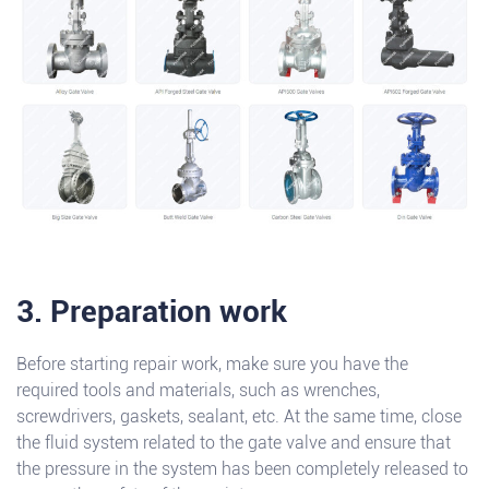
3. Preparation work
Before starting repair work, make sure you have the
required tools and materials, such as wrenches,
screwdrivers, gaskets, sealant, etc. At the same time, close
the fluid system related to the gate valve and ensure that
the pressure in the system has been completely released to