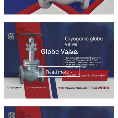
Globe Valve
Read more >