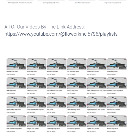
All Of Our Videos By The Link Address:
https://www.youtube.com/@floworkinc.5796/playlists