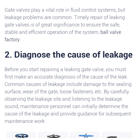
Gate valves play a vital role in fluid control systems, but
leakage problems are common. Timely repair of leaking
gate valves is of great significance to ensure the safe,
stable and efficient operation of the system,
ball valve
factory
.
2. Diagnose the cause of leakage
Before you start repairing a leaking gate valve, you must
first make an accurate diagnosis of the cause of the leak.
Common causes of leakage include damage to the sealing
surface, wear of the gate, loose fasteners, etc. By carefully
observing the leakage site and listening to the leakage
sound, maintenance personnel can initially determine the
cause of the leakage and provide guidance for subsequent
maintenance work.