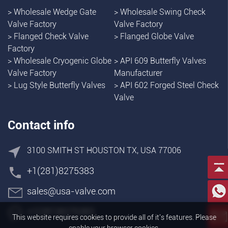
>
Wholesale Wedge Gate
>
Wholesale Swing Check
Valve Factory
Valve Factory
>
Flanged Check Valve
>
Flanged Globe Valve
Factory
>
Wholesale Cryogenic Globe
>
API 609 Butterfly Valves
Valve Factory
Manufacturer
>
Lug Style Butterfly Valves
>
API 602 Forged Steel Check
Valve
Contact info
3100 SMITH ST HOUSTON TX, USA 77006
+1(281)8275383
sales@usa-valve.com
+1(281)8275383
This website requires cookies to provide all of it's features. Please