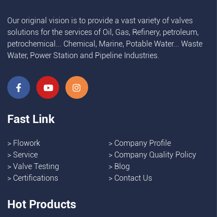
Our original vision is to provide a vast variety of valves
solutions for the services of Oil, Gas, Refinery, petroleum,
petrochemical... Chemical, Marine, Potable Water... Waste
Water, Power Station and Pipeline Industries.
Fast Link
>
Flowork
>
Company Profile
>
Service
>
Company Quality Policy
>
Valve Testing
>
Blog
>
Certifications
>
Contact Us
Hot Products