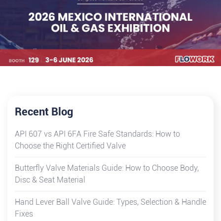
Recent Blog
API 607 vs API 6FA Fire Safe Standards: How to
Choose the Right Certified Valve
Butterfly Valve Materials Guide: How to Choose Body,
Disc & Seat Material
Hand Lever Ball Valve Guide: Types, Selection & Handle
Fixes