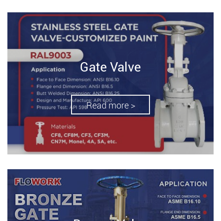
Gate Valve
Read more >