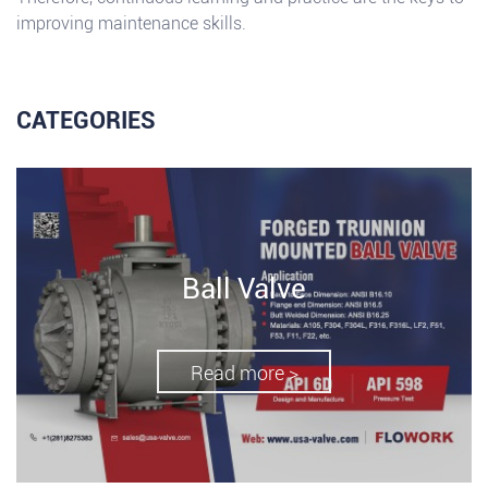
improving maintenance skills.
CATEGORIES
Ball Valve
Read more >