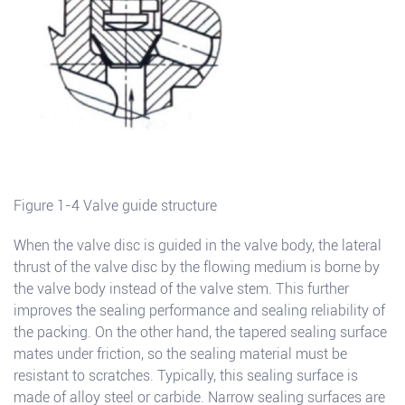
Figure 1-4 Valve guide structure
When the valve disc is guided in the valve body, the lateral
thrust of the valve disc by the flowing medium is borne by
the valve body instead of the valve stem. This further
improves the sealing performance and sealing reliability of
the packing. On the other hand, the tapered sealing surface
mates under friction, so the sealing material must be
resistant to scratches. Typically, this sealing surface is
made of alloy steel or carbide. Narrow sealing surfaces are