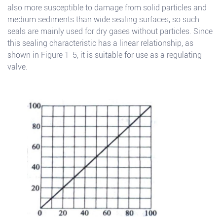
also more susceptible to damage from solid particles and
medium sediments than wide sealing surfaces, so such
seals are mainly used for dry gases without particles. Since
this sealing characteristic has a linear relationship, as
shown in Figure 1-5, it is suitable for use as a regulating
valve.