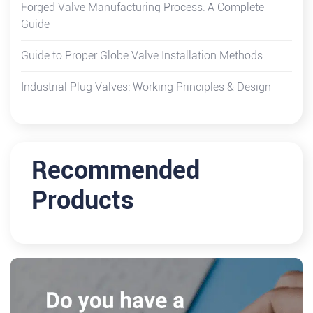
Forged Valve Manufacturing Process: A Complete
Guide
Guide to Proper Globe Valve Installation Methods
Industrial Plug Valves: Working Principles & Design
Recommended
Products