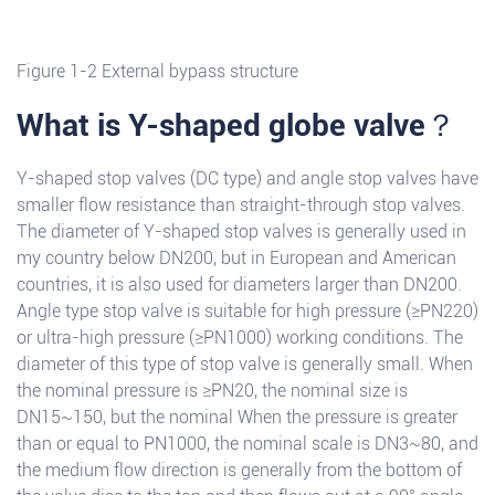
Figure 1-2 External bypass structure
What is Y-shaped globe valve？
Y-shaped stop valves (DC type) and angle stop valves have
smaller flow resistance than straight-through stop valves.
The diameter of Y-shaped stop valves is generally used in
my country below DN200, but in European and American
countries, it is also used for diameters larger than DN200.
Angle type stop valve is suitable for high pressure (≥PN220)
or ultra-high pressure (≥PN1000) working conditions. The
diameter of this type of stop valve is generally small. When
the nominal pressure is ≥PN20, the nominal size is
DN15~150, but the nominal When the pressure is greater
than or equal to PN1000, the nominal scale is DN3~80, and
the medium flow direction is generally from the bottom of