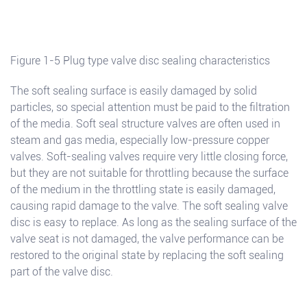
Figure 1-5 Plug type valve disc sealing characteristics
The soft sealing surface is easily damaged by solid
particles, so special attention must be paid to the filtration
of the media. Soft seal structure valves are often used in
steam and gas media, especially low-pressure copper
valves. Soft-sealing valves require very little closing force,
but they are not suitable for throttling because the surface
of the medium in the throttling state is easily damaged,
causing rapid damage to the valve. The soft sealing valve
disc is easy to replace. As long as the sealing surface of the
valve seat is not damaged, the valve performance can be
restored to the original state by replacing the soft sealing
part of the valve disc.