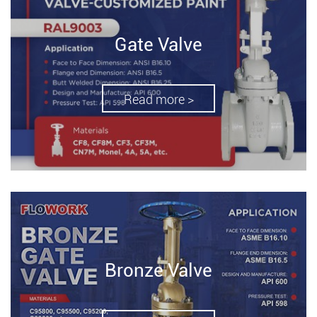
Gate Valve
Read more >
Bronze Valve