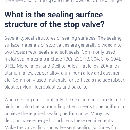
the valve disc to the top and then flows out at a 90° angle.
What is the sealing surface
structure of the stop valve?
Several typical structures of sealing surfaces. The sealing
surface materials of stop valves are generally divided into
two types: metal seals and soft seals. Commonly used
metal seal materials include 13Cr, 20Cr13, 304, 316, 304L,
316L, Monel alloy, and Stellite. Alloy, Hastelloy, 20# alloy,
titanium alloy, copper alloy, aluminum alloy and cast iron,
etc. Commonly used materials for soft seals include rubber,
plastic, nylon, fluoroplastics and bakelite.
When sealing metal, not only the sealing stress needs to be
high, but also the surrounding stress needs to be uniform to
achieve the required sealing performance. Many seal
designs have emerged to address these requirements.
Make the valve disc and valve seat sealing surfaces flat.