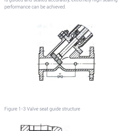
performance can be achieved.
Figure 1-3 Valve seat guide structure