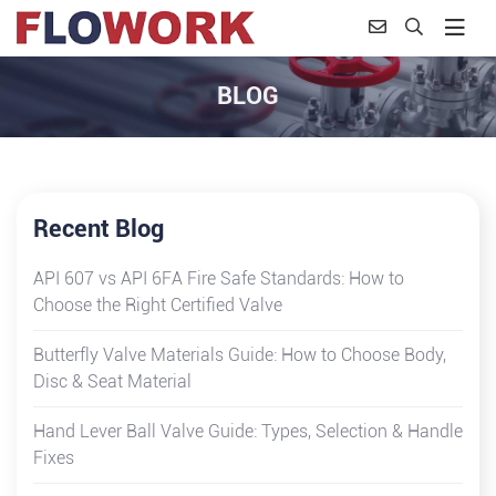
BLOG
Recent Blog
API 607 vs API 6FA Fire Safe Standards: How to
Choose the Right Certified Valve
Butterfly Valve Materials Guide: How to Choose Body,
Disc & Seat Material
Hand Lever Ball Valve Guide: Types, Selection & Handle
Fixes