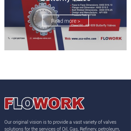
Read more >
Our original vision is to provide a vast variety of valves
solutions for the services of Oil, Gas, Refinery, petroleum,