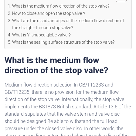
What is the medium flow direction of the stop valve?
How to close and open the stop valve？
What are the disadvantages of the medium flow direction of
the straight-through stop valve?
What is Y-shaped globe valve？
What is the sealing surface structure of the stop valve?
What is the medium flow
direction of the stop valve?
Medium flow direction selection In GB/T12233 and
GB/T12235, there is no provision for the medium flow
direction of the stop valve. Internationally, the stop valve
implements the BS1873 British standard. Article 13.6 of the
standard stipulates that the valve stem and valve disc
should be designed Be able to withstand the full load
pressure under the closed valve disc. In other words, the
stop valve medium enters from below the valve disc of the