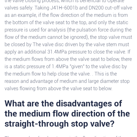
the valve closing process, which is beneficial to Operate
valves safely. Taking J41H-6001b and DN200 cut-off valve
as an example, if the flow direction of the medium is from
the bottom of the valve seat to the top, and only the static
pressure is used for analysis (the pulsation force during the
flow of the medium cannot be ignored), the stop valve must
be closed by The valve disc driven by the valve stem must
apply an additional 31.4MPa pressure to close the valve. If
the medium flows from above the valve seat to below, there
is a static pressure of 1.4MPa "given" to the valve disc by
the medium flow to help close the valve. . This is the
reason and advantage of medium and large diameter stop
valves flowing from above the valve seat to below.
What are the disadvantages of
the medium flow direction of the
straight-through stop valve?