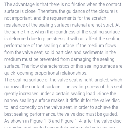
The advantage is that there is no friction when the contact
surface is close. Therefore, the guidance of the closure is
not important, and the requirements for the scratch
resistance of the sealing surface material are not strict. At
the same time, when the roundness of the sealing surface
is deformed due to pipe stress, it will not affect the sealing
performance of the sealing surface. If the medium flows
from the valve seat, solid particles and sediments in the
medium must be prevented from damaging the sealing
surface. The flow characteristics of this sealing surface are
quick-opening proportional relationships.
The sealing surface of the valve seat is right-angled, which
narrows the contact surface. The sealing stress of this seal
greatly increases under a certain sealing load. Since the
narrow sealing surface makes it difficult for the valve disc
to land correctly on the valve seat, in order to achieve the
best sealing performance, the valve disc must be guided.
As shown in Figure 1-3 and Figure 1-4, after the valve disc
is guided and seated accurately, extremely high sealing