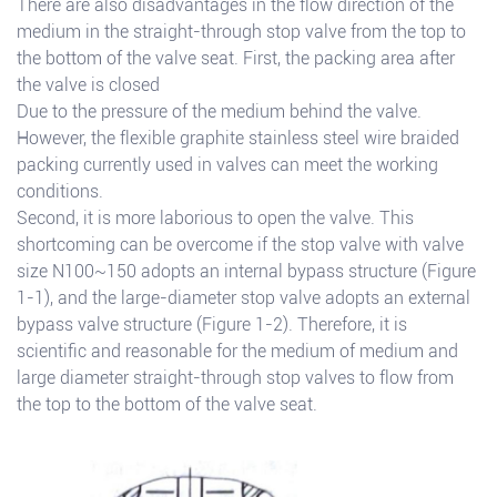
There are also disadvantages in the flow direction of the
medium in the straight-through stop valve from the top to
the bottom of the valve seat. First, the packing area after
the valve is closed
Due to the pressure of the medium behind the valve.
However, the flexible graphite stainless steel wire braided
packing currently used in valves can meet the working
conditions.
Second, it is more laborious to open the valve. This
shortcoming can be overcome if the stop valve with valve
size N100~150 adopts an internal bypass structure (Figure
1-1), and the large-diameter stop valve adopts an external
bypass valve structure (Figure 1-2). Therefore, it is
scientific and reasonable for the medium of medium and
large diameter straight-through stop valves to flow from
the top to the bottom of the valve seat.