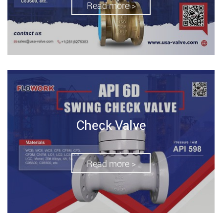
Read more >
Check Valve
Read more >