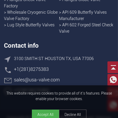
Factory
>
Wholesale Cryogenic Globe
>
API 609 Butterfly Valves
Valve Factory
Manufacturer
>
Lug Style Butterfly Valves
>
API 602 Forged Steel Check
Valve
Contact info
3100 SMITH ST HOUSTON TX, USA 77006
+1(281)8275383
sales@usa-valve.com
+1(281)8275383
This website requires cookies to provide all of it's features. Please
enable your browser cookies.
Accept All
Decline All
Copyright © FLOWORK INC. All Rights reserved.
Sitemap