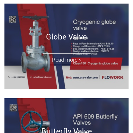
Globe Valve
Read more >
Butterfly Valve