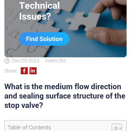
Dec/25/2023
Views:266
Share:
What is the medium flow direction
and sealing surface structure of the
stop valve?
Table of Contents