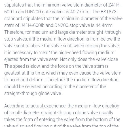
stipulates that the minimum valve stem diameter of Z41H-
6001b and DN200 gate valves is 40.77mm. The BS1873
standard stipulates that the minimum diameter of the valve
stem of J41H-600Ib and DN200 stop valve is 44.4mm.
Therefore, for medium and large diameter straight-through
stop valves, if the medium flow direction is from below the
valve seat to above the valve seat, when closing the valve,
it is necessary to "seal" the high-speed flowing medium
ejected from the valve seat. Not only does the valve close
The speed is slow, and the force on the valve stem is
greatest at this time, which may even cause the valve stem
to bend and deform. Therefore, the medium flow direction
should be selected according to the diameter of the
straight-through globe valve.
According to actual experience, the medium flow direction
of small-diameter straight-through globe valve usually
takes the form of entering the valve from the bottom of the
valve disc and flowing out of the valve from the top of the