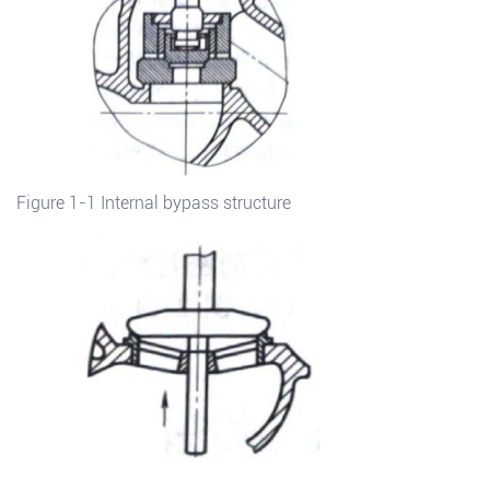
Figure 1-1 Internal bypass structure