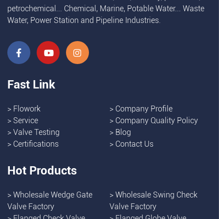
petrochemical... Chemical, Marine, Potable Water... Waste
Water, Power Station and Pipeline Industries.
Fast Link
>
Flowork
>
Company Profile
>
Service
>
Company Quality Policy
>
Valve Testing
>
Blog
>
Certifications
>
Contact Us
Hot Products
>
Wholesale Wedge Gate
>
Wholesale Swing Check
Valve Factory
Valve Factory
>
Flanged Check Valve
>
Flanged Globe Valve