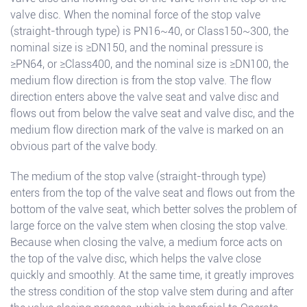
valve disc. When the nominal force of the stop valve
(straight-through type) is PN16~40, or Class150~300, the
nominal size is ≥DN150, and the nominal pressure is
≥PN64, or ≥Class400, and the nominal size is ≥DN100, the
medium flow direction is from the stop valve. The flow
direction enters above the valve seat and valve disc and
flows out from below the valve seat and valve disc, and the
medium flow direction mark of the valve is marked on an
obvious part of the valve body.
The medium of the stop valve (straight-through type)
enters from the top of the valve seat and flows out from the
bottom of the valve seat, which better solves the problem of
large force on the valve stem when closing the stop valve.
Because when closing the valve, a medium force acts on
the top of the valve disc, which helps the valve close
quickly and smoothly. At the same time, it greatly improves
the stress condition of the stop valve stem during and after