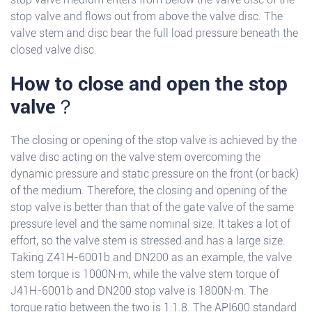
stop valve and flows out from above the valve disc. The
valve stem and disc bear the full load pressure beneath the
closed valve disc.
How to close and open the stop
valve？
The closing or opening of the stop valve is achieved by the
valve disc acting on the valve stem overcoming the
dynamic pressure and static pressure on the front (or back)
of the medium. Therefore, the closing and opening of the
stop valve is better than that of the gate valve of the same
pressure level and the same nominal size. It takes a lot of
effort, so the valve stem is stressed and has a large size.
Taking Z41H-6001b and DN200 as an example, the valve
stem torque is 1000N·m, while the valve stem torque of
J41H-6001b and DN200 stop valve is 1800N·m. The
torque ratio between the two is 1:1.8. The API600 standard