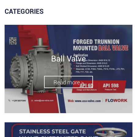
CATEGORIES
Ball Valve
Read more >