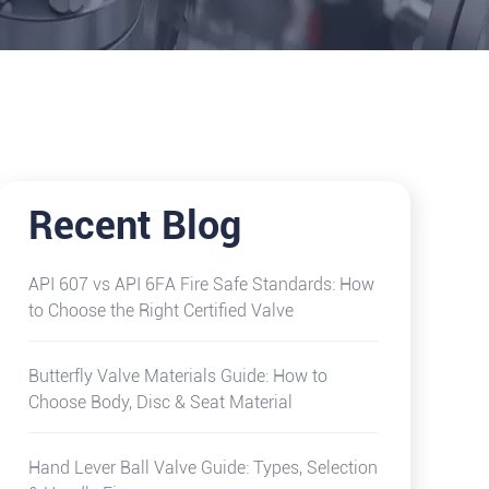
Recent Blog
API 607 vs API 6FA Fire Safe Standards: How
to Choose the Right Certified Valve
Butterfly Valve Materials Guide: How to
Choose Body, Disc & Seat Material
Hand Lever Ball Valve Guide: Types, Selection