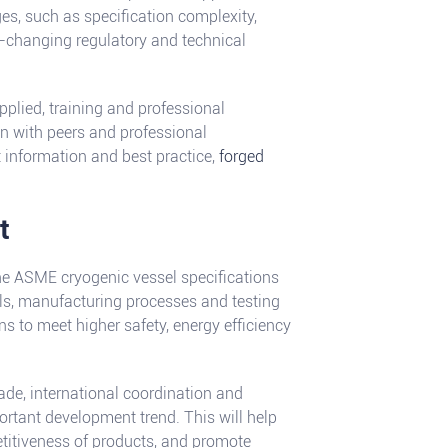
es, such as specification complexity,
er-changing regulatory and technical
pplied, training and professional
n with peers and professional
t information and best practice,
forged
t
he ASME cryogenic vessel specifications
als, manufacturing processes and testing
ns to meet higher safety, energy efficiency
rade, international coordination and
rtant development trend. This will help
etitiveness of products, and promote