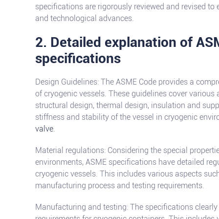
specifications are rigorously reviewed and revised to e
and technological advances.
2. Detailed explanation of AS
specifications
Design Guidelines: The ASME Code provides a compreh
of cryogenic vessels. These guidelines cover various 
structural design, thermal design, insulation and supp
stiffness and stability of the vessel in cryogenic env
valve
.
Material regulations: Considering the special properti
environments, ASME specifications have detailed reg
cryogenic vessels. This includes various aspects suc
manufacturing process and testing requirements.
Manufacturing and testing: The specifications clearly
requirements for cryogenic containers. This includes