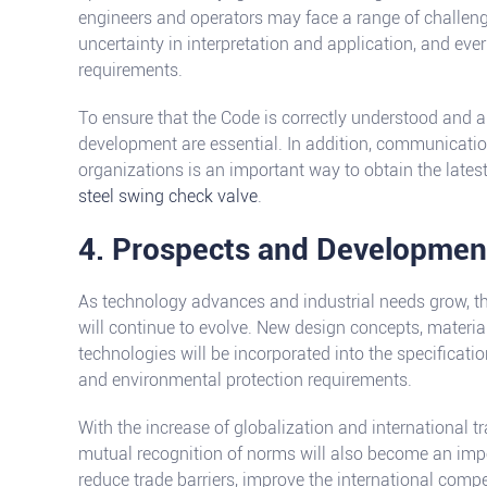
engineers and operators may face a range of challeng
uncertainty in interpretation and application, and ev
requirements.
To ensure that the Code is correctly understood and a
development are essential. In addition, communicatio
organizations is an important way to obtain the lates
steel swing check valve
.
4. Prospects and Developmen
As technology advances and industrial needs grow, t
will continue to evolve. New design concepts, materi
technologies will be incorporated into the specificatio
and environmental protection requirements.
With the increase of globalization and international t
mutual recognition of norms will also become an impo
reduce trade barriers, improve the international comp