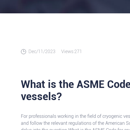
Dec/11/2023
Views:271
What is the ASME Code
vessels?
For professionals working in the field of cryogenic vess
and follow the relevant regulations of the American So