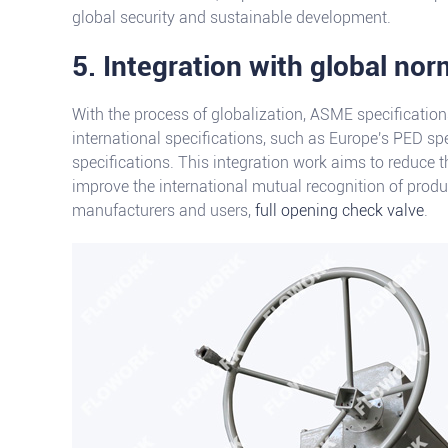
global security and sustainable development.
5. Integration with global no
With the process of globalization, ASME specification
international specifications, such as Europe's PED sp
specifications. This integration work aims to reduce t
improve the international mutual recognition of prod
manufacturers and users,
full opening check valve
.