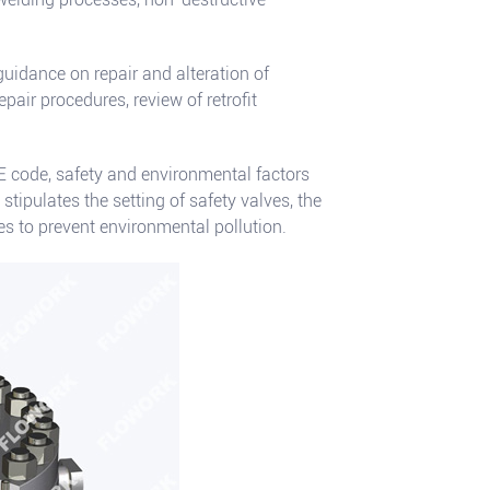
uidance on repair and alteration of
pair procedures, review of retrofit
E code, safety and environmental factors
 stipulates the setting of safety valves, the
 to prevent environmental pollution.