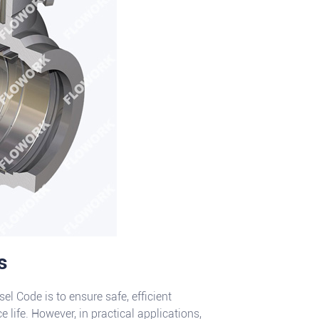
s
 Code is to ensure safe, efficient
e life. However, in practical applications,