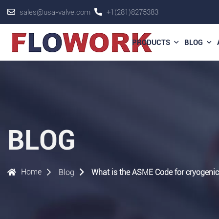
sales@usa-valve.com
+1(281)8275383
PRODUCTS
BLOG
BLOG
Home
Blog
What is the ASME Code for cryogenic