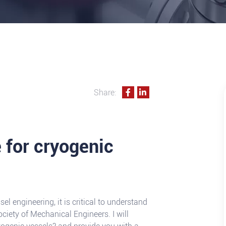
Share:
 for cryogenic
el engineering, it is critical to understand
ciety of Mechanical Engineers. I will