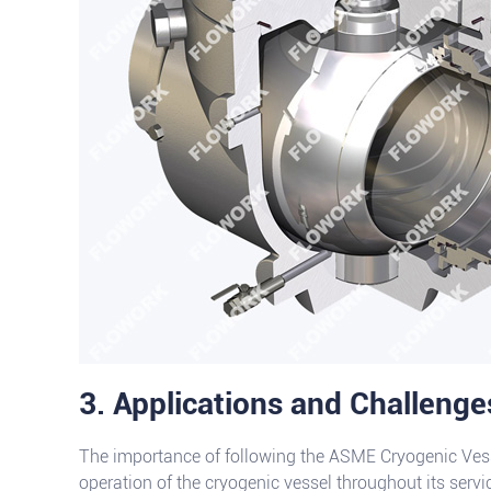
3. Applications and Challenge
The importance of following the ASME Cryogenic Vessel
operation of the cryogenic vessel throughout its servic