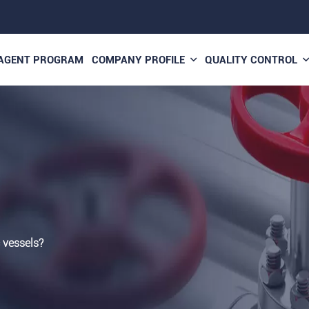
AGENT PROGRAM
COMPANY PROFILE
QUALITY CONTROL
 vessels?