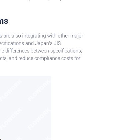
rms
s are also integrating with other major
ecifications and Japan's JIS
he differences between specifications,
ucts, and reduce compliance costs for