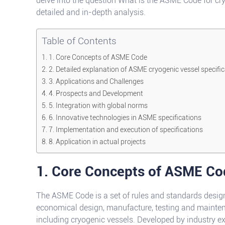
delve into the question What is the ASME Code for cr
detailed and in-depth analysis.
Table of Contents
1. Core Concepts of ASME Code
2. Detailed explanation of ASME cryogenic vessel specifi
3. Applications and Challenges
4. Prospects and Development
5. Integration with global norms
6. Innovative technologies in ASME specifications
7. Implementation and execution of specifications
8. Application in actual projects
1. Core Concepts of ASME Co
The ASME Code is a set of rules and standards designe
economical design, manufacture, testing and mainte
including cryogenic vessels. Developed by industry ex