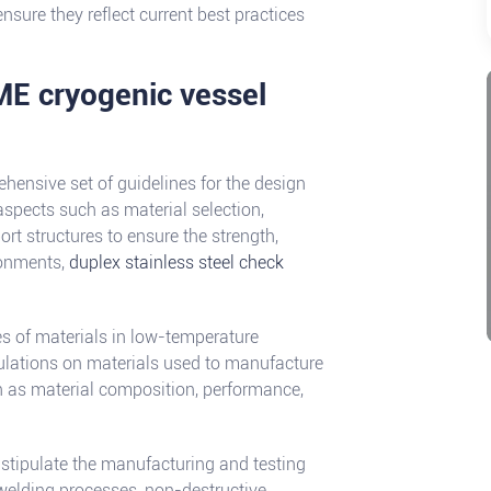
nsure they reflect current best practices
ME cryogenic vessel
ensive set of guidelines for the design
aspects such as material selection,
ort structures to ensure the strength,
ironments,
duplex stainless steel check
es of materials in low-temperature
ulations on materials used to manufacture
h as material composition, performance,
 stipulate the manufacturing and testing
 welding processes, non-destructive