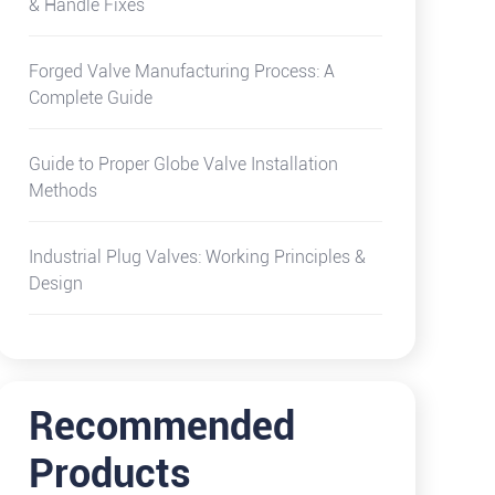
& Handle Fixes
Forged Valve Manufacturing Process: A
Complete Guide
Guide to Proper Globe Valve Installation
Methods
Industrial Plug Valves: Working Principles &
Design
Recommended
Products