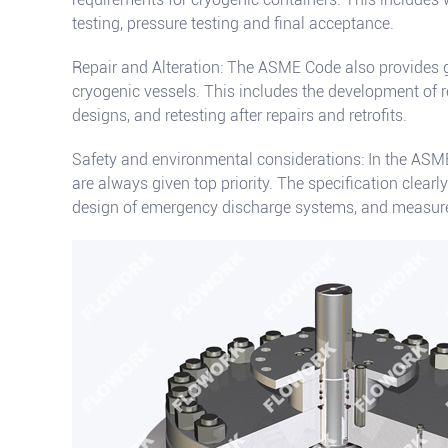
testing, pressure testing and final acceptance.
Repair and Alteration: The ASME Code also provides g
cryogenic vessels. This includes the development of re
designs, and retesting after repairs and retrofits.
Safety and environmental considerations: In the ASM
are always given top priority. The specification clearly
design of emergency discharge systems, and measures