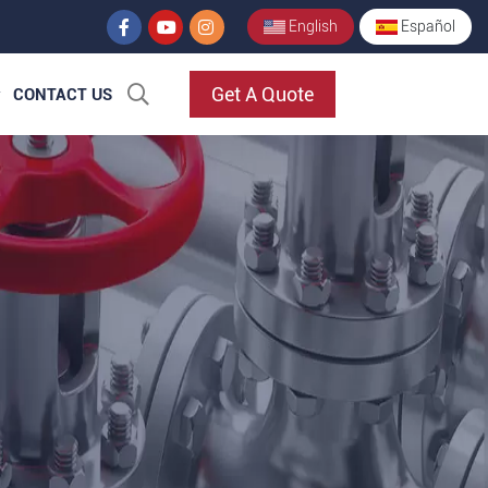
English
Español
Get A Quote
CONTACT US