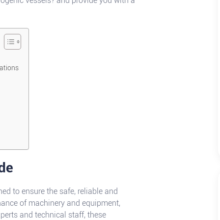
yogenic vessels? and provide you with a
cations
de
d to ensure the safe, reliable and
nance of machinery and equipment,
perts and technical staff, these