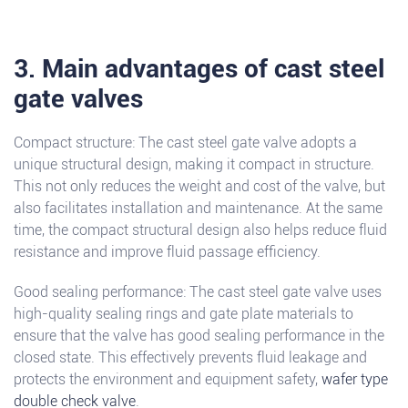
3. Main advantages of cast steel
gate valves
Compact structure: The cast steel gate valve adopts a
unique structural design, making it compact in structure.
This not only reduces the weight and cost of the valve, but
also facilitates installation and maintenance. At the same
time, the compact structural design also helps reduce fluid
resistance and improve fluid passage efficiency.
Good sealing performance: The cast steel gate valve uses
high-quality sealing rings and gate plate materials to
ensure that the valve has good sealing performance in the
closed state. This effectively prevents fluid leakage and
protects the environment and equipment safety,
wafer type
double check valve
.