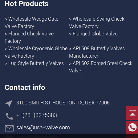
Hot Products
>
Wholesale Wedge Gate
>
Wholesale Swing Check
Valve Factory
Valve Factory
>
Flanged Check Valve
>
Flanged Globe Valve
Factory
>
Wholesale Cryogenic Globe
>
API 609 Butterfly Valves
Valve Factory
Manufacturer
>
Lug Style Butterfly Valves
>
API 602 Forged Steel Check
Valve
Contact info
3100 SMITH ST HOUSTON TX, USA 77006
+1(281)8275383
sales@usa-valve.com