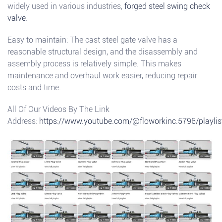
widely used in various industries,
forged steel swing check
valve
.
Easy to maintain: The cast steel gate valve has a
reasonable structural design, and the disassembly and
assembly process is relatively simple. This makes
maintenance and overhaul work easier, reducing repair
costs and time.
All Of Our Videos By The Link
Address:
https://www.youtube.com/@floworkinc.5796/playlis