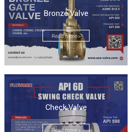
Bronze Valve
Read more >
Check Valve
Read more >