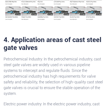
4. Application areas of cast steel
gate valves
Petrochemical Industry: In the petrochemical industry, cast
steel gate valves are widely used in various pipeline
systems to intercept and regulate fluids. Since the
petrochemical industry has high requirements for valve
safety and reliability, the selection of high-quality cast steel
gate valves is crucial to ensure the stable operation of the
system.
Electric power industry: In the electric power industry, cast