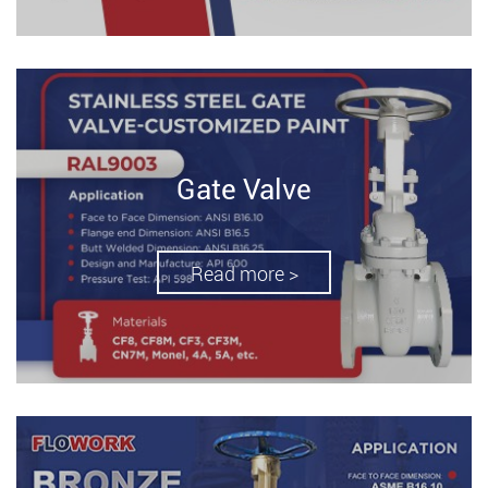
Gate Valve
Read more >