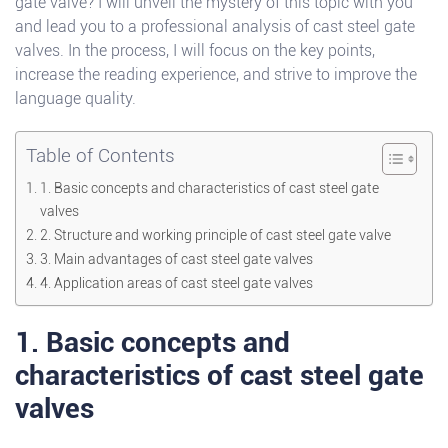
gate valve? I will unveil the mystery of this topic with you
and lead you to a professional analysis of cast steel gate
valves. In the process, I will focus on the key points,
increase the reading experience, and strive to improve the
language quality.
Table of Contents
1. Basic concepts and characteristics of cast steel gate
valves
2. Structure and working principle of cast steel gate valve
3. Main advantages of cast steel gate valves
4. Application areas of cast steel gate valves
1. Basic concepts and
characteristics of cast steel gate
valves