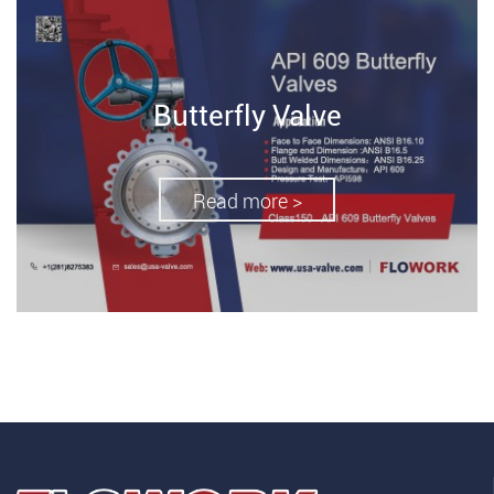
Butterfly Valve
Read more >