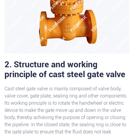
2. Structure and working
principle of cast steel gate valve
Cast steel gate valve is mainly composed of valve body,
valve cover, gate plate, sealing ring and other components.
Its working principle is to rotate the handwheel or electric
device to make the gate move up and down in the valve
body, thereby achieving the purpose of opening or closing
the pipeline. In the closed state, the sealing ring is close to
the gate plate to ensure that the fluid does not leak.