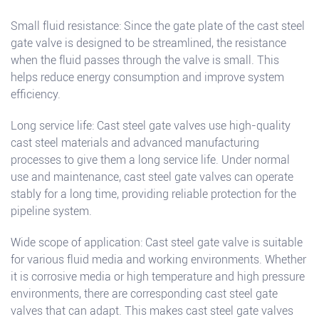
Small fluid resistance: Since the gate plate of the cast steel
gate valve is designed to be streamlined, the resistance
when the fluid passes through the valve is small. This
helps reduce energy consumption and improve system
efficiency.
Long service life: Cast steel gate valves use high-quality
cast steel materials and advanced manufacturing
processes to give them a long service life. Under normal
use and maintenance, cast steel gate valves can operate
stably for a long time, providing reliable protection for the
pipeline system.
Wide scope of application: Cast steel gate valve is suitable
for various fluid media and working environments. Whether
it is corrosive media or high temperature and high pressure
environments, there are corresponding cast steel gate
valves that can adapt. This makes cast steel gate valves