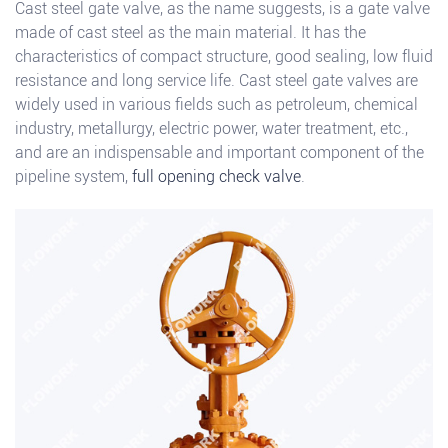
Cast steel gate valve, as the name suggests, is a gate valve
made of cast steel as the main material. It has the
characteristics of compact structure, good sealing, low fluid
resistance and long service life. Cast steel gate valves are
widely used in various fields such as petroleum, chemical
industry, metallurgy, electric power, water treatment, etc.,
and are an indispensable and important component of the
pipeline system,
full opening check valve
.