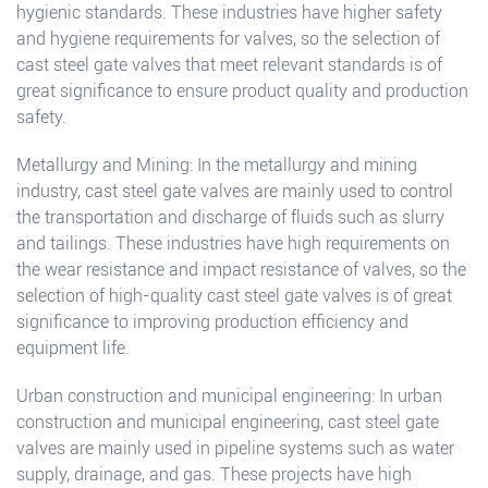
hygienic standards. These industries have higher safety
and hygiene requirements for valves, so the selection of
cast steel gate valves that meet relevant standards is of
great significance to ensure product quality and production
safety.
Metallurgy and Mining: In the metallurgy and mining
industry, cast steel gate valves are mainly used to control
the transportation and discharge of fluids such as slurry
and tailings. These industries have high requirements on
the wear resistance and impact resistance of valves, so the
selection of high-quality cast steel gate valves is of great
significance to improving production efficiency and
equipment life.
Urban construction and municipal engineering: In urban
construction and municipal engineering, cast steel gate
valves are mainly used in pipeline systems such as water
supply, drainage, and gas. These projects have high