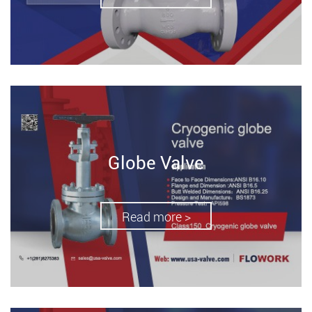
Globe Valve
Read more >