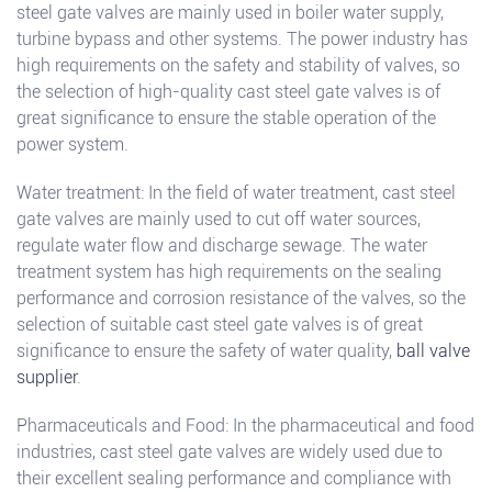
steel gate valves are mainly used in boiler water supply,
turbine bypass and other systems. The power industry has
high requirements on the safety and stability of valves, so
the selection of high-quality cast steel gate valves is of
great significance to ensure the stable operation of the
power system.
Water treatment: In the field of water treatment, cast steel
gate valves are mainly used to cut off water sources,
regulate water flow and discharge sewage. The water
treatment system has high requirements on the sealing
performance and corrosion resistance of the valves, so the
selection of suitable cast steel gate valves is of great
significance to ensure the safety of water quality,
ball valve
supplier
.
Pharmaceuticals and Food: In the pharmaceutical and food
industries, cast steel gate valves are widely used due to
their excellent sealing performance and compliance with