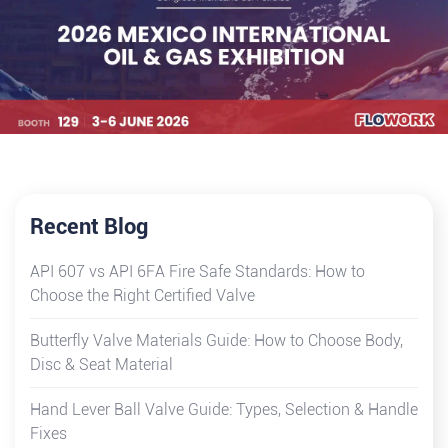
Recent Blog
API 607 vs API 6FA Fire Safe Standards: How to
Choose the Right Certified Valve
Butterfly Valve Materials Guide: How to Choose Body,
Disc & Seat Material
Hand Lever Ball Valve Guide: Types, Selection & Handle
Fixes