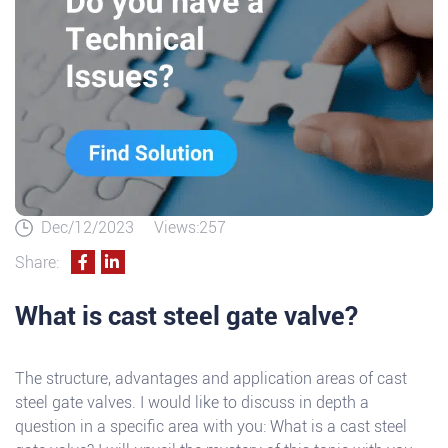
Dec/12/2023
Views:257
Share:
What is cast steel gate valve?
The structure, advantages and application areas of cast
steel gate valves. I would like to discuss in depth a
question in a specific area with you: What is a cast steel