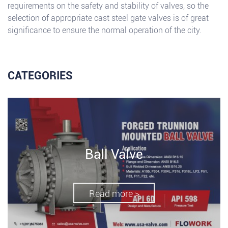
requirements on the safety and stability of valves, so the
selection of appropriate cast steel gate valves is of great
significance to ensure the normal operation of the city.
CATEGORIES
Ball Valve
Read more >