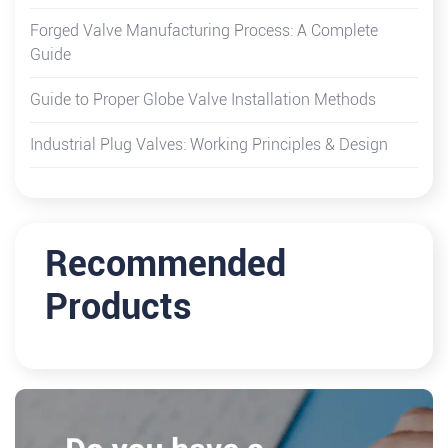
Forged Valve Manufacturing Process: A Complete
Guide
Guide to Proper Globe Valve Installation Methods
Industrial Plug Valves: Working Principles & Design
Recommended
Products