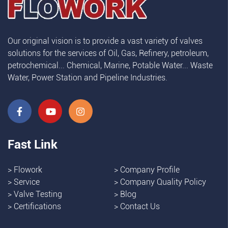
Our original vision is to provide a vast variety of valves
solutions for the services of Oil, Gas, Refinery, petroleum,
petrochemical... Chemical, Marine, Potable Water... Waste
Water, Power Station and Pipeline Industries.
Fast Link
>
Flowork
>
Company Profile
>
Service
>
Company Quality Policy
>
Valve Testing
>
Blog
>
Certifications
>
Contact Us