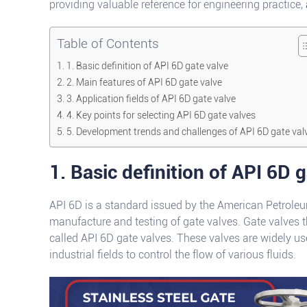
providing valuable reference for engineering practice,
Table of Contents
1. Basic definition of API 6D gate valve
2. Main features of API 6D gate valve
3. Application fields of API 6D gate valve
4. Key points for selecting API 6D gate valves
5. Development trends and challenges of API 6D gate val
1. Basic definition of API 6D 
API 6D is a standard issued by the American Petroleum
manufacture and testing of gate valves. Gate valves 
called API 6D gate valves. These valves are widely use
industrial fields to control the flow of various fluids.