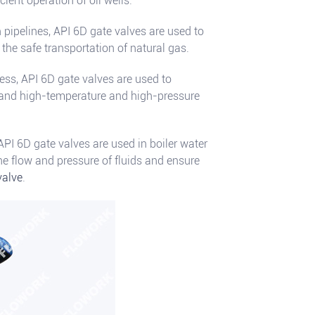
cient operation of oil wells.
 pipelines, API 6D gate valves are used to
 the safe transportation of natural gas.
ess, API 6D gate valves are used to
a and high-temperature and high-pressure
 API 6D gate valves are used in boiler water
he flow and pressure of fluids and ensure
valve
.