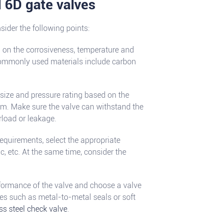
I 6D gate valves
ider the following points:
d on the corrosiveness, temperature and
Commonly used materials include carbon
 size and pressure rating based on the
tem. Make sure the valve can withstand the
rload or leakage.
equirements, select the appropriate
, etc. At the same time, consider the
rformance of the valve and choose a valve
ures such as metal-to-metal seals or soft
ss steel check valve
.