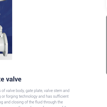
te valve
s of valve body, gate plate, valve stem and
 or forging technology and has sufficient
ing and closing of the fluid through the