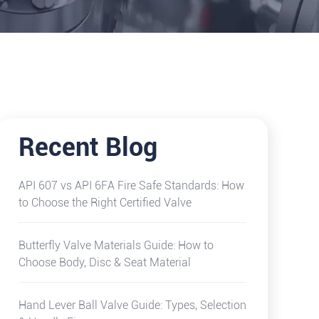
Recent Blog
API 607 vs API 6FA Fire Safe Standards: How
to Choose the Right Certified Valve
Butterfly Valve Materials Guide: How to
Choose Body, Disc & Seat Material
Hand Lever Ball Valve Guide: Types, Selection