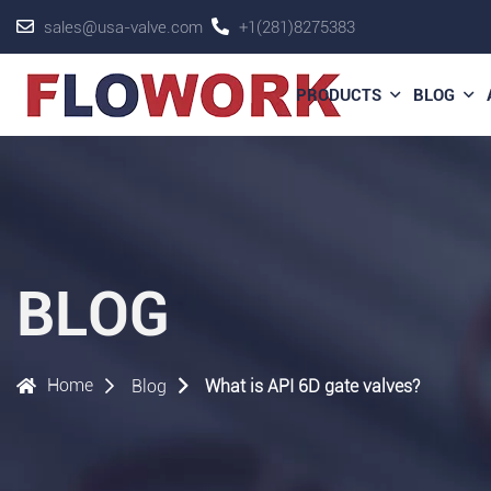
sales@usa-valve.com
+1(281)8275383
PRODUCTS
BLOG
BLOG
Home
Blog
What is API 6D gate valves?