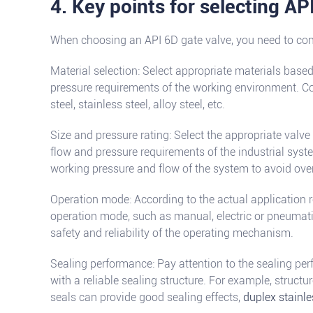
4. Key points for selecting AP
When choosing an API 6D gate valve, you need to cons
Material selection: Select appropriate materials base
pressure requirements of the working environment. 
steel, stainless steel, alloy steel, etc.
Size and pressure rating: Select the appropriate valve
flow and pressure requirements of the industrial sys
working pressure and flow of the system to avoid ove
Operation mode: According to the actual application r
operation mode, such as manual, electric or pneumatic
safety and reliability of the operating mechanism.
Sealing performance: Pay attention to the sealing pe
with a reliable sealing structure. For example, struct
seals can provide good sealing effects,
duplex stainle