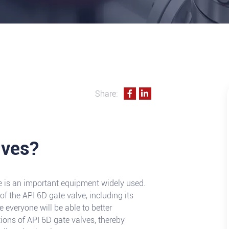
Share:
lves?
alve is an important equipment widely used.
of the API 6D gate valve, including its
pe everyone will be able to better
tions of API 6D gate valves, thereby