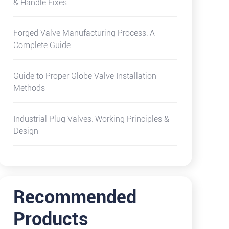
& Handle Fixes
Forged Valve Manufacturing Process: A
Complete Guide
Guide to Proper Globe Valve Installation
Methods
Industrial Plug Valves: Working Principles &
Design
Recommended
Products