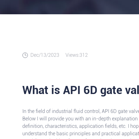
Dec/13/2023
Views:312
What is API 6D gate va
In the field of industrial fluid control, API 6D gate v
Below I will provide you with an in-depth explanation 
definition, characteristics, application fields, etc. I ho
understand the basic principles and practical applica