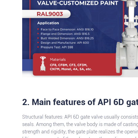
2. Main features of API 6D ga
Structural features: API 6D gate valve usually consist
seals. Among them, the valve body is made of casting
strength and rigidity; the gate plate realizes the open