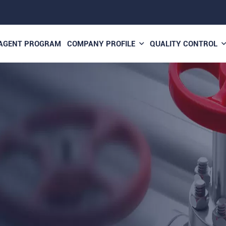
AGENT PROGRAM
COMPANY PROFILE
QUALITY CONTROL