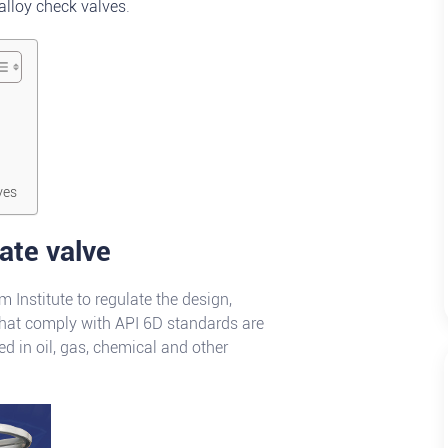
alloy check valves
.
ves
gate valve
 Institute to regulate the design,
that comply with API 6D standards are
d in oil, gas, chemical and other