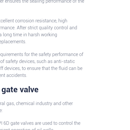
er ensures the sealing performance of the
cellent corrosion resistance, high
mance. After strict quality control and
 a long time in harsh working
replacements.
requirements for the safety performance of
of safety devices, such as anti-static
f devices, to ensure that the fluid can be
ent accidents.
 gate valve
ral gas, chemical industry and other
e:
API 6D gate valves are used to control the