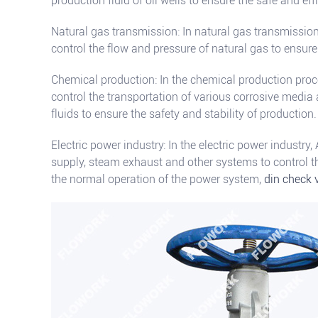
production fluid of oil wells to ensure the safe and effi
Natural gas transmission: In natural gas transmission
control the flow and pressure of natural gas to ensure
Chemical production: In the chemical production proc
control the transportation of various corrosive medi
fluids to ensure the safety and stability of production.
Electric power industry: In the electric power industry,
supply, steam exhaust and other systems to control t
the normal operation of the power system,
din check 