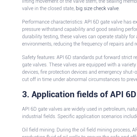
lifting movement of the valve stem; the sealing memb
valve in the closed state,
big size check valve
.
Performance characteristics: API 6D gate valve has ex
pressure withstand capability and good sealing perfor
durability testing, these valves can operate stably for
environments, reducing the frequency of repairs and 
Safety features: API 6D standards put forward strict 
gate valves. These valves are equipped with a variety 
devices, fire protection devices and emergency shut-of
cut off in time under abnormal circumstances to prev
3. Application fields of API 6D
API 6D gate valves are widely used in petroleum, natu
industrial fields. Specific application scenarios includ
Oil field mining: During the oil field mining process, 