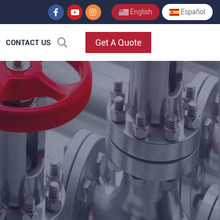
English
Español
Get A Quote
CONTACT US