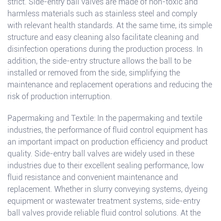
strict. Side-entry ball valves are made of non-toxic and
harmless materials such as stainless steel and comply
with relevant health standards. At the same time, its simple
structure and easy cleaning also facilitate cleaning and
disinfection operations during the production process. In
addition, the side-entry structure allows the ball to be
installed or removed from the side, simplifying the
maintenance and replacement operations and reducing the
risk of production interruption.
Papermaking and Textile: In the papermaking and textile
industries, the performance of fluid control equipment has
an important impact on production efficiency and product
quality. Side-entry ball valves are widely used in these
industries due to their excellent sealing performance, low
fluid resistance and convenient maintenance and
replacement. Whether in slurry conveying systems, dyeing
equipment or wastewater treatment systems, side-entry
ball valves provide reliable fluid control solutions. At the