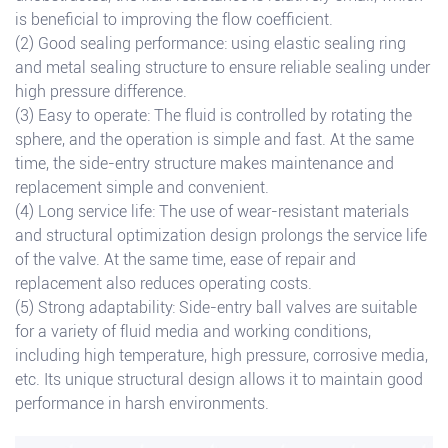
is beneficial to improving the flow coefficient.
(2) Good sealing performance: using elastic sealing ring
and metal sealing structure to ensure reliable sealing under
high pressure difference.
(3) Easy to operate: The fluid is controlled by rotating the
sphere, and the operation is simple and fast. At the same
time, the side-entry structure makes maintenance and
replacement simple and convenient.
(4) Long service life: The use of wear-resistant materials
and structural optimization design prolongs the service life
of the valve. At the same time, ease of repair and
replacement also reduces operating costs.
(5) Strong adaptability: Side-entry ball valves are suitable
for a variety of fluid media and working conditions,
including high temperature, high pressure, corrosive media,
etc. Its unique structural design allows it to maintain good
performance in harsh environments.