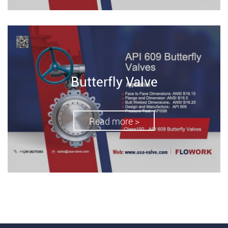
Butterfly Valve
Read more >