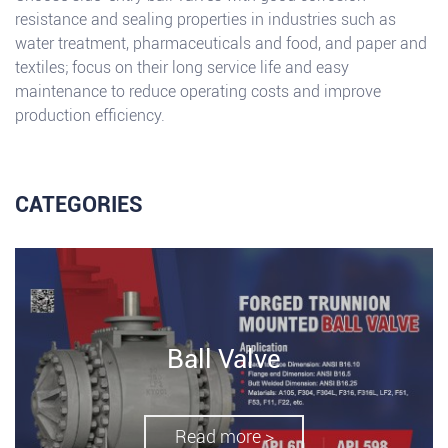
resistance and sealing properties in industries such as
water treatment, pharmaceuticals and food, and paper and
textiles; focus on their long service life and easy
maintenance to reduce operating costs and improve
production efficiency.
CATEGORIES
Ball Valve
Read more >