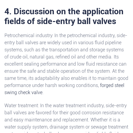
4. Discussion on the application
fields of side-entry ball valves
Petrochemical industry: In the petrochemical industry, side-
entry ball valves are widely used in various fluid pipeline
systems, such as the transportation and storage systems
of crude oil, natural gas, refined oil and other media. Its
excellent sealing performance and low fluid resistance can
ensure the safe and stable operation of the system. At the
same time, its adaptability also enables it to maintain good
performance under harsh working conditions,
forged steel
swing check valve
.
Water treatment: In the water treatment industry, side-entry
ball valves are favored for their good corrosion resistance
and easy maintenance and replacement. Whether it is a
water supply system, drainage system or sewage treatment