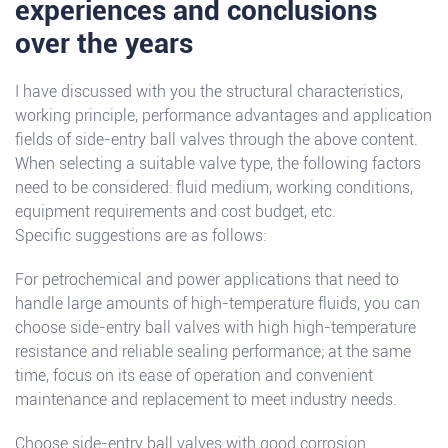
experiences and conclusions
over the years
I have discussed with you the structural characteristics,
working principle, performance advantages and application
fields of side-entry ball valves through the above content.
When selecting a suitable valve type, the following factors
need to be considered: fluid medium, working conditions,
equipment requirements and cost budget, etc.
Specific suggestions are as follows:
For petrochemical and power applications that need to
handle large amounts of high-temperature fluids, you can
choose side-entry ball valves with high high-temperature
resistance and reliable sealing performance; at the same
time, focus on its ease of operation and convenient
maintenance and replacement to meet industry needs.
Choose side-entry ball valves with good corrosion