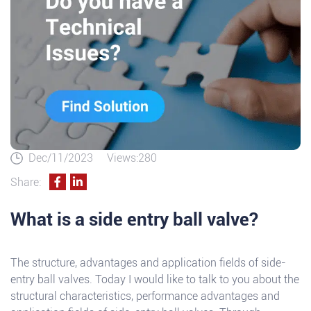
Dec/11/2023
Views:280
Share:
What is a side entry ball valve?
The structure, advantages and application fields of side-
entry ball valves. Today I would like to talk to you about the
structural characteristics, performance advantages and