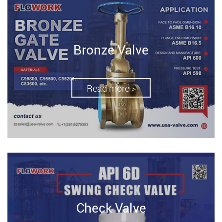
Bronze Valve
Read more >
Check Valve