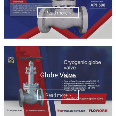
Read more >
Globe Valve
Read more >