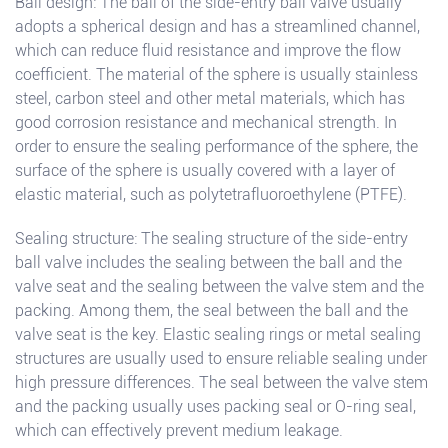
Ball design: The ball of the side-entry ball valve usually
adopts a spherical design and has a streamlined channel,
which can reduce fluid resistance and improve the flow
coefficient. The material of the sphere is usually stainless
steel, carbon steel and other metal materials, which has
good corrosion resistance and mechanical strength. In
order to ensure the sealing performance of the sphere, the
surface of the sphere is usually covered with a layer of
elastic material, such as polytetrafluoroethylene (PTFE).
Sealing structure: The sealing structure of the side-entry
ball valve includes the sealing between the ball and the
valve seat and the sealing between the valve stem and the
packing. Among them, the seal between the ball and the
valve seat is the key. Elastic sealing rings or metal sealing
structures are usually used to ensure reliable sealing under
high pressure differences. The seal between the valve stem
and the packing usually uses packing seal or O-ring seal,
which can effectively prevent medium leakage.