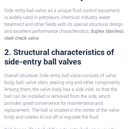
Side-entry ball valve, as a unique fluid control equipment,
is widely used in petroleum, chemical industry, water
treatment and other fields with its special structural design
and excellent performance characteristics,
duplex stainless
steel check valve
.
2. Structural characteristics of
side-entry ball valves
Overall structure: Side-entry ball valve consists of valve
body, ball, valve stem, sealing ring and other components.
Among them, the valve body has a side inlet, so that the
ball can be installed or removed from the side, which
provides great convenience for maintenance and
replacement. The ball is located in the center of the valve
body and rotates to cut off or regulate the fluid.