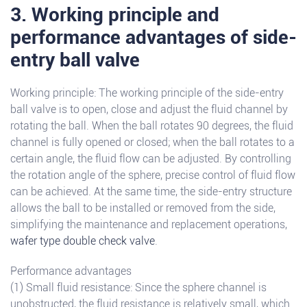
3. Working principle and
performance advantages of side-
entry ball valve
Working principle: The working principle of the side-entry
ball valve is to open, close and adjust the fluid channel by
rotating the ball. When the ball rotates 90 degrees, the fluid
channel is fully opened or closed; when the ball rotates to a
certain angle, the fluid flow can be adjusted. By controlling
the rotation angle of the sphere, precise control of fluid flow
can be achieved. At the same time, the side-entry structure
allows the ball to be installed or removed from the side,
simplifying the maintenance and replacement operations,
wafer type double check valve
.
Performance advantages
(1) Small fluid resistance: Since the sphere channel is
unobstructed, the fluid resistance is relatively small, which