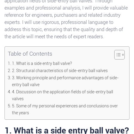
application fields of side-entry ball valves. Through
examples and professional analysis, I will provide valuable
reference for engineers, purchasers and related industry
experts. I will use rigorous, professional language to
address this topic, ensuring that the quality and depth of
the article will meet the needs of expert readers.
Table of Contents
1. What is a side entry ball valve?
2. Structural characteristics of side-entry ball valves
3. Working principle and performance advantages of side-
entry ball valve
4. Discussion on the application fields of side-entry ball
valves
5. Some of my personal experiences and conclusions over
the years
1. What is a side entry ball valve?