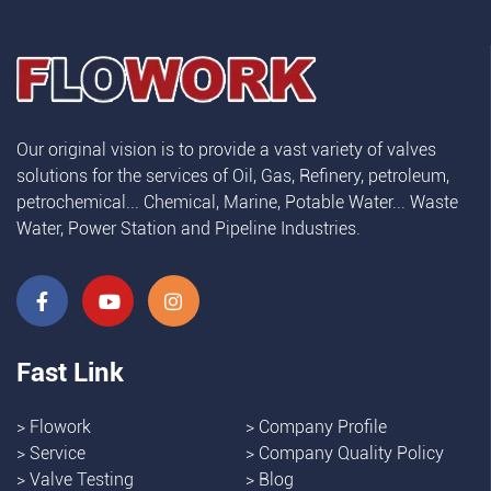
Our original vision is to provide a vast variety of valves
solutions for the services of Oil, Gas, Refinery, petroleum,
petrochemical... Chemical, Marine, Potable Water... Waste
Water, Power Station and Pipeline Industries.
Fast Link
>
Flowork
>
Company Profile
>
Service
>
Company Quality Policy
>
Valve Testing
>
Blog