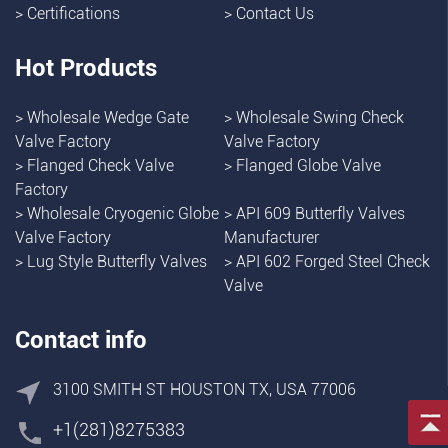
>
Certifications
>
Contact Us
Hot Products
>
Wholesale Wedge Gate
>
Wholesale Swing Check
Valve Factory
Valve Factory
>
Flanged Check Valve
>
Flanged Globe Valve
Factory
>
Wholesale Cryogenic Globe
>
API 609 Butterfly Valves
Valve Factory
Manufacturer
>
Lug Style Butterfly Valves
>
API 602 Forged Steel Check
Valve
Contact info
3100 SMITH ST HOUSTON TX, USA 77006
+1(281)8275383