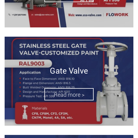
Gate Valve
Read more >