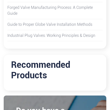
Forged Valve Manufacturing Process: A Complete
Guide
Guide to Proper Globe Valve Installation Methods
Industrial Plug Valves: Working Principles & Design
Recommended
Products