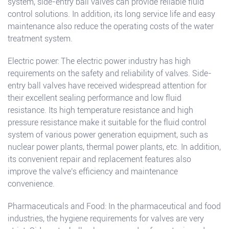
system, side-entry ball valves can provide reliable fluid
control solutions. In addition, its long service life and easy
maintenance also reduce the operating costs of the water
treatment system.
Electric power: The electric power industry has high
requirements on the safety and reliability of valves. Side-
entry ball valves have received widespread attention for
their excellent sealing performance and low fluid
resistance. Its high temperature resistance and high
pressure resistance make it suitable for the fluid control
system of various power generation equipment, such as
nuclear power plants, thermal power plants, etc. In addition,
its convenient repair and replacement features also
improve the valve's efficiency and maintenance
convenience.
Pharmaceuticals and Food: In the pharmaceutical and food
industries, the hygiene requirements for valves are very