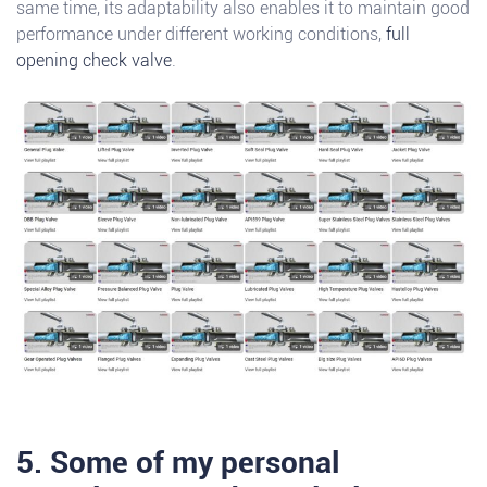
same time, its adaptability also enables it to maintain good
performance under different working conditions,
full
opening check valve
.
5. Some of my personal