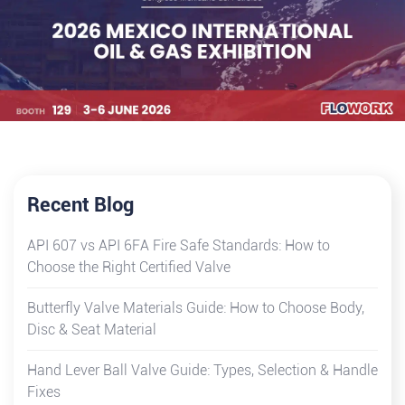
Recent Blog
API 607 vs API 6FA Fire Safe Standards: How to
Choose the Right Certified Valve
Butterfly Valve Materials Guide: How to Choose Body,
Disc & Seat Material
Hand Lever Ball Valve Guide: Types, Selection & Handle
Fixes