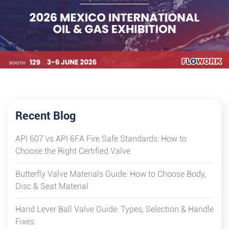
Recent Blog
API 607 vs API 6FA Fire Safe Standards: How to
Choose the Right Certified Valve
Butterfly Valve Materials Guide: How to Choose Body,
Disc & Seat Material
Hand Lever Ball Valve Guide: Types, Selection & Handle
Fixes