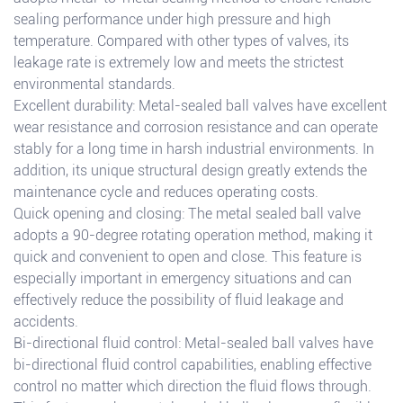
sealing performance under high pressure and high
temperature. Compared with other types of valves, its
leakage rate is extremely low and meets the strictest
environmental standards.
Excellent durability: Metal-sealed ball valves have excellent
wear resistance and corrosion resistance and can operate
stably for a long time in harsh industrial environments. In
addition, its unique structural design greatly extends the
maintenance cycle and reduces operating costs.
Quick opening and closing: The metal sealed ball valve
adopts a 90-degree rotating operation method, making it
quick and convenient to open and close. This feature is
especially important in emergency situations and can
effectively reduce the possibility of fluid leakage and
accidents.
Bi-directional fluid control: Metal-sealed ball valves have
bi-directional fluid control capabilities, enabling effective
control no matter which direction the fluid flows through.