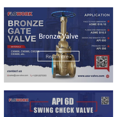
Bronze Valve
Read more >