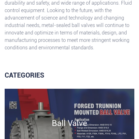
durability and safety, and wide range of applications. Fluid
control equipment. Looking to the future, with the
advancement of science and technology and changing
industrial needs, metal-sealed ball valves will continue to
innovate and optimize in terms of materials, design, and
manufacturing processes to meet more stringent working
conditions and environmental standards.
CATEGORIES
Ball Valve