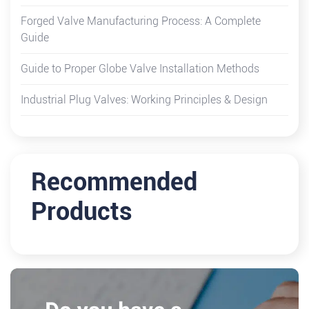
Forged Valve Manufacturing Process: A Complete
Guide
Guide to Proper Globe Valve Installation Methods
Industrial Plug Valves: Working Principles & Design
Recommended
Products