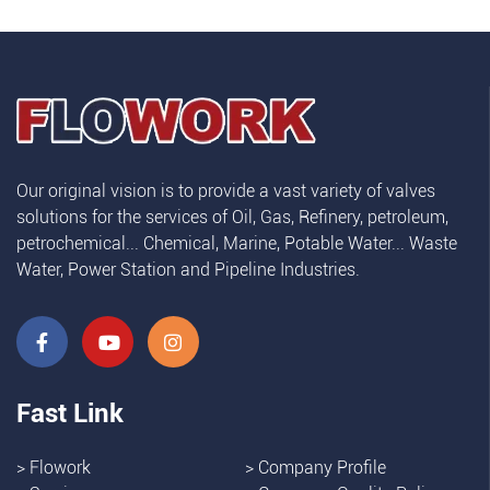
Our original vision is to provide a vast variety of valves
solutions for the services of Oil, Gas, Refinery, petroleum,
petrochemical... Chemical, Marine, Potable Water... Waste
Water, Power Station and Pipeline Industries.
Fast Link
>
Flowork
>
Company Profile