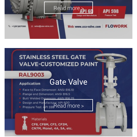
Read more >
Gate Valve
Read more >