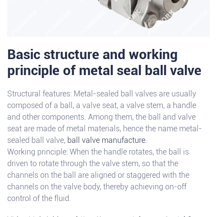
Basic structure and working
principle of metal seal ball valve
Structural features: Metal-sealed ball valves are usually
composed of a ball, a valve seat, a valve stem, a handle
and other components. Among them, the ball and valve
seat are made of metal materials, hence the name metal-
sealed ball valve,
ball valve manufacture
.
Working principle: When the handle rotates, the ball is
driven to rotate through the valve stem, so that the
channels on the ball are aligned or staggered with the
channels on the valve body, thereby achieving on-off
control of the fluid.