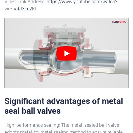
Video Link Address:
https://www.youtube.com/watch?
v=PnafJX-e2KI
Significant advantages of metal
seal ball valves
High-performance sealing: The metal-sealed ball valve
adopts metal-to-metal sealing method to ensure reliable