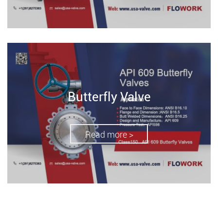
Butterfly Valve
Read more >