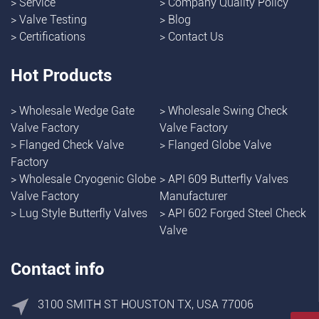
>
Service
>
Company Quality Policy
>
Valve Testing
>
Blog
>
Certifications
>
Contact Us
Hot Products
>
Wholesale Wedge Gate
>
Wholesale Swing Check
Valve Factory
Valve Factory
>
Flanged Check Valve
>
Flanged Globe Valve
Factory
>
Wholesale Cryogenic Globe
>
API 609 Butterfly Valves
Valve Factory
Manufacturer
>
Lug Style Butterfly Valves
>
API 602 Forged Steel Check
Valve
Contact info
3100 SMITH ST HOUSTON TX, USA 77006