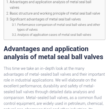
Advantages and application analysis of metal seal ball
valves
Basic structure and working principle of metal seal ball valve
Significant advantages of metal seal ball valves
Performance comparison of metal seal ball valves and other
types of valves
Analysis of application cases of metal seal ball valves
Advantages and application
analysis of metal seal ball valves
This time we take an in-depth look at the many
advantages of metal-sealed ball valves and their important
role in industrial applications. We will elaborate on the
excellent performance, durability and safety of metal-
sealed ball valves through detailed data analysis and
comparison. Metal-sealed ball valves, as a common fluid
control equipment, are widely used in petroleum, chemical,