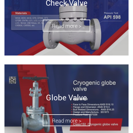
Check Valve
Read more >
Globe Valve
Read more >