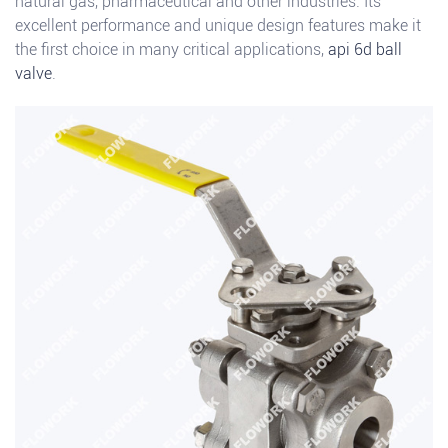
natural gas, pharmaceutical and other industries. Its
excellent performance and unique design features make it
the first choice in many critical applications,
api 6d ball
valve
.