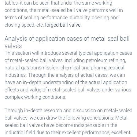
tables, it can be seen that under the same working
conditions, the metal-sealed ball valve performs well in
terms of sealing performance, durability, opening and
closing speed, etc,
forged ball valve
.
Analysis of application cases of metal seal ball
valves
This section will introduce several typical application cases
of metal-sealed ball valves, including petroleum refining,
natural gas transmission, chemical and pharmaceutical
industries. Through the analysis of actual cases, we can
have an in-depth understanding of the actual application
effects and value of metal-sealed ball valves under various
complex working conditions.
Through in-depth research and discussion on metal-sealed
ball valves, we can draw the following conclusions: Metal-
sealed ball valves have become indispensable in the
industrial field due to their excellent performance, excellent