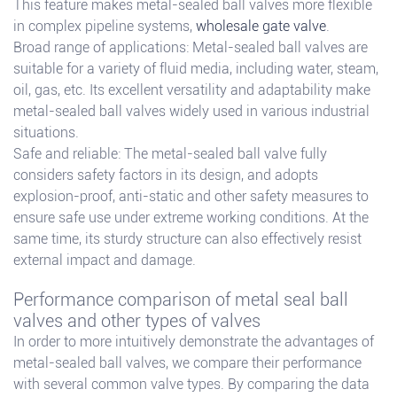
This feature makes metal-sealed ball valves more flexible
in complex pipeline systems,
wholesale gate valve
.
Broad range of applications: Metal-sealed ball valves are
suitable for a variety of fluid media, including water, steam,
oil, gas, etc. Its excellent versatility and adaptability make
metal-sealed ball valves widely used in various industrial
situations.
Safe and reliable: The metal-sealed ball valve fully
considers safety factors in its design, and adopts
explosion-proof, anti-static and other safety measures to
ensure safe use under extreme working conditions. At the
same time, its sturdy structure can also effectively resist
external impact and damage.
Performance comparison of metal seal ball
valves and other types of valves
In order to more intuitively demonstrate the advantages of
metal-sealed ball valves, we compare their performance
with several common valve types. By comparing the data