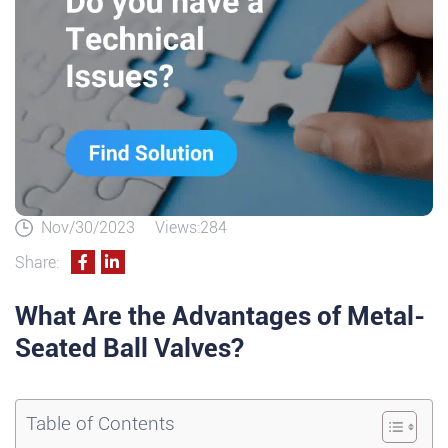
Nov/30/2023
Views:284
Share:
What Are the Advantages of Metal-
Seated Ball Valves?
Table of Contents