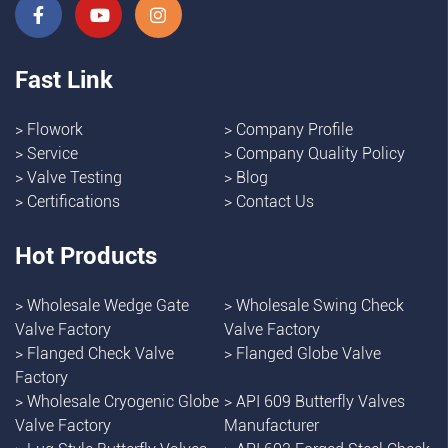
Fast Link
>
Flowork
>
Company Profile
>
Service
>
Company Quality Policy
>
Valve Testing
>
Blog
>
Certifications
>
Contact Us
Hot Products
>
Wholesale Wedge Gate
>
Wholesale Swing Check
Valve Factory
Valve Factory
>
Flanged Check Valve
>
Flanged Globe Valve
Factory
>
Wholesale Cryogenic Globe
>
API 609 Butterfly Valves
Valve Factory
Manufacturer