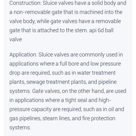
Construction: Sluice valves have a solid body and
a non-removable gate that is machined into the
valve body, while gate valves have a removable
gate that is attached to the stem.
api 6d ball
valve
Application: Sluice valves are commonly used in
applications where a full bore and low pressure
drop are required, such as in water treatment
plants, sewage treatment plants, and pipeline
systems. Gate valves, on the other hand, are used
in applications where a tight seal and high-
pressure capacity are required, such as in oil and
gas pipelines, steam lines, and fire protection
systems.