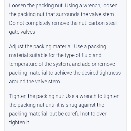
Loosen the packing nut: Using a wrench, loosen
the packing nut that surrounds the valve stem.
Do not completely remove the nut.
carbon steel
gate valves
Adjust the packing material: Use a packing
material suitable for the type of fluid and
temperature of the system, and add or remove
packing material to achieve the desired tightness
around the valve stem.
Tighten the packing nut: Use a wrench to tighten
the packing nut until it is snug against the
packing material, but be careful not to over-
tighten it.