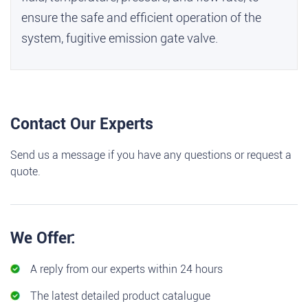
ensure the safe and efficient operation of the
system,
fugitive emission gate valve
.
Contact Our Experts
Send us a message if you have any questions or request a
quote.
We Offer:
A reply from our experts within 24 hours
The latest detailed product catalugue