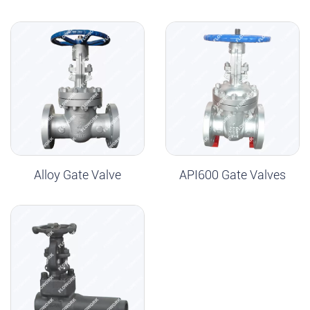
Alloy Gate Valve
API600 Gate Valves