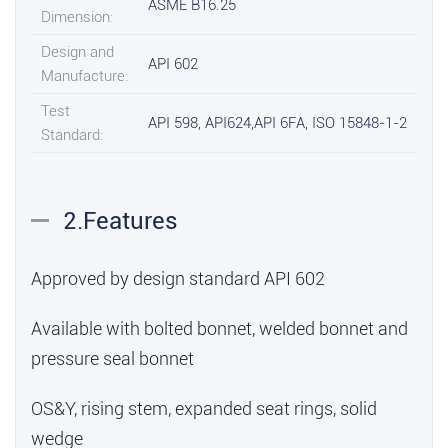
ASME B16.25
Dimension:
Design and
API 602
Manufacture:
Test
API 598, API624,API 6FA, ISO 15848-1-2
Standard:
2.Features
Approved by design standard API 602
Available with bolted bonnet, welded bonnet and
pressure seal bonnet
OS&Y, rising stem, expanded seat rings, solid
wedge