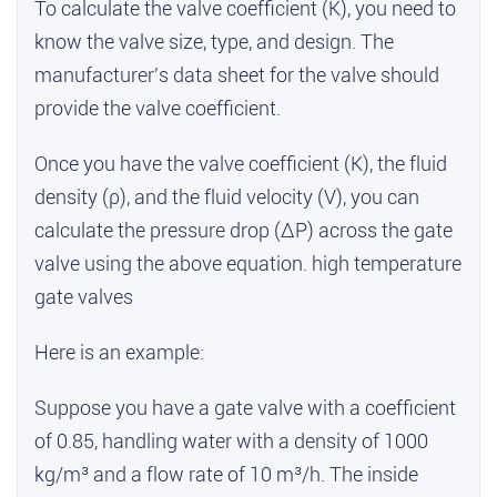
To calculate the valve coefficient (K), you need to
know the valve size, type, and design. The
manufacturer's data sheet for the valve should
provide the valve coefficient.
Once you have the valve coefficient (K), the fluid
density (ρ), and the fluid velocity (V), you can
calculate the pressure drop (ΔP) across the gate
valve using the above equation.
high temperature
gate valves
Here is an example:
Suppose you have a gate valve with a coefficient
of 0.85, handling water with a density of 1000
kg/m³ and a flow rate of 10 m³/h. The inside