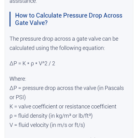
assistance.
How to Calculate Pressure Drop Across
Gate Valve?
The pressure drop across a gate valve can be
calculated using the following equation:
ΔP = K * ρ * V^2 / 2
Where:
ΔP = pressure drop across the valve (in Pascals
or PSI)
K = valve coefficient or resistance coefficient
ρ = fluid density (in kg/m³ or lb/ft³)
V = fluid velocity (in m/s or ft/s)