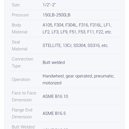
Size:
1/2"-2"
Pressure:
150LB-2500LB
Body
A105, F304, F304L, F316, F316L, LF1,
Material:
LF2, LF3, LF9, F51, F53, F11, F22, etc.
Seal
STELLITE, 13Cr, SS304, SS316, etc.
Material:
Connection
Butt welded
Type:
Handwheel, gear operated, pneumatic,
Operation:
motorized
Face to Face
ASME B16.10
Dimension:
Flange End
ASME B16.5
Dimension:
Butt Welded