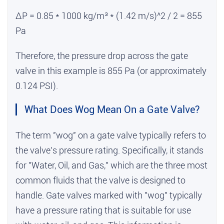
ΔP = 0.85 * 1000 kg/m³ * (1.42 m/s)^2 / 2 = 855
Pa
Therefore, the pressure drop across the gate
valve in this example is 855 Pa (or approximately
0.124 PSI).
What Does Wog Mean On a Gate Valve?
The term "wog" on a gate valve typically refers to
the valve's pressure rating. Specifically, it stands
for "Water, Oil, and Gas," which are the three most
common fluids that the valve is designed to
handle. Gate valves marked with "wog" typically
have a pressure rating that is suitable for use