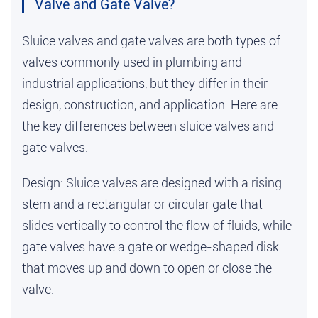
Valve and Gate Valve?
Sluice valves and gate valves are both types of
valves commonly used in plumbing and
industrial applications, but they differ in their
design, construction, and application. Here are
the key differences between sluice valves and
gate valves:
Design: Sluice valves are designed with a rising
stem and a rectangular or circular gate that
slides vertically to control the flow of fluids, while
gate valves have a gate or wedge-shaped disk
that moves up and down to open or close the
valve.