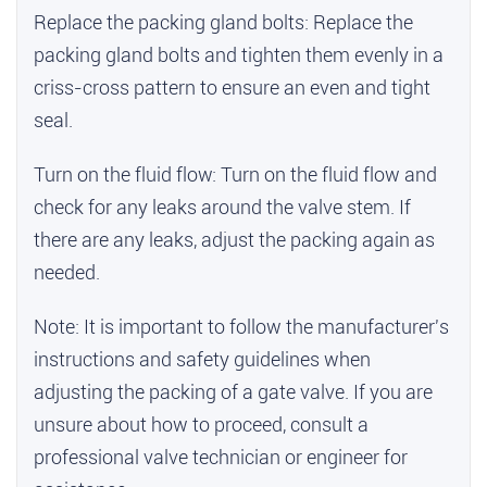
Replace the packing gland bolts: Replace the
packing gland bolts and tighten them evenly in a
criss-cross pattern to ensure an even and tight
seal.
Turn on the fluid flow: Turn on the fluid flow and
check for any leaks around the valve stem. If
there are any leaks, adjust the packing again as
needed.
Note: It is important to follow the manufacturer's
instructions and safety guidelines when
adjusting the packing of a gate valve. If you are
unsure about how to proceed, consult a
professional valve technician or engineer for