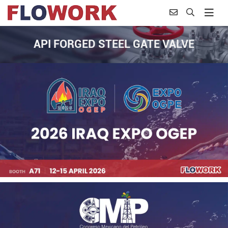
API FORGED STEEL GATE VALVE