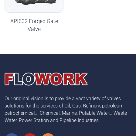
API602 Forged Gate
Valve
Our original vision is to provide a vast variety of valves
solutions for the services of Oil, Gas, Refinery, petroleum,
petrochemical... Chemical, Marine, Potable Water... Waste
Water, Power Station and Pipeline Industries.