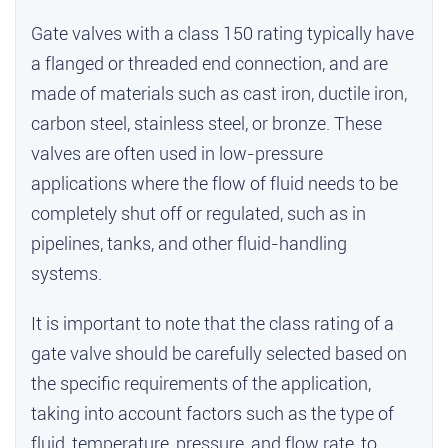
Gate valves with a class 150 rating typically have
a flanged or threaded end connection, and are
made of materials such as cast iron, ductile iron,
carbon steel, stainless steel, or bronze. These
valves are often used in low-pressure
applications where the flow of fluid needs to be
completely shut off or regulated, such as in
pipelines, tanks, and other fluid-handling
systems.
It is important to note that the class rating of a
gate valve should be carefully selected based on
the specific requirements of the application,
taking into account factors such as the type of
fluid, temperature, pressure, and flow rate, to