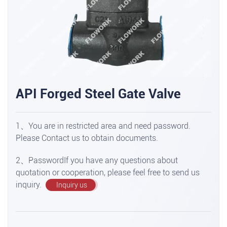
API Forged Steel Gate Valve
1、You are in restricted area and need password.
Please Contact us to obtain documents.
2、PasswordIf you have any questions about
quotation or cooperation, please feel free to send us
inquiry.
Inquiry us