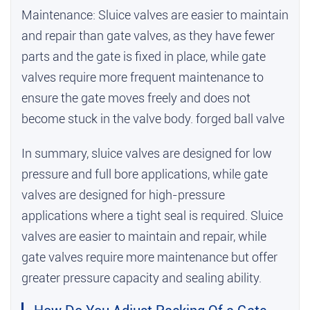
Maintenance: Sluice valves are easier to maintain
and repair than gate valves, as they have fewer
parts and the gate is fixed in place, while gate
valves require more frequent maintenance to
ensure the gate moves freely and does not
become stuck in the valve body.
forged ball valve
In summary, sluice valves are designed for low
pressure and full bore applications, while gate
valves are designed for high-pressure
applications where a tight seal is required. Sluice
valves are easier to maintain and repair, while
gate valves require more maintenance but offer
greater pressure capacity and sealing ability.