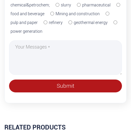
chemical&petrochem;
slurry
pharmaceutical
food and beverage
Mining and construction
pulp and paper
refinery
geothermal energy
power generation
RELATED PRODUCTS