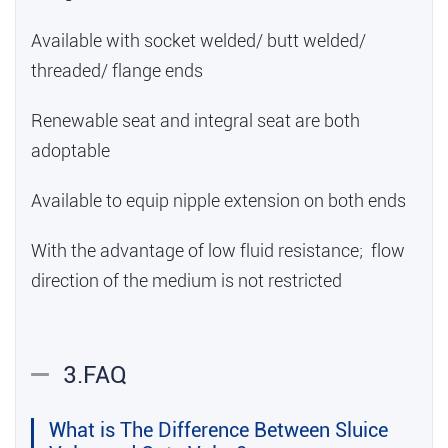
Available with socket welded/ butt welded/
threaded/ flange ends
Renewable seat and integral seat are both
adoptable
Available to equip nipple extension on both ends
With the advantage of low fluid resistance; flow
direction of the medium is not restricted
3.FAQ
What is The Difference Between Sluice