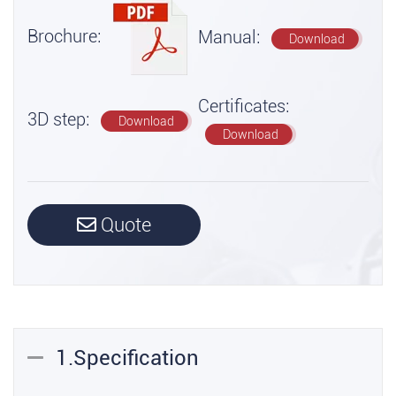
Brochure:
Manual:
Download
Certificates:
3D step:
Download
Download
Quote
1.Specification