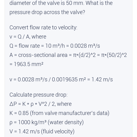
diameter of the valve is 50 mm. What is the
pressure drop across the valve?
Convert flow rate to velocity:
v = Q / A, where
Q = flow rate = 10 m³/h = 0.0028 m³/s
A = cross-sectional area = π*(d/2)^2 = π*(50/2)^2
= 1963.5 mm²
v = 0.0028 m³/s / 0.0019635 m² = 1.42 m/s
Calculate pressure drop:
ΔP = K * ρ * V^2 / 2, where
K = 0.85 (from valve manufacturer's data)
ρ = 1000 kg/m³ (water density)
V = 1.42 m/s (fluid velocity)