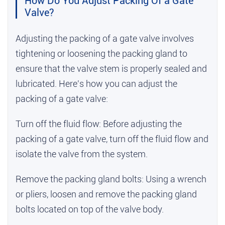
How Do You Adjust Packing Of a Gate
Valve?
Adjusting the packing of a gate valve involves
tightening or loosening the packing gland to
ensure that the valve stem is properly sealed and
lubricated. Here's how you can adjust the
packing of a gate valve:
Turn off the fluid flow: Before adjusting the
packing of a gate valve, turn off the fluid flow and
isolate the valve from the system.
Remove the packing gland bolts: Using a wrench
or pliers, loosen and remove the packing gland
bolts located on top of the valve body.