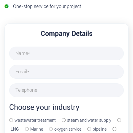
One-stop service for your project
Company Details
Choose your industry
wastewater treatment
steam and water supply
LNG
Marine
oxygen service
pipeline