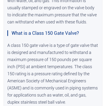
with water, oil, and gas. This information is
usually stamped or engraved on the valve body
to indicate the maximum pressure that the valve
can withstand when used with these fluids.
What is a Class 150 Gate Valve?
A class 150 gate valve is a type of gate valve that
is designed and manufactured to withstand a
maximum pressure of 150 pounds per square
inch (PSI) at ambient temperatures. The class
150 rating is a pressure rating defined by the
American Society of Mechanical Engineers
(ASME) and is commonly used in piping systems
for applications such as water, oil, and gas,
duplex stainless steel ball valve
.