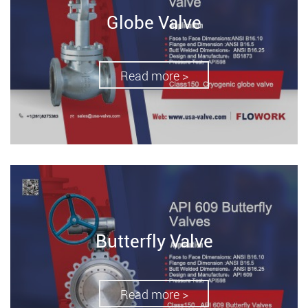
Globe Valve
Read more >
Butterfly Valve
Read more >