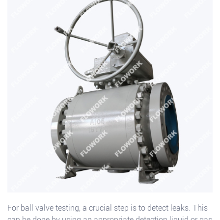
For ball valve testing, a crucial step is to detect leaks. This
can be done by using an appropriate detection liquid or gas