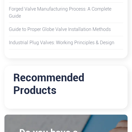
Forged Valve Manufacturing Process: A Complete
Guide
Guide to Proper Globe Valve Installation Methods
Industrial Plug Valves: Working Principles & Design
Recommended
Products