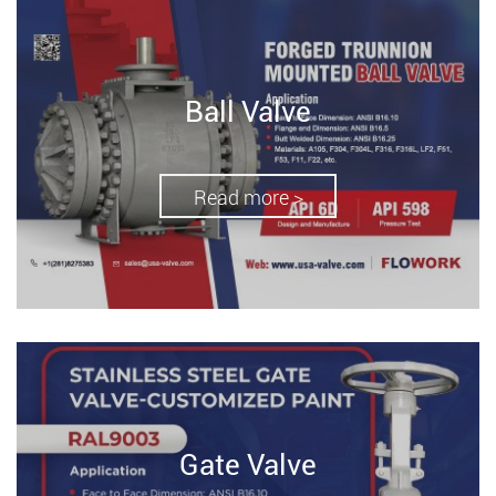
Ball Valve
Read more >
Gate Valve