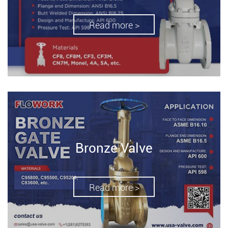
Read more >
Bronze Valve
Read more >