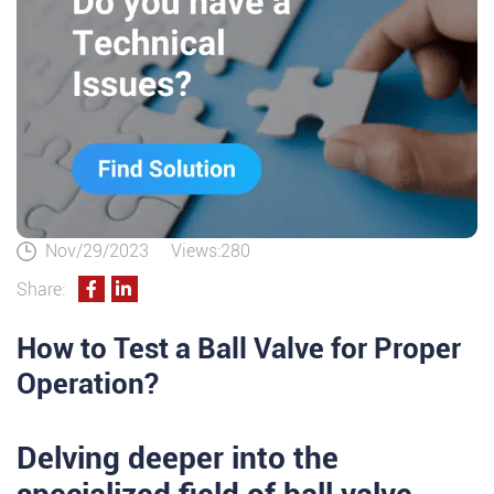
Nov/29/2023
Views:280
Share:
How to Test a Ball Valve for Proper
Operation?
Delving deeper into the