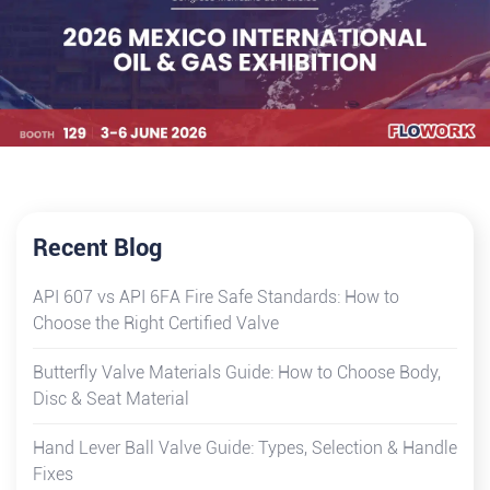
Recent Blog
API 607 vs API 6FA Fire Safe Standards: How to
Choose the Right Certified Valve
Butterfly Valve Materials Guide: How to Choose Body,
Disc & Seat Material
Hand Lever Ball Valve Guide: Types, Selection & Handle
Fixes