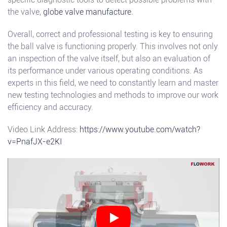
the valve,
globe valve manufacture
.
Overall, correct and professional testing is key to ensuring
the ball valve is functioning properly. This involves not only
an inspection of the valve itself, but also an evaluation of
its performance under various operating conditions. As
experts in this field, we need to constantly learn and master
new testing technologies and methods to improve our work
efficiency and accuracy.
Video Link Address:
https://www.youtube.com/watch?
v=PnafJX-e2KI