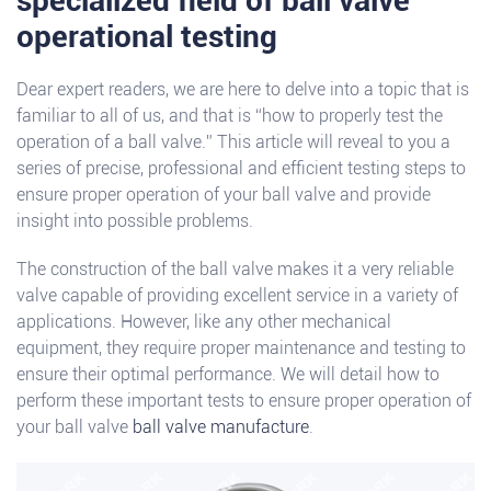
specialized field of ball valve
operational testing
Dear expert readers, we are here to delve into a topic that is
familiar to all of us, and that is “how to properly test the
operation of a ball valve.” This article will reveal to you a
series of precise, professional and efficient testing steps to
ensure proper operation of your ball valve and provide
insight into possible problems.
The construction of the ball valve makes it a very reliable
valve capable of providing excellent service in a variety of
applications. However, like any other mechanical
equipment, they require proper maintenance and testing to
ensure their optimal performance. We will detail how to
perform these important tests to ensure proper operation of
your ball valve
ball valve manufacture
.