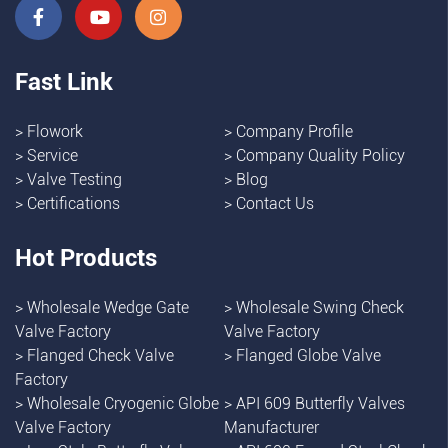
Fast Link
>
Flowork
>
Company Profile
>
Service
>
Company Quality Policy
>
Valve Testing
>
Blog
>
Certifications
>
Contact Us
Hot Products
>
Wholesale Wedge Gate
>
Wholesale Swing Check
Valve Factory
Valve Factory
>
Flanged Check Valve
>
Flanged Globe Valve
Factory
>
Wholesale Cryogenic Globe
>
API 609 Butterfly Valves
Valve Factory
Manufacturer