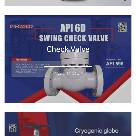
Check Valve
Read more >