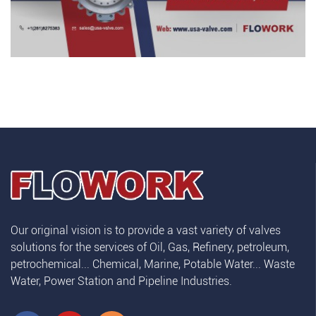
Our original vision is to provide a vast variety of valves
solutions for the services of Oil, Gas, Refinery, petroleum,
petrochemical... Chemical, Marine, Potable Water... Waste
Water, Power Station and Pipeline Industries.