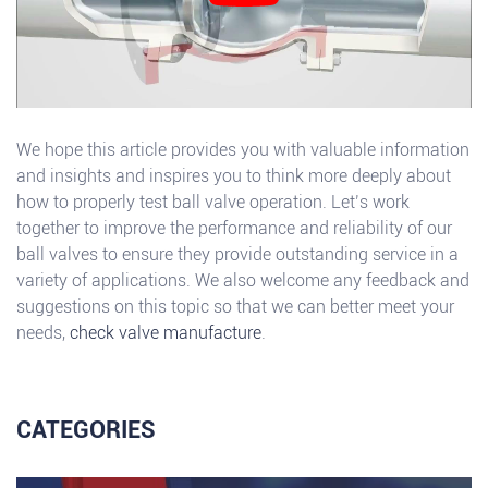
We hope this article provides you with valuable information
and insights and inspires you to think more deeply about
how to properly test ball valve operation. Let’s work
together to improve the performance and reliability of our
ball valves to ensure they provide outstanding service in a
variety of applications. We also welcome any feedback and
suggestions on this topic so that we can better meet your
needs,
check valve manufacture
.
CATEGORIES