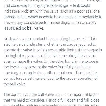
and observing for any signs of leakage. A leak could
indicate a problem with the valve, such as a poor seal or a
damaged ball, which needs to be addressed immediately to
prevent any possible performance degradation or safety
issues,
api 6d ball valve
.
Next, we have to conduct the operating torque test. This
step helps us understand whether the torque required to
operate the valve is within acceptable limits. If the torque is
too high, it may cause difficulty in operating the valve or
even damage the valve. On the other hand, if the torque is
too low, it may prevent the valve from fully closing or
opening, causing leaks or other problems. Therefore, the
correct torque setting is critical to the proper operation of
the ball valve.
The durability of the ball valve is also an important factor
that we need to consider. Periodic full-open and full-close
testing of ball valves can simulate actual use of the valve