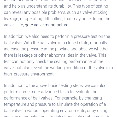
and help us understand its durability. This type of testing
can reveal any possible problems, such as valve sticking,
leakage, or operating difficulties, that may arise during the
valve's life,
gate valve manufacture
.
In addition, we also need to perform a pressure test on the
ball valve. With the ball valve in a closed state, gradually
increase the pressure in the pipeline and observe whether
there is leakage or other abnormalities in the valve. This
test can not only check the sealing performance of the
valve, but also reveal the working condition of the valve in a
high-pressure environment.
In addition to the above basic testing steps, we can also
perform some more advanced tests to evaluate the
performance of ball valves. For example, by changing
temperature and pressure to simulate the operation of a
ball valve in various operating environments, or by using
specific diagnostic tools to detect possible problems with