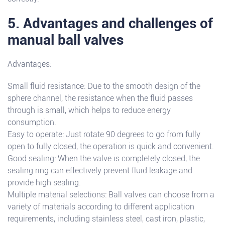
5. Advantages and challenges of
manual ball valves
Advantages:
Small fluid resistance: Due to the smooth design of the
sphere channel, the resistance when the fluid passes
through is small, which helps to reduce energy
consumption.
Easy to operate: Just rotate 90 degrees to go from fully
open to fully closed, the operation is quick and convenient.
Good sealing: When the valve is completely closed, the
sealing ring can effectively prevent fluid leakage and
provide high sealing.
Multiple material selections: Ball valves can choose from a
variety of materials according to different application
requirements, including stainless steel, cast iron, plastic,