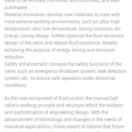
valve to be remotely monitored and controlled, and even
automated.
Material innovation: develop new materials to cope with
more extreme working environments, such as ultra-high
temperature, ultra-low temperature, strong corrosion, etc.
Energy-saving design: further optimize the fluid dynamics
design of the valve and reduce fluid resistance, thereby
achieving the purpose of energy saving and emission
reduction.
Safety enhancement: Increase the safety functions of the
valve, such as emergency shutdown system, leak detection
system, etc., to ensure safe operation under abnormal
conditions.
As the core component of fluid control, the manual ball
valve's working principle and structure reflect the wisdom
and sophistication of engineering design. With the
advancement of technology and changes in the needs of
industrial applications, I have reason to believe that future