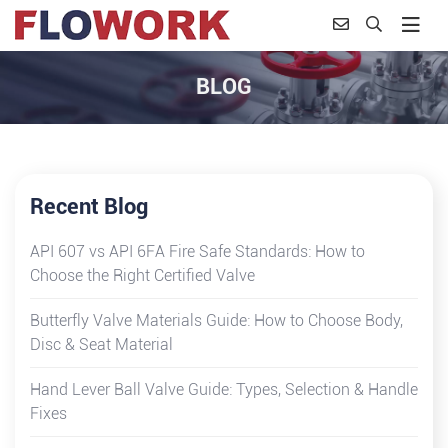
BLOG
Recent Blog
API 607 vs API 6FA Fire Safe Standards: How to
Choose the Right Certified Valve
Butterfly Valve Materials Guide: How to Choose Body,
Disc & Seat Material
Hand Lever Ball Valve Guide: Types, Selection & Handle
Fixes