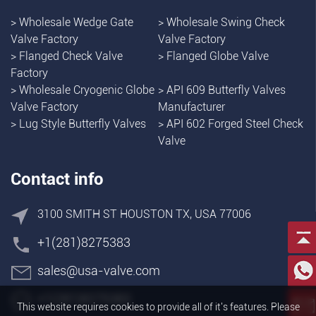
>
Wholesale Wedge Gate
>
Wholesale Swing Check
Valve Factory
Valve Factory
>
Flanged Check Valve
>
Flanged Globe Valve
Factory
>
Wholesale Cryogenic Globe
>
API 609 Butterfly Valves
Valve Factory
Manufacturer
>
Lug Style Butterfly Valves
>
API 602 Forged Steel Check
Valve
Contact info
3100 SMITH ST HOUSTON TX, USA 77006
+1(281)8275383
sales@usa-valve.com
+1(281)8275383
This website requires cookies to provide all of it's features. Please