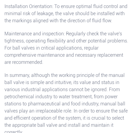
Installation Orientation: To ensure optimal fluid control and
minimal risk of leakage, the valve should be installed with
the markings aligned with the direction of fluid flow.
Maintenance and inspection: Regularly check the valve's
tightness, operating flexibility and other potential problems.
For ball valves in critical applications, regular
comprehensive maintenance and necessary replacement
are recommended.
In summary, although the working principle of the manual
ball valve is simple and intuitive, its value and status in
various industrial applications cannot be ignored. From
petrochemical industry to water treatment, from power
stations to pharmaceutical and food industry, manual ball
valves play an irreplaceable role. In order to ensure the safe
and efficient operation of the system, it is crucial to select
the appropriate ball valve and install and maintain it
correctly.