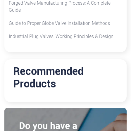
Forged Valve Manufacturing Process: A Complete
Guide
Guide to Proper Globe Valve Installation Methods
Industrial Plug Valves: Working Principles & Design
Recommended
Products