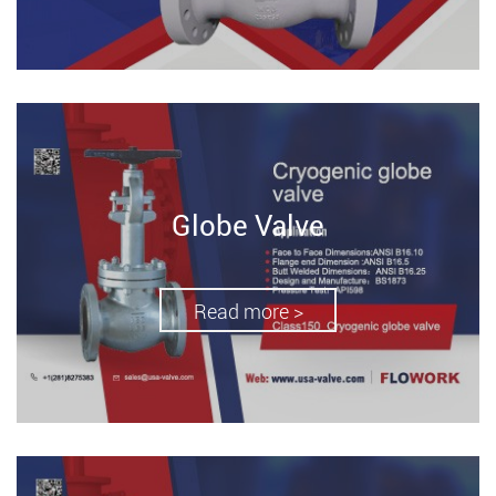
Globe Valve
Read more >