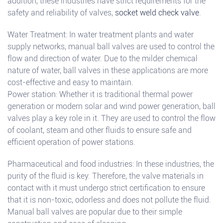
addition, these industries have strict requirements for the
safety and reliability of valves,
socket weld check valve
.
Water Treatment: In water treatment plants and water
supply networks, manual ball valves are used to control the
flow and direction of water. Due to the milder chemical
nature of water, ball valves in these applications are more
cost-effective and easy to maintain.
Power station: Whether it is traditional thermal power
generation or modern solar and wind power generation, ball
valves play a key role in it. They are used to control the flow
of coolant, steam and other fluids to ensure safe and
efficient operation of power stations.
Pharmaceutical and food industries: In these industries, the
purity of the fluid is key. Therefore, the valve materials in
contact with it must undergo strict certification to ensure
that it is non-toxic, odorless and does not pollute the fluid.
Manual ball valves are popular due to their simple