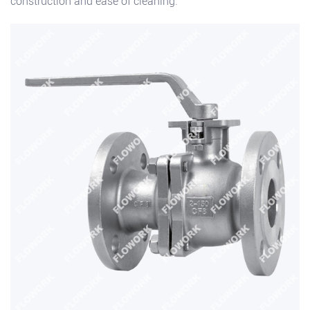
construction and ease of cleaning.