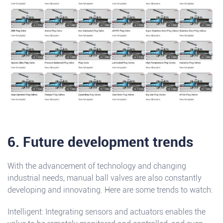
6. Future development trends
With the advancement of technology and changing
industrial needs, manual ball valves are also constantly
developing and innovating. Here are some trends to watch:
Intelligent: Integrating sensors and actuators enables the