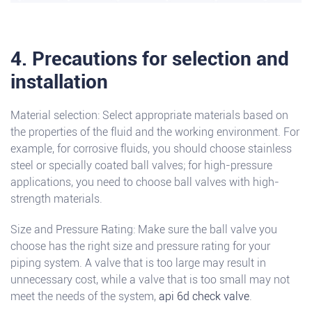
4. Precautions for selection and
installation
Material selection: Select appropriate materials based on
the properties of the fluid and the working environment. For
example, for corrosive fluids, you should choose stainless
steel or specially coated ball valves; for high-pressure
applications, you need to choose ball valves with high-
strength materials.
Size and Pressure Rating: Make sure the ball valve you
choose has the right size and pressure rating for your
piping system. A valve that is too large may result in
unnecessary cost, while a valve that is too small may not
meet the needs of the system,
api 6d check valve
.