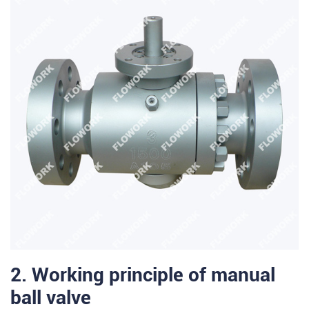
2. Working principle of manual
ball valve