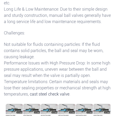
etc.
Long Life & Low Maintenance: Due to their simple design
and sturdy construction, manual ball valves generally have
a long service life and low maintenance requirements.
Challenges:
Not suitable for fluids containing particles: If the fluid
contains solid particles, the ball and seal may be worn,
causing leakage.
Performance Issues with High Pressure Drop: In some high
pressure applications, uneven wear between the ball and
seal may result when the valve is partially open.
Temperature limitations: Certain materials and seals may
lose their sealing properties or mechanical strength at high
temperatures,
cast steel check valve
.