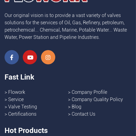
Our original vision is to provide a vast variety of valves
solutions for the services of Oil, Gas, Refinery, petroleum,
petrochemical... Chemical, Marine, Potable Water... Waste
Water, Power Station and Pipeline Industries.
Fast Link
>
Flowork
>
Company Profile
>
Service
>
Company Quality Policy
>
Valve Testing
>
Blog
>
Certifications
>
Contact Us
Hot Products