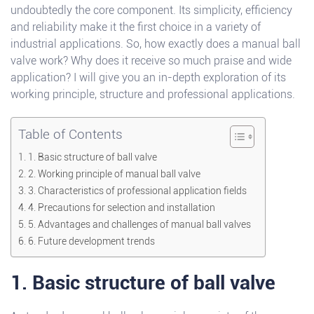
undoubtedly the core component. Its simplicity, efficiency
and reliability make it the first choice in a variety of
industrial applications. So, how exactly does a manual ball
valve work? Why does it receive so much praise and wide
application? I will give you an in-depth exploration of its
working principle, structure and professional applications.
Table of Contents
1. Basic structure of ball valve
2. Working principle of manual ball valve
3. Characteristics of professional application fields
4. Precautions for selection and installation
5. Advantages and challenges of manual ball valves
6. Future development trends
1. Basic structure of ball valve