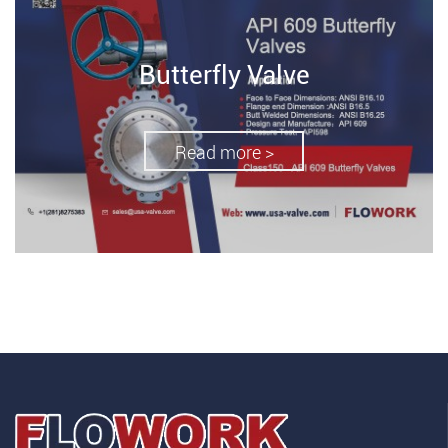
Butterfly Valve
Read more >