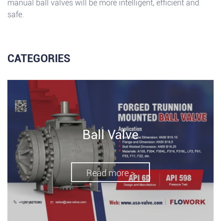
manual ball valves will be more intelligent, efficient and
safe.
CATEGORIES
Ball Valve
Read more >