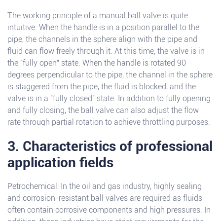
The working principle of a manual ball valve is quite
intuitive. When the handle is in a position parallel to the
pipe, the channels in the sphere align with the pipe and
fluid can flow freely through it. At this time, the valve is in
the "fully open" state. When the handle is rotated 90
degrees perpendicular to the pipe, the channel in the sphere
is staggered from the pipe, the fluid is blocked, and the
valve is in a "fully closed" state. In addition to fully opening
and fully closing, the ball valve can also adjust the flow
rate through partial rotation to achieve throttling purposes.
3. Characteristics of professional
application fields
Petrochemical: In the oil and gas industry, highly sealing
and corrosion-resistant ball valves are required as fluids
often contain corrosive components and high pressures. In