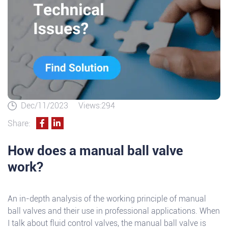
Dec/11/2023
Views:294
Share:
How does a manual ball valve
work?
An in-depth analysis of the working principle of manual
ball valves and their use in professional applications. When
I talk about fluid control valves, the manual ball valve is