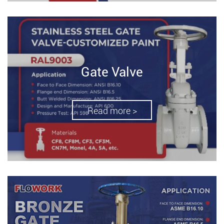
Gate Valve
Read more >