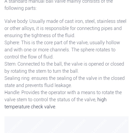
A standard manual ball valve mainly consists of the
following parts:
Valve body: Usually made of cast iron, steel, stainless steel
or other alloys, it is responsible for connecting pipes and
ensuring the tightness of the fluid.
Sphere: This is the core part of the valve, usually hollow
and with one or more channels. The sphere rotates to
control the flow of fluid.
Stem: Connected to the ball, the valve is opened or closed
by rotating the stem to turn the ball.
Sealing ring: ensures the sealing of the valve in the closed
state and prevents fluid leakage.
Handle: Provides the operator with a means to rotate the
valve stem to control the status of the valve,
high
temperature check valve
.