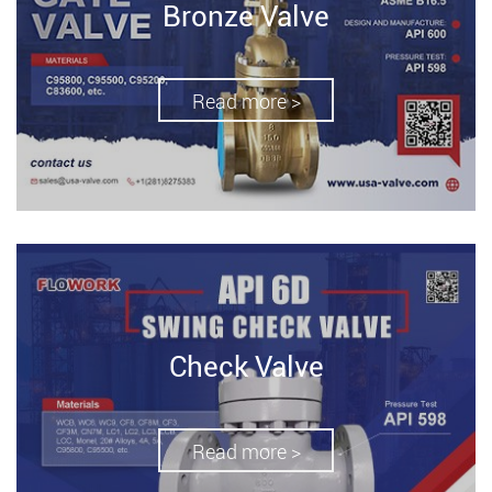
Bronze Valve
Read more >
Check Valve
Read more >