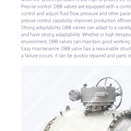
Precise control: DBB valves are equipped with a contr
control and adjust fluid flow, pressure and other par
precise control capability improves production effic
Strong adaptability: DBB valves can adapt to a variet
and have strong adaptability. Whether in high tempera
environment, DBB valves can maintain good working
Easy maintenance: DBB valve has a reasonable struc
a failure occurs, it can be quickly repaired and parts