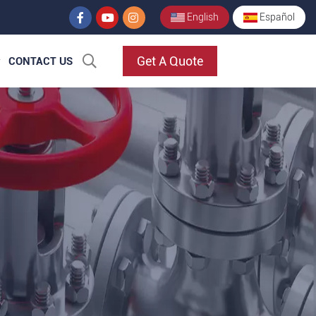
English
Español
Get A Quote
CONTACT US