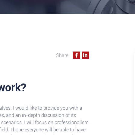
Share:
work?
lves. I would like to provide you with a
es, and an in-depth discussion of its
cenarios. I will focus on professionalism
field. I hope everyone will be able to have