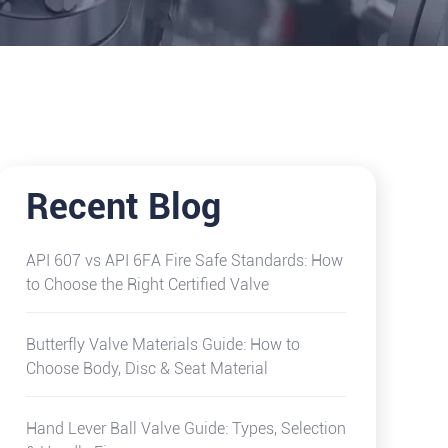
Recent Blog
API 607 vs API 6FA Fire Safe Standards: How
to Choose the Right Certified Valve
Butterfly Valve Materials Guide: How to
Choose Body, Disc & Seat Material
Hand Lever Ball Valve Guide: Types, Selection