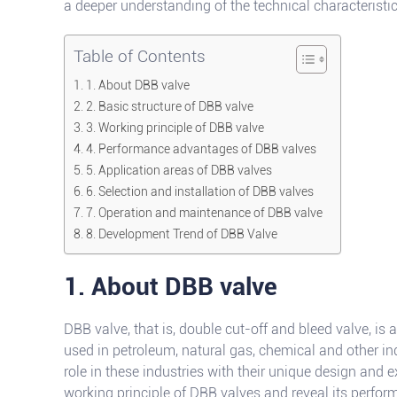
a deeper understanding of the technical characteristi
Table of Contents
1. About DBB valve
2. Basic structure of DBB valve
3. Working principle of DBB valve
4. Performance advantages of DBB valves
5. Application areas of DBB valves
6. Selection and installation of DBB valves
7. Operation and maintenance of DBB valve
8. Development Trend of DBB Valve
1. About DBB valve
DBB valve, that is, double cut-off and bleed valve, is 
used in petroleum, natural gas, chemical and other in
role in these industries with their unique design and ex
working principle of DBB valves and reveal its perf