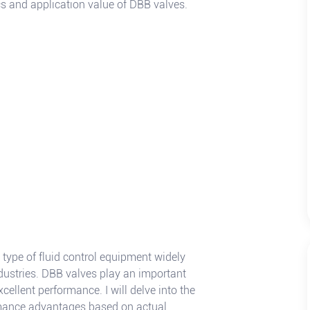
cs and application value of DBB valves.
a type of fluid control equipment widely
dustries. DBB valves play an important
cellent performance. I will delve into the
ormance advantages based on actual