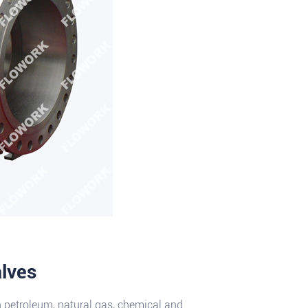
alves
n petroleum, natural gas, chemical and