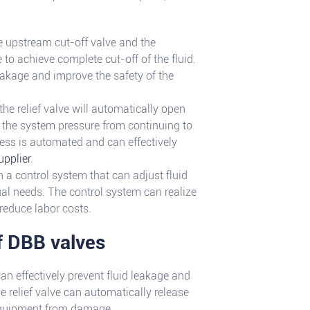
he upstream cut-off valve and the
to achieve complete cut-off of the fluid.
leakage and improve the safety of the
the relief valve will automatically open
t the system pressure from continuing to
ess is automated and can effectively
upplier
.
 a control system that can adjust fluid
ual needs. The control system can realize
reduce labor costs.
f DBB valves
an effectively prevent fluid leakage and
e relief valve can automatically release
 equipment from damage.