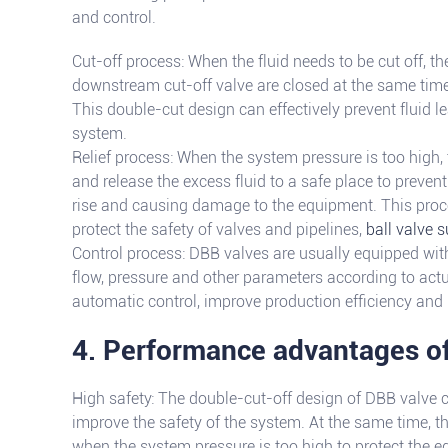
and control.
Cut-off process: When the fluid needs to be cut off, t
downstream cut-off valve are closed at the same time 
This double-cut design can effectively prevent fluid 
system.
Relief process: When the system pressure is too high, 
and release the excess fluid to a safe place to preven
rise and causing damage to the equipment. This proc
protect the safety of valves and pipelines,
ball valve s
Control process: DBB valves are usually equipped with
flow, pressure and other parameters according to act
automatic control, improve production efficiency and 
4. Performance advantages o
High safety: The double-cut-off design of DBB valve c
improve the safety of the system. At the same time, th
when the system pressure is too high to protect the