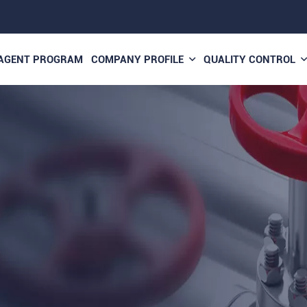
AGENT PROGRAM
COMPANY PROFILE
QUALITY CONTROL