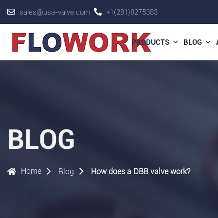
sales@usa-valve.com
+1(281)8275383
PRODUCTS
BLOG
BLOG
Home
Blog
How does a DBB valve work?