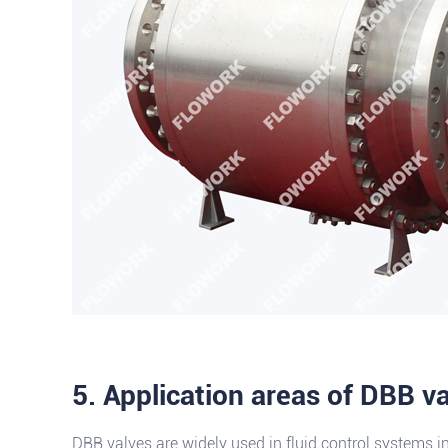
5. Application areas of DBB v
DBB valves are widely used in fluid control systems i