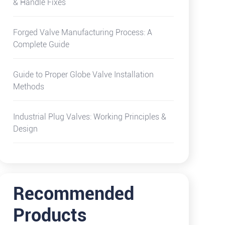
& Handle Fixes
Forged Valve Manufacturing Process: A
Complete Guide
Guide to Proper Globe Valve Installation
Methods
Industrial Plug Valves: Working Principles &
Design
Recommended
Products