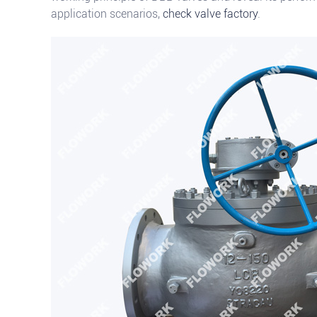
application scenarios,
check valve factory
.