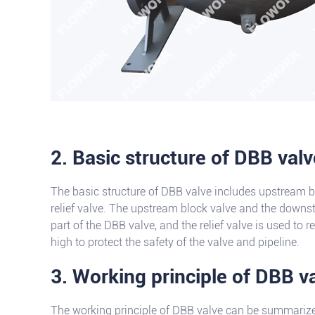
2. Basic structure of DBB valv
The basic structure of DBB valve includes upstream 
relief valve. The upstream block valve and the downs
part of the DBB valve, and the relief valve is used to 
high to protect the safety of the valve and pipeline.
3. Working principle of DBB v
The working principle of DBB valve can be summarized 