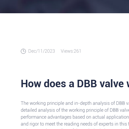
Dec/11/2023
Views:261
How does a DBB valve 
The working principle and in-depth analysis of DBB va
detailed analysis of the working principle of DBB valv
performance advantages based on actual application s
and rigor to meet the reading needs of experts in this 