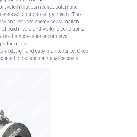
ol system that can realize automatic
ameters according to actual needs. This
iency and reduces energy consumption.
y of fluid media and working conditions,
ture, high pressure or corrosive
 performance.
tural design and easy maintenance. Once
 replaced to reduce maintenance costs.