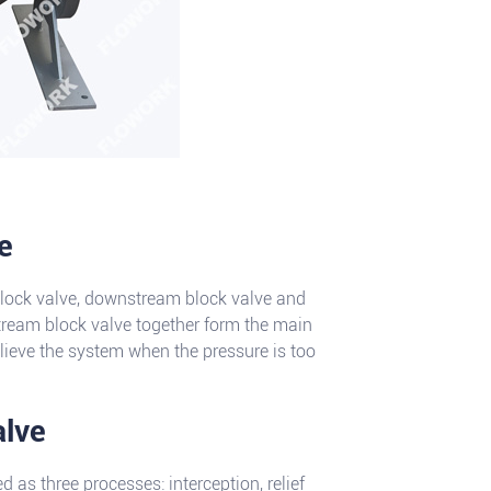
e
block valve, downstream block valve and
tream block valve together form the main
relieve the system when the pressure is too
alve
as three processes: interception, relief