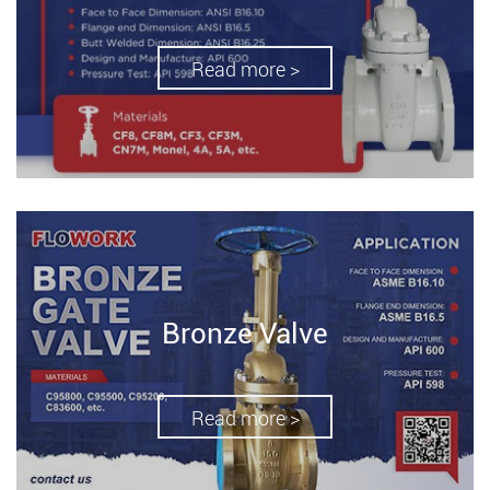
Read more >
Bronze Valve
Read more >