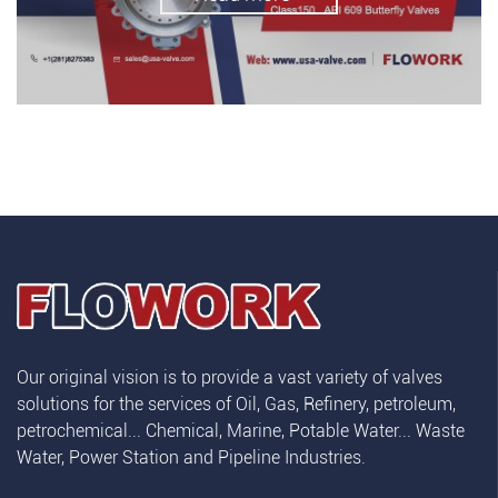
Our original vision is to provide a vast variety of valves
solutions for the services of Oil, Gas, Refinery, petroleum,
petrochemical... Chemical, Marine, Potable Water... Waste
Water, Power Station and Pipeline Industries.