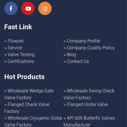
Fast Link
>
Flowork
>
Company Profile
>
Service
>
Company Quality Policy
>
Valve Testing
>
Blog
>
Certifications
>
Contact Us
Hot Products
>
Wholesale Wedge Gate
>
Wholesale Swing Check
Valve Factory
Valve Factory
>
Flanged Check Valve
>
Flanged Globe Valve
Factory
>
Wholesale Cryogenic Globe
>
API 609 Butterfly Valves
Valve Factory
Manufacturer