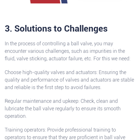
3. Solutions to Challenges
In the process of controlling a ball valve, you may
encounter various challenges, such as impurities in the
fluid, valve sticking, actuator failure, etc. For this we need:
Choose high-quality valves and actuators: Ensuring the
quality and performance of valves and actuators are stable
and reliable is the first step to avoid failures.
Regular maintenance and upkeep: Check, clean and
lubricate the ball valve regularly to ensure its smooth
operation.
Training operators: Provide professional training to
operators to ensure that they are proficient in ball valve