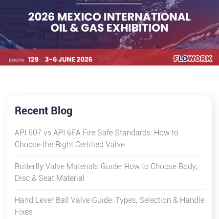
Recent Blog
API 607 vs API 6FA Fire Safe Standards: How to
Choose the Right Certified Valve
Butterfly Valve Materials Guide: How to Choose Body,
Disc & Seat Material
Hand Lever Ball Valve Guide: Types, Selection & Handle
Fixes