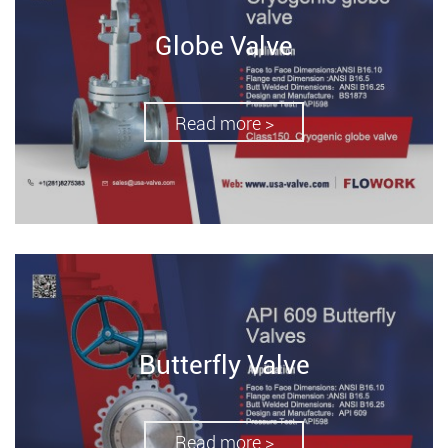
Globe Valve
Read more >
Butterfly Valve
Read more >