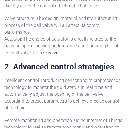
directly affect the control effect of the ball valve.
Valve structure: The design, material and manufacturing
process of the ball valve will all affect its control
performance.
Actuator: The choice of actuator is directly related to the
opening speed, sealing performance and operating life of
the ball valve,
bronze valve
.
2. Advanced control strategies
Intelligent control: Introducing sensor and microprocessor
technology to monitor the fluid status in real time and
automatically adjust the opening of the ball valve
according to preset parameters to achieve precise control
of the fluid.
Remote monitoring and operation: Using Internet of Things
technology to realize remote monitoring and operation of