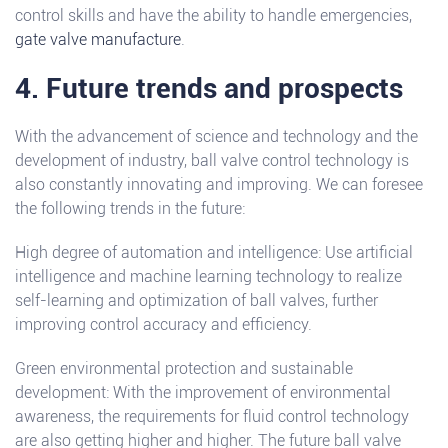
control skills and have the ability to handle emergencies,
gate valve manufacture
.
4. Future trends and prospects
With the advancement of science and technology and the
development of industry, ball valve control technology is
also constantly innovating and improving. We can foresee
the following trends in the future:
High degree of automation and intelligence: Use artificial
intelligence and machine learning technology to realize
self-learning and optimization of ball valves, further
improving control accuracy and efficiency.
Green environmental protection and sustainable
development: With the improvement of environmental
awareness, the requirements for fluid control technology
are also getting higher and higher. The future ball valve