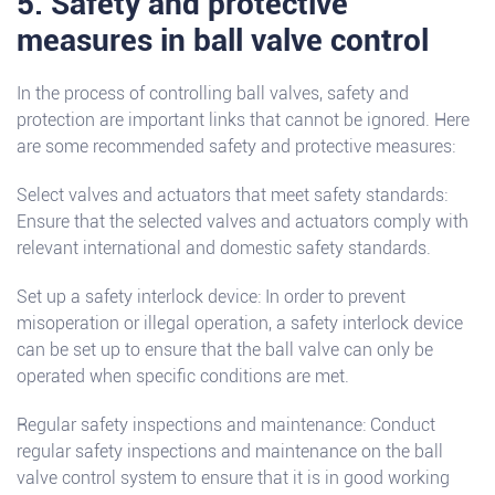
5. Safety and protective
measures in ball valve control
In the process of controlling ball valves, safety and
protection are important links that cannot be ignored. Here
are some recommended safety and protective measures:
Select valves and actuators that meet safety standards:
Ensure that the selected valves and actuators comply with
relevant international and domestic safety standards.
Set up a safety interlock device: In order to prevent
misoperation or illegal operation, a safety interlock device
can be set up to ensure that the ball valve can only be
operated when specific conditions are met.
Regular safety inspections and maintenance: Conduct
regular safety inspections and maintenance on the ball
valve control system to ensure that it is in good working