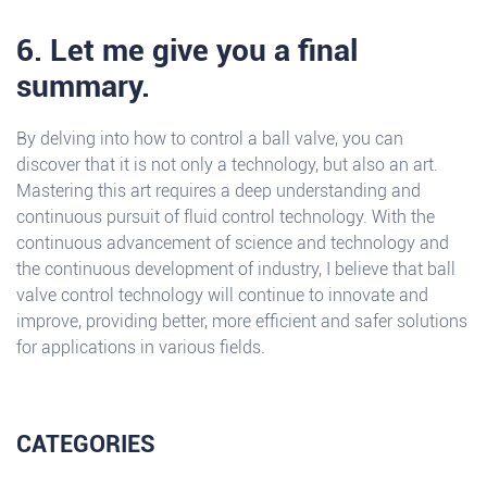
6. Let me give you a final
summary.
By delving into how to control a ball valve, you can
discover that it is not only a technology, but also an art.
Mastering this art requires a deep understanding and
continuous pursuit of fluid control technology. With the
continuous advancement of science and technology and
the continuous development of industry, I believe that ball
valve control technology will continue to innovate and
improve, providing better, more efficient and safer solutions
for applications in various fields.
CATEGORIES