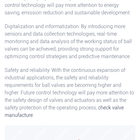
control technology will pay more attention to energy
saving, emission reduction and sustainable development.
Digitalization and informatization: By introducing more
sensors and data collection technologies, real-time
monitoring and data analysis of the working status of ball
valves can be achieved, providing strong support for
optimizing control strategies and predictive maintenance.
Safety and reliability: With the continuous expansion of
industrial applications, the safety and reliability
requirements for ball valves are becoming higher and
higher. Future control technology will pay more attention to
the safety design of valves and actuators as well as the
safety protection of the operating process,
check valve
manufacture
.