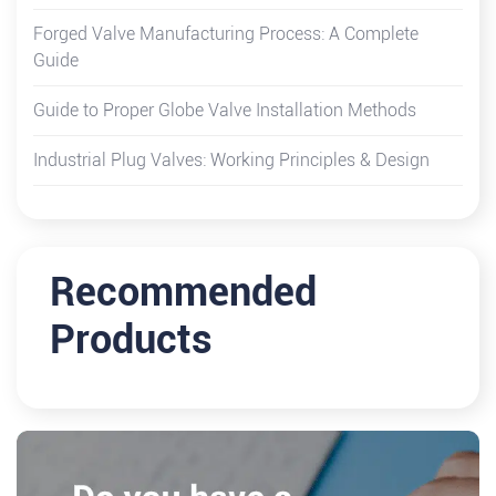
Forged Valve Manufacturing Process: A Complete
Guide
Guide to Proper Globe Valve Installation Methods
Industrial Plug Valves: Working Principles & Design
Recommended
Products