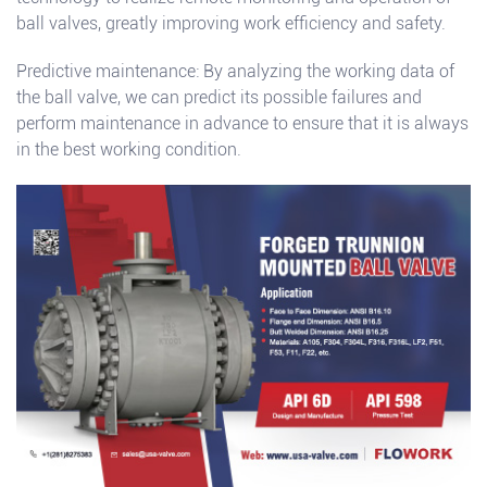
ball valves, greatly improving work efficiency and safety.
Predictive maintenance: By analyzing the working data of
the ball valve, we can predict its possible failures and
perform maintenance in advance to ensure that it is always
in the best working condition.