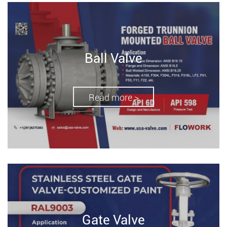
Ball Valve
Read more >
Gate Valve