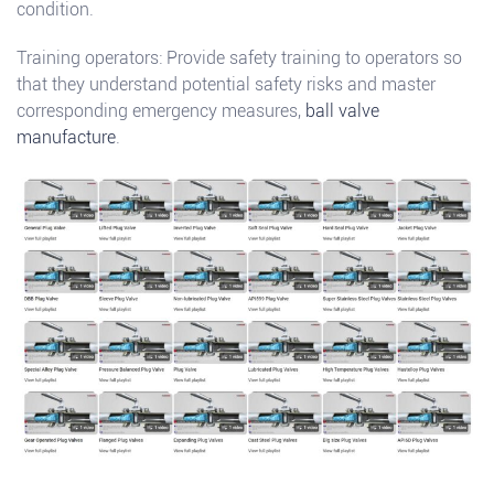
condition.
Training operators: Provide safety training to operators so
that they understand potential safety risks and master
corresponding emergency measures,
ball valve
manufacture
.