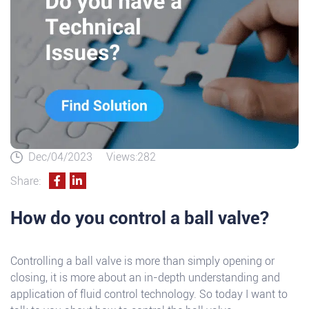
Dec/04/2023
Views:282
Share:
How do you control a ball valve?
Controlling a ball valve is more than simply opening or
closing, it is more about an in-depth understanding and
application of fluid control technology. So today I want to