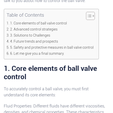
talk to you about how to control the ball valve.
Table of Contents
1. Core elements of ball valve control
2. Advanced control strategies
3. Solutions to Challenges
4. Future trends and prospects
5. Safety and protective measures in ball valve control
6. Let me give you a final summary.
1. Core elements of ball valve
control
To accurately control a ball valve, you must first
understand its core elements:
Fluid Properties: Different fluids have different viscosities,
densities, and chemical properties. These characteristics