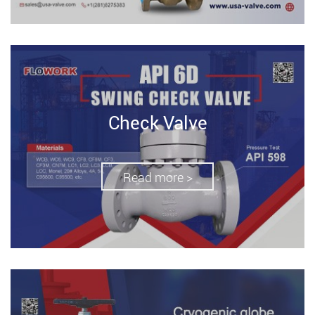
Check Valve
Read more >