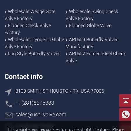
>
Wholesale Wedge Gate
>
Wholesale Swing Check
Valve Factory
Valve Factory
>
Flanged Check Valve
>
Flanged Globe Valve
Factory
>
Wholesale Cryogenic Globe
>
API 609 Butterfly Valves
Valve Factory
Manufacturer
>
Lug Style Butterfly Valves
>
API 602 Forged Steel Check
Valve
Contact info
3100 SMITH ST HOUSTON TX, USA 77006
+1(281)8275383
sales@usa-valve.com
+1(281)8275383
This website requires cookies to provide all of it's features. Please