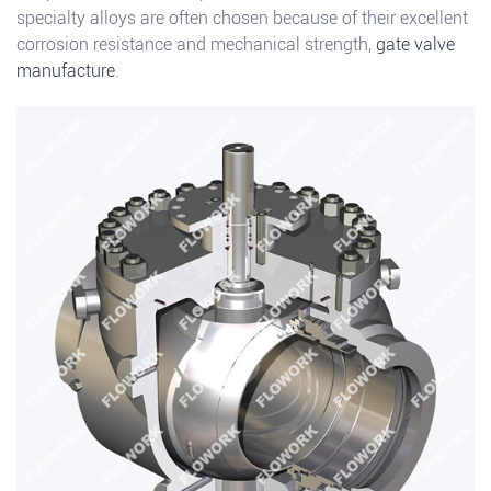
specialty alloys are often chosen because of their excellent
corrosion resistance and mechanical strength,
gate valve
manufacture
.