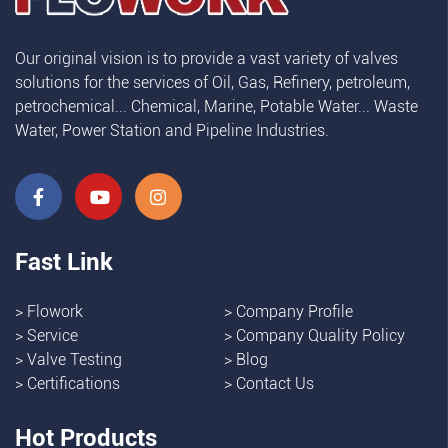
Our original vision is to provide a vast variety of valves
solutions for the services of Oil, Gas, Refinery, petroleum,
petrochemical... Chemical, Marine, Potable Water... Waste
Water, Power Station and Pipeline Industries.
Fast Link
>
Flowork
>
Company Profile
>
Service
>
Company Quality Policy
>
Valve Testing
>
Blog
>
Certifications
>
Contact Us
Hot Products