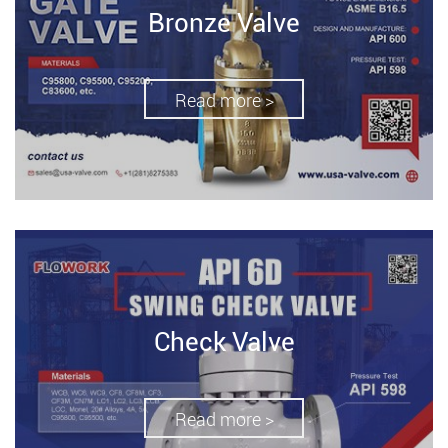
Bronze Valve
Read more >
Check Valve
Read more >