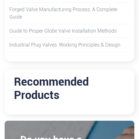
Forged Valve Manufacturing Process: A Complete
Guide
Guide to Proper Globe Valve Installation Methods
Industrial Plug Valves: Working Principles & Design
Recommended
Products