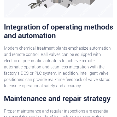
Integration of operating methods
and automation
Modern chemical treatment plants emphasize automation
and remote control. Ball valves can be equipped with
electric or pneumatic actuators to achieve remote
automatic operation and seamless integration with the
factory's DCS or PLC system. In addition, intelligent valve
positioners can provide real-time feedback of valve status
to ensure operational safety and accuracy.
Maintenance and repair strategy
Proper maintenance and regular inspections are essential