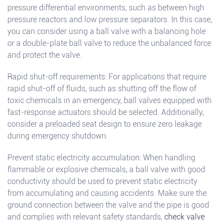
pressure differential environments, such as between high
pressure reactors and low pressure separators. In this case,
you can consider using a ball valve with a balancing hole
or a double-plate ball valve to reduce the unbalanced force
and protect the valve.
Rapid shut-off requirements: For applications that require
rapid shut-off of fluids, such as shutting off the flow of
toxic chemicals in an emergency, ball valves equipped with
fast-response actuators should be selected. Additionally,
consider a preloaded seat design to ensure zero leakage
during emergency shutdown.
Prevent static electricity accumulation: When handling
flammable or explosive chemicals, a ball valve with good
conductivity should be used to prevent static electricity
from accumulating and causing accidents. Make sure the
ground connection between the valve and the pipe is good
and complies with relevant safety standards,
check valve