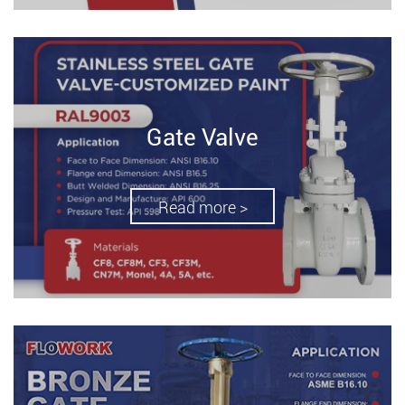
Gate Valve
Read more >