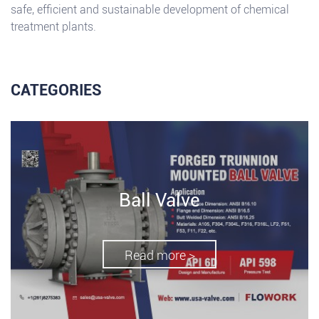
safe, efficient and sustainable development of chemical
treatment plants.
CATEGORIES
Ball Valve
Read more >