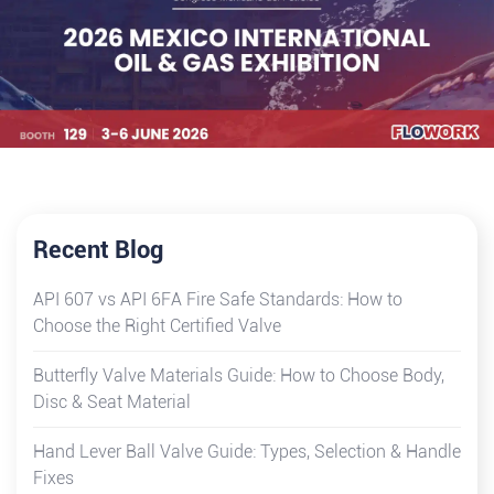
Recent Blog
API 607 vs API 6FA Fire Safe Standards: How to
Choose the Right Certified Valve
Butterfly Valve Materials Guide: How to Choose Body,
Disc & Seat Material
Hand Lever Ball Valve Guide: Types, Selection & Handle
Fixes