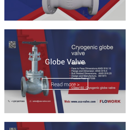
Globe Valve
Read more >