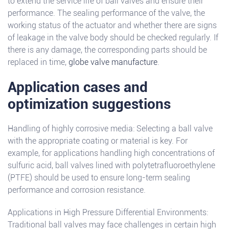
to extend the service life of ball valves and ensure their
performance. The sealing performance of the valve, the
working status of the actuator and whether there are signs
of leakage in the valve body should be checked regularly. If
there is any damage, the corresponding parts should be
replaced in time,
globe valve manufacture
.
Application cases and
optimization suggestions
Handling of highly corrosive media: Selecting a ball valve
with the appropriate coating or material is key. For
example, for applications handling high concentrations of
sulfuric acid, ball valves lined with polytetrafluoroethylene
(PTFE) should be used to ensure long-term sealing
performance and corrosion resistance.
Applications in High Pressure Differential Environments:
Traditional ball valves may face challenges in certain high