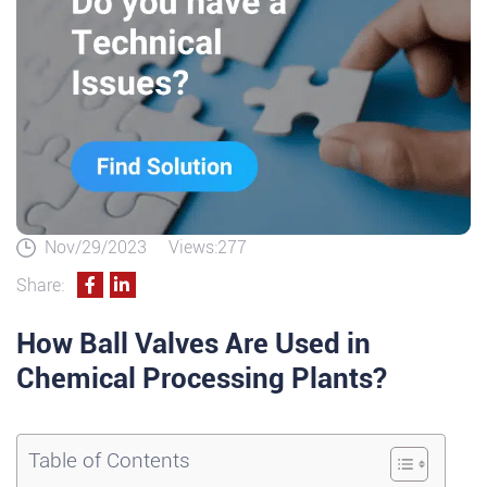
Nov/29/2023
Views:277
Share:
How Ball Valves Are Used in
Chemical Processing Plants?
Table of Contents