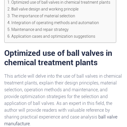
Optimized use of ball valves in chemical treatment plants
Ball valve design and working principle
The importance of material selection
Integration of operating methods and automation
Maintenance and repair strategy
Application cases and optimization suggestions
Optimized use of ball valves in
chemical treatment plants
This article will delve into the use of ball valves in chemical
treatment plants, explain their design principles, material
selection, operation methods and maintenance, and
provide optimization strategies for the selection and
application of ball valves. As an expert in this field, the
author will provide readers with valuable reference by
sharing practical experience and case analysis
ball valve
manufacture
.