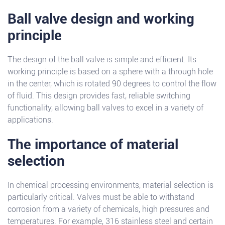
Ball valve design and working
principle
The design of the ball valve is simple and efficient. Its
working principle is based on a sphere with a through hole
in the center, which is rotated 90 degrees to control the flow
of fluid. This design provides fast, reliable switching
functionality, allowing ball valves to excel in a variety of
applications.
The importance of material
selection
In chemical processing environments, material selection is
particularly critical. Valves must be able to withstand
corrosion from a variety of chemicals, high pressures and
temperatures. For example, 316 stainless steel and certain