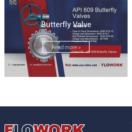
Butterfly Valve
Read more >