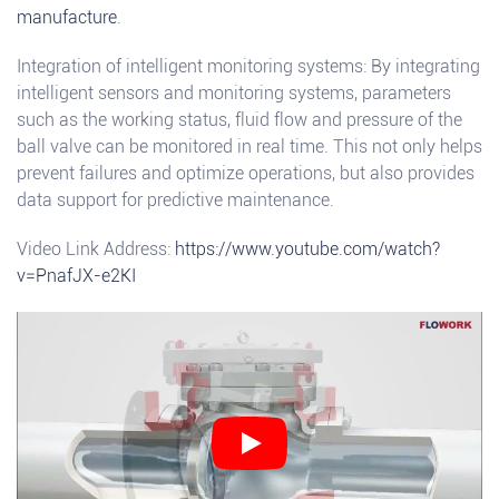
manufacture
.
Integration of intelligent monitoring systems: By integrating
intelligent sensors and monitoring systems, parameters
such as the working status, fluid flow and pressure of the
ball valve can be monitored in real time. This not only helps
prevent failures and optimize operations, but also provides
data support for predictive maintenance.
Video Link Address:
https://www.youtube.com/watch?
v=PnafJX-e2KI