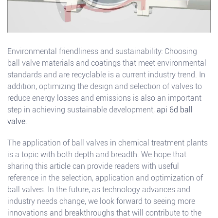
Environmental friendliness and sustainability: Choosing
ball valve materials and coatings that meet environmental
standards and are recyclable is a current industry trend. In
addition, optimizing the design and selection of valves to
reduce energy losses and emissions is also an important
step in achieving sustainable development,
api 6d ball
valve
.
The application of ball valves in chemical treatment plants
is a topic with both depth and breadth. We hope that
sharing this article can provide readers with useful
reference in the selection, application and optimization of
ball valves. In the future, as technology advances and
industry needs change, we look forward to seeing more
innovations and breakthroughs that will contribute to the