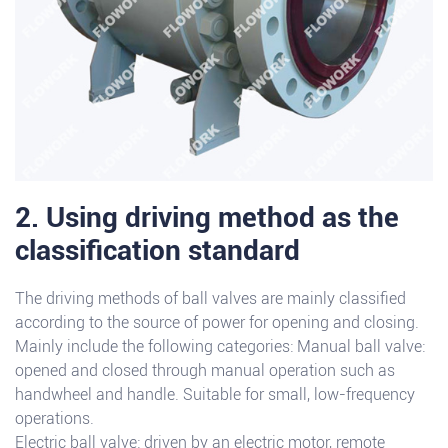
2. Using driving method as the
classification standard
The driving methods of ball valves are mainly classified
according to the source of power for opening and closing.
Mainly include the following categories: Manual ball valve:
opened and closed through manual operation such as
handwheel and handle. Suitable for small, low-frequency
operations.
Electric ball valve: driven by an electric motor, remote