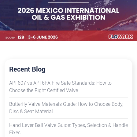
Recent Blog
API 607 vs API 6FA Fire Safe Standards: How to
Choose the Right Certified Valve
Butterfly Valve Materials Guide: How to Choose Body,
Disc & Seat Material
Hand Lever Ball Valve Guide: Types, Selection & Handle
Fixes