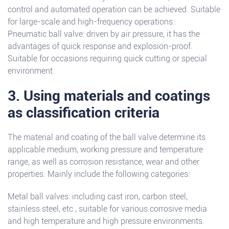
control and automated operation can be achieved. Suitable
for large-scale and high-frequency operations.
Pneumatic ball valve: driven by air pressure, it has the
advantages of quick response and explosion-proof.
Suitable for occasions requiring quick cutting or special
environment.
3. Using materials and coatings
as classification criteria
The material and coating of the ball valve determine its
applicable medium, working pressure and temperature
range, as well as corrosion resistance, wear and other
properties. Mainly include the following categories:
Metal ball valves: including cast iron, carbon steel,
stainless steel, etc., suitable for various corrosive media
and high temperature and high pressure environments.