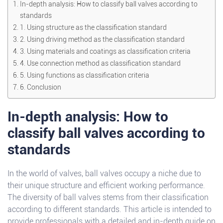
In-depth analysis: How to classify ball valves according to
standards
1. Using structure as the classification standard
2. Using driving method as the classification standard
3. Using materials and coatings as classification criteria
4. Use connection method as classification standard
5. Using functions as classification criteria
6. Conclusion
In-depth analysis: How to
classify ball valves according to
standards
In the world of valves, ball valves occupy a niche due to
their unique structure and efficient working performance.
The diversity of ball valves stems from their classification
according to different standards. This article is intended to
provide professionals with a detailed and in-depth guide on