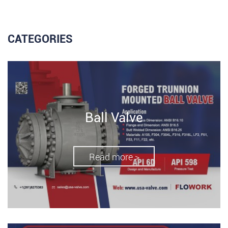
CATEGORIES
Ball Valve
Read more >