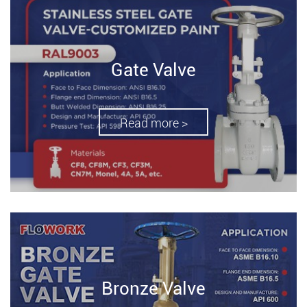
Gate Valve
Read more >
Bronze Valve