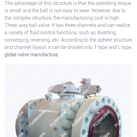
The advantage of this structure is that the operating torque
is small and the ball is not easy to wear. However, due to
the complex structure, the manufacturing cost is high.
Three-way ball valve: It has three channels and can realize
a variety of fluid control functions, such as diverting,
converging, reversing, etc. According to the sphere structure
and channel layout, it can be divided into T type and L type,
globe valve manufacture
.