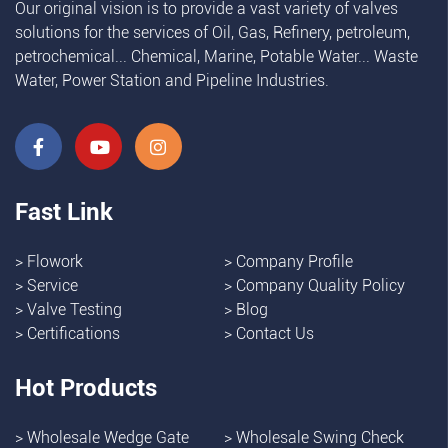
Our original vision is to provide a vast variety of valves
solutions for the services of Oil, Gas, Refinery, petroleum,
petrochemical... Chemical, Marine, Potable Water... Waste
Water, Power Station and Pipeline Industries.
Fast Link
>
Flowork
>
Company Profile
>
Service
>
Company Quality Policy
>
Valve Testing
>
Blog
>
Certifications
>
Contact Us
Hot Products
>
Wholesale Wedge Gate
>
Wholesale Swing Check