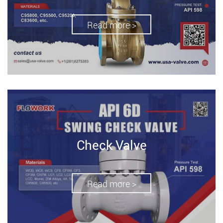
Read more >
Check Valve
Read more >