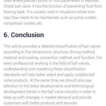
used where precise control of fluid parameters is required.
Check ball valve: It has the function of preventing fluid from
flowing back. It is usually used in situations where one-
way flow needs to be maintained, such as pump outlets,
compressor outlets, etc.
6. Conclusion
This article provides a detailed classification of ball valves
according to five dimensions: structure, driving method,
material and coating, connection method, and function. For
every professional working in the field of ball valves,
understanding and mastering these classification
standards will help better select and apply suitable ball
valve products. At the same time, we should also pay
attention to the latest developments and technological
development trends in the ball valve industry in order to
keep up with changes in market demand and provide
customers with better products and services.