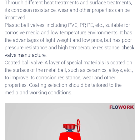
Through different heat treatments and surface treatments,
its corrosion resistance, wear and other properties can be
improved.
Plastic ball valves: including PVC, PP, PE, etc., suitable for
corrosive media and low temperature environments. It has
the advantages of light weight and low price, but has poor
pressure resistance and high temperature resistance,
check
valve manufacture
.
Coated ball valve: A layer of special materials is coated on
the surface of the metal ball, such as ceramics, alloys, etc.,
to improve its corrosion resistance, wear and other
properties. Coating selection should be tailored to the
media and working conditions.