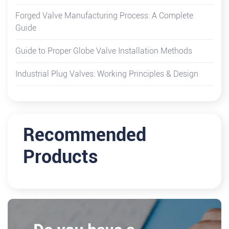
Forged Valve Manufacturing Process: A Complete
Guide
Guide to Proper Globe Valve Installation Methods
Industrial Plug Valves: Working Principles & Design
Recommended
Products