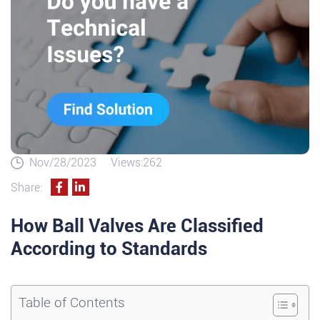
Nov/28/2023
Views:262
Share:
How Ball Valves Are Classified
According to Standards
Table of Contents