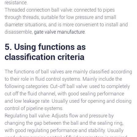
resistance.
Threaded connection ball valve: connected to pipes
through threads, suitable for low pressure and small
diameter situations, and is more convenient to install and
disassemble,
gate valve manufacture
.
5. Using functions as
classification criteria
The functions of ball valves are mainly classified according
to their role in fluid control systems. Mainly include the
following categories: Cut-off ball valve: used to completely
cut off the fluid channel, with good sealing performance
and low leakage rate. Usually used for opening and closing
control of pipeline systems.
Regulating ball valve: Adjusts flow and pressure by
changing the gap between the ball and the sealing ring,
with good regulating performance and stability. Usually