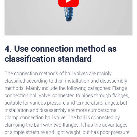
4. Use connection method as
classification standard
The connection methods of ball valves are mainly
classified according to their installation and disassembly
methods. Mainly include the following categories: Flange
connection ball valve: connected to pipes through flanges,
suitable for various pressure and temperature ranges, but
installation and disassembly are more cumbersome.
Clamp connection ball valve: The ball is connected by
clamping the ball with two flanges. It has the advantages
of simple structure and light weight, but has poor pressure