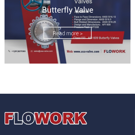
Butterfly Valve
Read more >