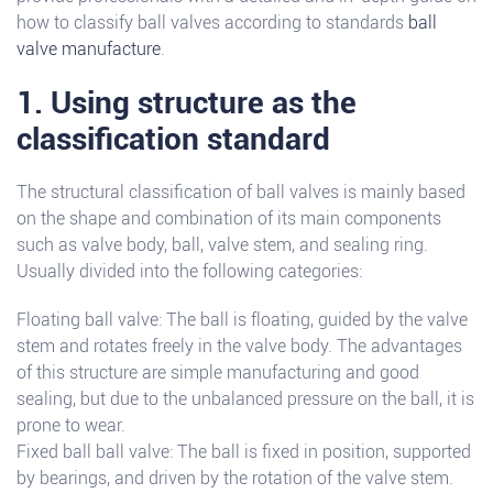
how to classify ball valves according to standards
ball
valve manufacture
.
1. Using structure as the
classification standard
The structural classification of ball valves is mainly based
on the shape and combination of its main components
such as valve body, ball, valve stem, and sealing ring.
Usually divided into the following categories:
Floating ball valve: The ball is floating, guided by the valve
stem and rotates freely in the valve body. The advantages
of this structure are simple manufacturing and good
sealing, but due to the unbalanced pressure on the ball, it is
prone to wear.
Fixed ball ball valve: The ball is fixed in position, supported
by bearings, and driven by the rotation of the valve stem.