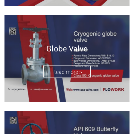
Globe Valve
Read more >