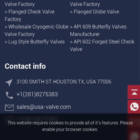
Valve Factory
Valve Factory
>
Flanged Check Valve
>
Flanged Globe Valve
Factory
>
Wholesale Cryogenic Globe
>
API 609 Butterfly Valves
Valve Factory
Manufacturer
>
Lug Style Butterfly Valves
>
API 602 Forged Steel Check
Valve
Contact info
3100 SMITH ST HOUSTON TX, USA 77006
+1(281)8275383
sales@usa-valve.com
+1(281)8275383
This website requires cookies to provide all of it's features. Please
enable your browser cookies.