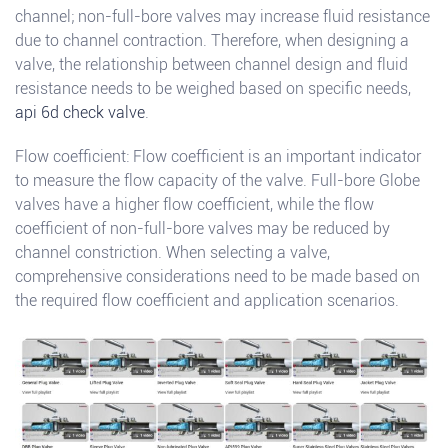
channel; non-full-bore valves may increase fluid resistance
due to channel contraction. Therefore, when designing a
valve, the relationship between channel design and fluid
resistance needs to be weighed based on specific needs,
api 6d check valve
.
Flow coefficient: Flow coefficient is an important indicator
to measure the flow capacity of the valve. Full-bore Globe
valves have a higher flow coefficient, while the flow
coefficient of non-full-bore valves may be reduced by
channel constriction. When selecting a valve,
comprehensive considerations need to be made based on
the required flow coefficient and application scenarios.