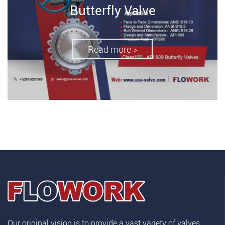
Butterfly Valve
Read more >
Our original vision is to provide a vast variety of valves