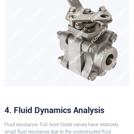
4. Fluid Dynamics Analysis
Fluid resistance: Full-bore Globe valves have relatively
small fluid resistance due to the unobstructed fluid