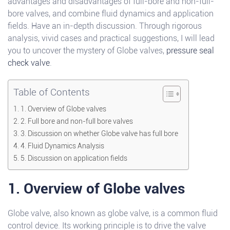
advantages and disadvantages of full-bore and non-full-
bore valves, and combine fluid dynamics and application
fields. Have an in-depth discussion. Through rigorous
analysis, vivid cases and practical suggestions, I will lead
you to uncover the mystery of Globe valves,
pressure seal
check valve
.
Table of Contents
1. Overview of Globe valves
2. Full bore and non-full bore valves
3. Discussion on whether Globe valve has full bore
4. Fluid Dynamics Analysis
5. Discussion on application fields
1. Overview of Globe valves
Globe valve, also known as globe valve, is a common fluid
control device. Its working principle is to drive the valve