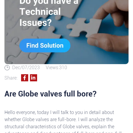
Dec/07/2023
Views:310
Share:
Are Globe valves full bore?
Hello everyone, today I will talk to you in detail about
whether Globe valves are full-bore. I will analyze the
structural characteristics of Globe valves, explain the