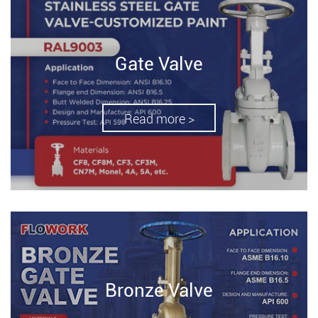
Gate Valve
Read more >
Bronze Valve