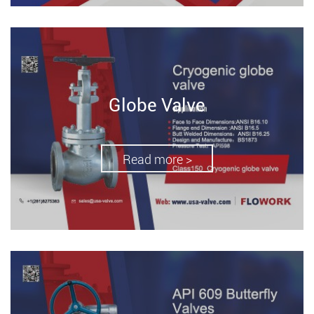
Globe Valve
Read more >