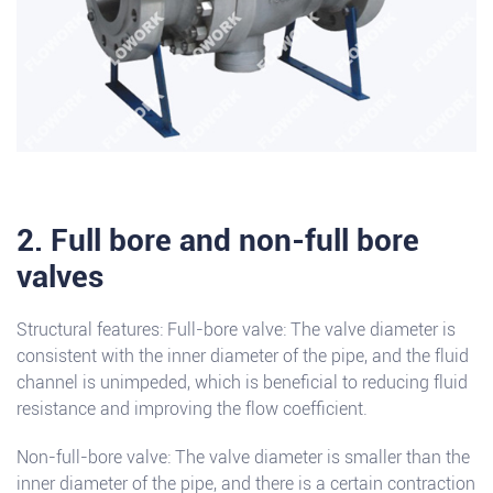
2. Full bore and non-full bore
valves
Structural features: Full-bore valve: The valve diameter is
consistent with the inner diameter of the pipe, and the fluid
channel is unimpeded, which is beneficial to reducing fluid
resistance and improving the flow coefficient.
Non-full-bore valve: The valve diameter is smaller than the
inner diameter of the pipe, and there is a certain contraction