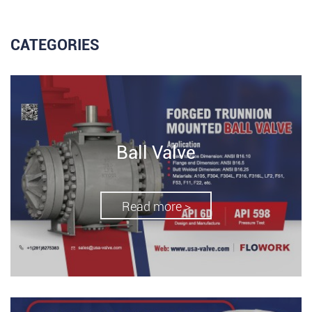
CATEGORIES
Ball Valve
Read more >