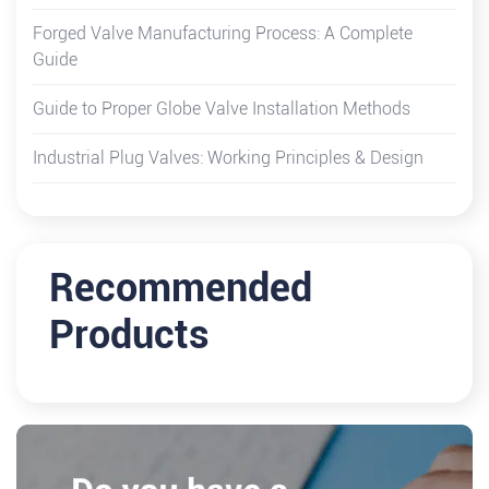
Forged Valve Manufacturing Process: A Complete
Guide
Guide to Proper Globe Valve Installation Methods
Industrial Plug Valves: Working Principles & Design
Recommended
Products