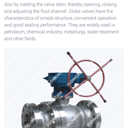
disc by rotating the valve stem, thereby opening, closing
and adjusting the fluid channel. Globe valves have the
characteristics of simple structure, convenient operation
and good sealing performance. They are widely used in
petroleum, chemical industry, metallurgy, water treatment
and other fields.