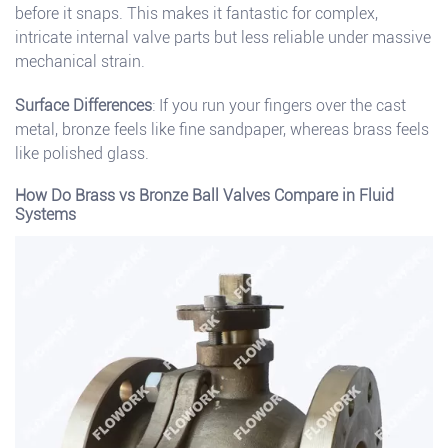
before it snaps. This makes it fantastic for complex,
intricate internal valve parts but less reliable under massive
mechanical strain.
Surface Differences
: If you run your fingers over the cast
metal, bronze feels like fine sandpaper, whereas brass feels
like polished glass.
How Do Brass vs Bronze Ball Valves Compare in Fluid
Systems