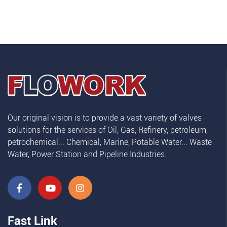
Our original vision is to provide a vast variety of valves
solutions for the services of Oil, Gas, Refinery, petroleum,
petrochemical... Chemical, Marine, Potable Water... Waste
Water, Power Station and Pipeline Industries.
Fast Link