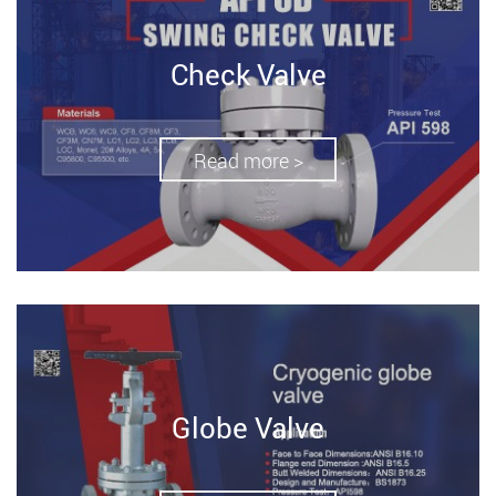
Check Valve
Read more >
Globe Valve