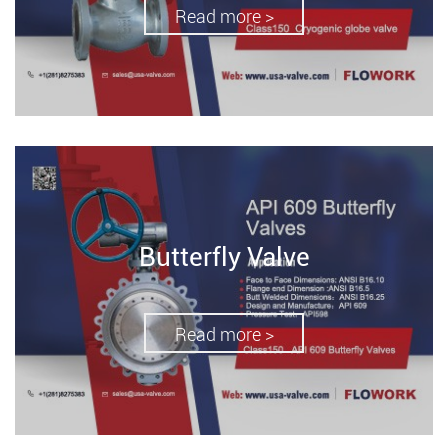
Read more >
Butterfly Valve
Read more >