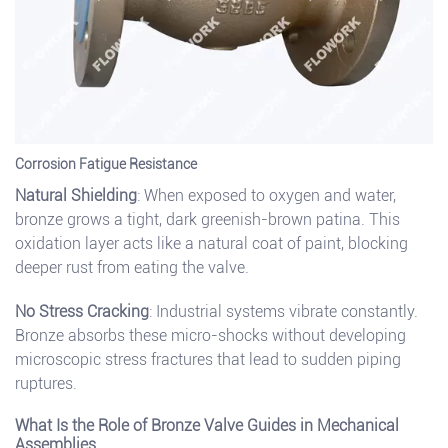
Corrosion Fatigue Resistance
Natural Shielding
: When exposed to oxygen and water,
bronze grows a tight, dark greenish-brown patina. This
oxidation layer acts like a natural coat of paint, blocking
deeper rust from eating the valve.
No Stress Cracking
: Industrial systems vibrate constantly.
Bronze absorbs these micro-shocks without developing
microscopic stress fractures that lead to sudden piping
ruptures.
What Is the Role of Bronze Valve Guides in Mechanical
Assemblies