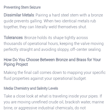
Preventing Stem Seizure
Dissimilar Metals
: Pairing a hard steel stem with a bronze
guide prevents galling. When two identical metals rub
together, they can literally weld themselves shut.
Tolerances
: Bronze holds its shape tightly across
thousands of operational hours, keeping the valve moving
perfectly straight and avoiding sloppy, off-center sealing.
How Do You Choose Between Bronze and Brass for Your
Piping Project
Making the final call comes down to mapping your specific
fluid properties against your operational budget.
Media Chemistry and Salinity Levels
Take a close look at what is traveling inside your pipes. If
you are moving unrefined crude oil, brackish water, marine
brine, or aggressive industrial chemicals, do not