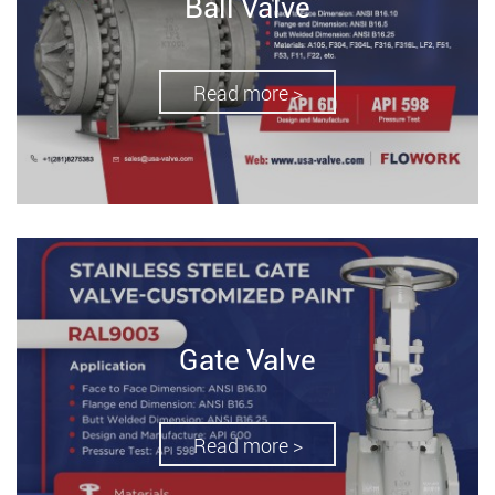
Ball Valve
Read more >
Gate Valve
Read more >