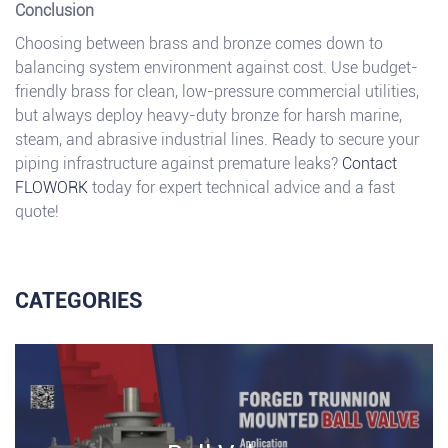
Conclusion
Choosing between brass and bronze comes down to
balancing system environment against cost. Use budget-
friendly brass for clean, low-pressure commercial utilities,
but always deploy heavy-duty bronze for harsh marine,
steam, and abrasive industrial lines. Ready to secure your
piping infrastructure against premature leaks?
Contact
FLOWORK
today for expert technical advice and a fast
quote!
CATEGORIES