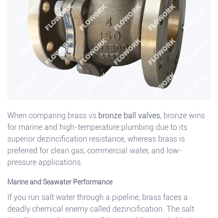
When comparing brass vs
bronze ball valves
, bronze wins
for marine and high-temperature plumbing due to its
superior dezincification resistance, whereas brass is
preferred for clean gas, commercial water, and low-
pressure applications.
Marine and Seawater Performance
If you run salt water through a pipeline, brass faces a
deadly chemical enemy called dezincification. The salt