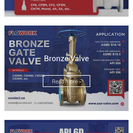
Bronze Valve
Read more >