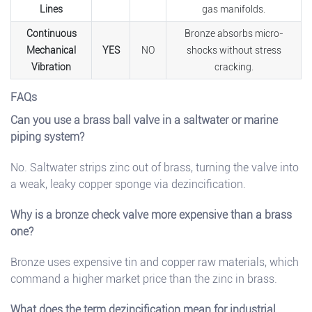
Lines
gas manifolds.
Continuous
Bronze absorbs micro-
Mechanical
YES
NO
shocks without stress
Vibration
cracking.
FAQs
Can you use a brass ball valve in a saltwater or marine
piping system?
No. Saltwater strips zinc out of brass, turning the valve into
a weak, leaky copper sponge via dezincification.
Why is a bronze check valve more expensive than a brass
one?
Bronze uses expensive tin and copper raw materials, which
command a higher market price than the zinc in brass.
What does the term dezincification mean for industrial