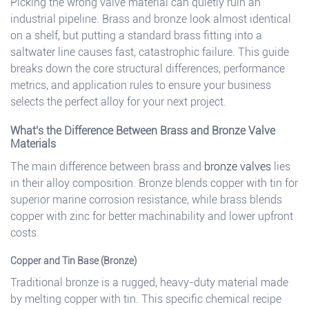
Picking the wrong valve material can quietly ruin an
industrial pipeline. Brass and bronze look almost identical
on a shelf, but putting a standard brass fitting into a
saltwater line causes fast, catastrophic failure. This guide
breaks down the core structural differences, performance
metrics, and application rules to ensure your business
selects the perfect alloy for your next project.
What's the Difference Between Brass and Bronze Valve
Materials
The main difference between brass and
bronze valves
lies
in their alloy composition. Bronze blends copper with tin for
superior marine corrosion resistance, while brass blends
copper with zinc for better machinability and lower upfront
costs.
Copper and Tin Base (Bronze)
Traditional bronze is a rugged, heavy-duty material made
by melting copper with tin. This specific chemical recipe