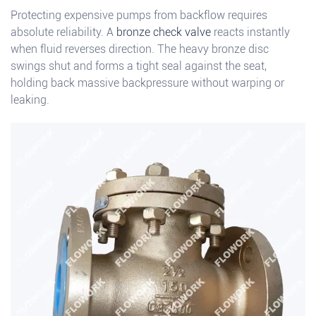
Protecting expensive pumps from backflow requires
absolute reliability. A
bronze check valve
reacts instantly
when fluid reverses direction. The heavy bronze disc
swings shut and forms a tight seal against the seat,
holding back massive backpressure without warping or
leaking.