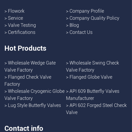
>
Flowork
>
Company Profile
>
Service
>
Company Quality Policy
>
Valve Testing
>
Blog
>
Certifications
>
Contact Us
Hot Products
>
Wholesale Wedge Gate
>
Wholesale Swing Check
Valve Factory
Valve Factory
>
Flanged Check Valve
>
Flanged Globe Valve
Factory
>
Wholesale Cryogenic Globe
>
API 609 Butterfly Valves
Valve Factory
Manufacturer
>
Lug Style Butterfly Valves
>
API 602 Forged Steel Check
Valve
Contact info