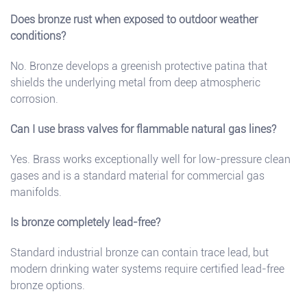
Does bronze rust when exposed to outdoor weather
conditions?
No. Bronze develops a greenish protective patina that
shields the underlying metal from deep atmospheric
corrosion.
Can I use brass valves for flammable natural gas lines?
Yes. Brass works exceptionally well for low-pressure clean
gases and is a standard material for commercial gas
manifolds.
Is bronze completely lead-free?
Standard industrial bronze can contain trace lead, but
modern drinking water systems require certified lead-free
bronze options.