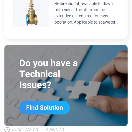
Bi-directional, available to flow in
both sides. The stem can be
extended as required for easy
operation. Applicable to seawater
desalination, offshore platforms
and other environment
Jun/12/2026
Views:73