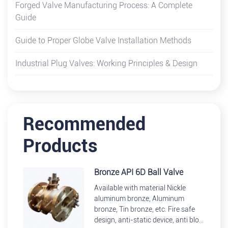
Forged Valve Manufacturing Process: A Complete
Guide
Guide to Proper Globe Valve Installation Methods
Industrial Plug Valves: Working Principles & Design
Recommended
Products
Bronze API 6D Ball Valve
Available with material Nickle
aluminum bronze, Aluminum
bronze, Tin bronze, etc. Fire safe
design, anti-static device, anti blow