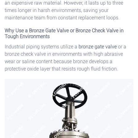
an expensive raw material. However, it lasts up to three
times longer in harsh environments, saving your
maintenance team from constant replacement loops.
Why Use a Bronze Gate Valve or Bronze Check Valve in
Tough Environments
Industrial piping systems utilize a
bronze gate valve
or a
bronze check valve in environments with high abrasive
wear or saline content because bronze develops a
protective oxide layer that resists rough fluid friction.