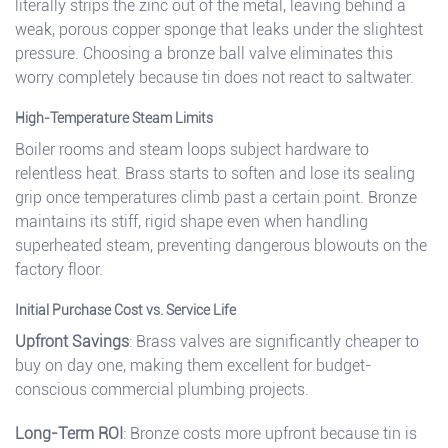
literally strips the zinc out of the metal, leaving behind a
weak, porous copper sponge that leaks under the slightest
pressure. Choosing a bronze ball valve eliminates this
worry completely because tin does not react to saltwater.
High-Temperature Steam Limits
Boiler rooms and steam loops subject hardware to
relentless heat. Brass starts to soften and lose its sealing
grip once temperatures climb past a certain point. Bronze
maintains its stiff, rigid shape even when handling
superheated steam, preventing dangerous blowouts on the
factory floor.
Initial Purchase Cost vs. Service Life
Upfront Savings
: Brass valves are significantly cheaper to
buy on day one, making them excellent for budget-
conscious commercial plumbing projects.
Long-Term ROI
: Bronze costs more upfront because tin is