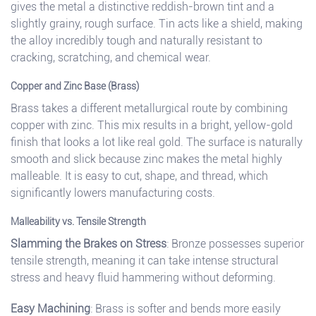
gives the metal a distinctive reddish-brown tint and a
slightly grainy, rough surface. Tin acts like a shield, making
the alloy incredibly tough and naturally resistant to
cracking, scratching, and chemical wear.
Copper and Zinc Base (Brass)
Brass takes a different metallurgical route by combining
copper with zinc. This mix results in a bright, yellow-gold
finish that looks a lot like real gold. The surface is naturally
smooth and slick because zinc makes the metal highly
malleable. It is easy to cut, shape, and thread, which
significantly lowers manufacturing costs.
Malleability vs. Tensile Strength
Slamming the Brakes on Stress
: Bronze possesses superior
tensile strength, meaning it can take intense structural
stress and heavy fluid hammering without deforming.
Easy Machining
: Brass is softer and bends more easily