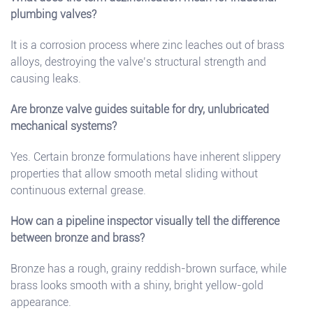
plumbing valves?
It is a corrosion process where zinc leaches out of brass
alloys, destroying the valve’s structural strength and
causing leaks.
Are bronze valve guides suitable for dry, unlubricated
mechanical systems?
Yes. Certain bronze formulations have inherent slippery
properties that allow smooth metal sliding without
continuous external grease.
How can a pipeline inspector visually tell the difference
between bronze and brass?
Bronze has a rough, grainy reddish-brown surface, while
brass looks smooth with a shiny, bright yellow-gold
appearance.