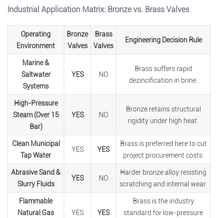
Industrial Application Matrix: Bronze vs. Brass Valves
Operating
Bronze
Brass
Engineering Decision Rule
Environment
Valves
Valves
Marine &
Brass suffers rapid
Saltwater
YES
NO
dezincification in brine.
Systems
High-Pressure
Bronze retains structural
Steam (Over 15
YES
NO
rigidity under high heat.
Bar)
Clean Municipal
Brass is preferred here to cut
YES
YES
Tap Water
project procurement costs.
Abrasive Sand &
Harder bronze alloy resisting
YES
NO
Slurry Fluids
scratching and internal wear.
Flammable
Brass is the industry
Natural Gas
YES
YES
standard for low-pressure