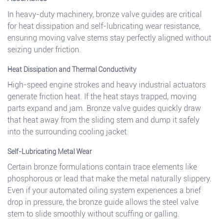
In heavy-duty machinery, bronze valve guides are critical
for heat dissipation and self-lubricating wear resistance,
ensuring moving valve stems stay perfectly aligned without
seizing under friction.
Heat Dissipation and Thermal Conductivity
High-speed engine strokes and heavy industrial actuators
generate friction heat. If the heat stays trapped, moving
parts expand and jam. Bronze valve guides quickly draw
that heat away from the sliding stem and dump it safely
into the surrounding cooling jacket.
Self-Lubricating Metal Wear
Certain bronze formulations contain trace elements like
phosphorous or lead that make the metal naturally slippery.
Even if your automated oiling system experiences a brief
drop in pressure, the bronze guide allows the steel valve
stem to slide smoothly without scuffing or galling.