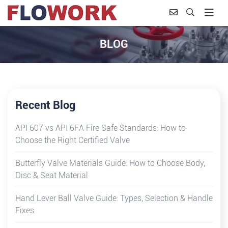
BLOG
Recent Blog
API 607 vs API 6FA Fire Safe Standards: How to
Choose the Right Certified Valve
Butterfly Valve Materials Guide: How to Choose Body,
Disc & Seat Material
Hand Lever Ball Valve Guide: Types, Selection & Handle
Fixes