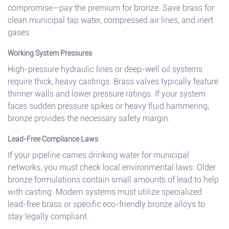
compromise—pay the premium for bronze. Save brass for
clean municipal tap water, compressed air lines, and inert
gases.
Working System Pressures
High-pressure hydraulic lines or deep-well oil systems
require thick, heavy castings. Brass valves typically feature
thinner walls and lower pressure ratings. If your system
faces sudden pressure spikes or heavy fluid hammering,
bronze provides the necessary safety margin.
Lead-Free Compliance Laws
If your pipeline carries drinking water for municipal
networks, you must check local environmental laws. Older
bronze formulations contain small amounts of lead to help
with casting. Modern systems must utilize specialized
lead-free brass or specific eco-friendly bronze alloys to
stay legally compliant.