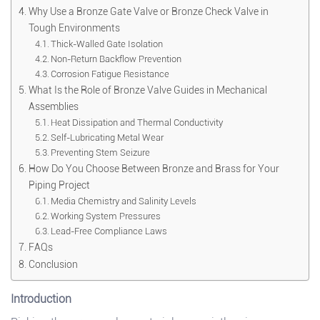
Why Use a Bronze Gate Valve or Bronze Check Valve in
Tough Environments
Thick-Walled Gate Isolation
Non-Return Backflow Prevention
Corrosion Fatigue Resistance
What Is the Role of Bronze Valve Guides in Mechanical
Assemblies
Heat Dissipation and Thermal Conductivity
Self-Lubricating Metal Wear
Preventing Stem Seizure
How Do You Choose Between Bronze and Brass for Your
Piping Project
Media Chemistry and Salinity Levels
Working System Pressures
Lead-Free Compliance Laws
FAQs
Conclusion
Introduction