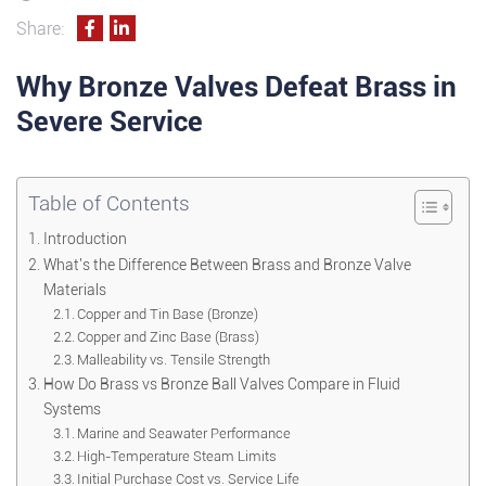
Share:
Why Bronze Valves Defeat Brass in
Severe Service
Table of Contents
Introduction
What's the Difference Between Brass and Bronze Valve
Materials
Copper and Tin Base (Bronze)
Copper and Zinc Base (Brass)
Malleability vs. Tensile Strength
How Do Brass vs Bronze Ball Valves Compare in Fluid
Systems
Marine and Seawater Performance
High-Temperature Steam Limits
Initial Purchase Cost vs. Service Life