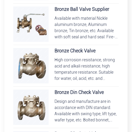
out stem. Available with reduced
bore, full bore.
Bronze Ball Valve Supplier
Available with material Nickle
aluminum bronze, Aluminum
bronze, Tin bronze, etc. Available
with soft seal and hard seal. Fire-
safe and anti-static design, blow-
out proof stem.
Bronze Check Valve
High corrosion resistance, strong
acid and alkali resistance, high
temperature resistance. Suitable
for water, oil, acid, etc. and
applicable for HVAC, steam,
compressed air, gas systems, et
Bronze Din Check Valve
Design and manufacture are in
accordance with DIN standard.
Available with swing type, lift type,
wafer type, etc. Bolted bonnet,
welded bonnet, pressure seal