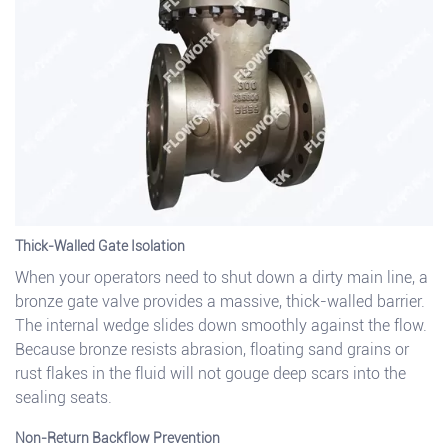
Thick-Walled Gate Isolation
When your operators need to shut down a dirty main line, a
bronze gate valve provides a massive, thick-walled barrier.
The internal wedge slides down smoothly against the flow.
Because bronze resists abrasion, floating sand grains or
rust flakes in the fluid will not gouge deep scars into the
sealing seats.
Non-Return Backflow Prevention