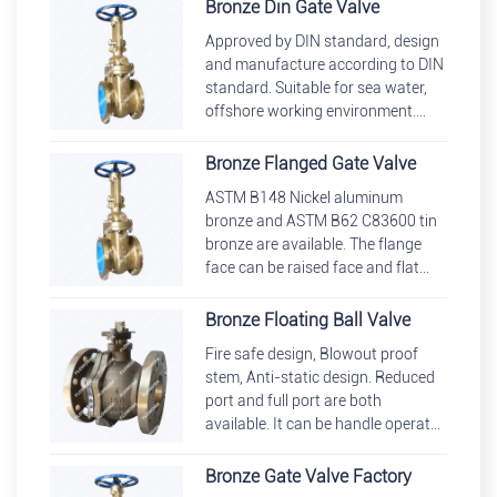
bonnet, union bonnet.
Bronze Din Gate Valve
Approved by DIN standard, design
and manufacture according to DIN
standard. Suitable for sea water,
offshore working environment.
Different series can be chosen such
as F4, F5, F7, F1
Bronze Flanged Gate Valve
ASTM B148 Nickel aluminum
bronze and ASTM B62 C83600 tin
bronze are available. The flange
face can be raised face and flat
face. FF are more commonly
adopted. Structure: Bolted bonnet
Bronze Floating Ball Valve
Fire safe design, Blowout proof
stem, Anti-static design. Reduced
port and full port are both
available. It can be handle operated
with a locking device. Floating ball
valve st
Bronze Gate Valve Factory