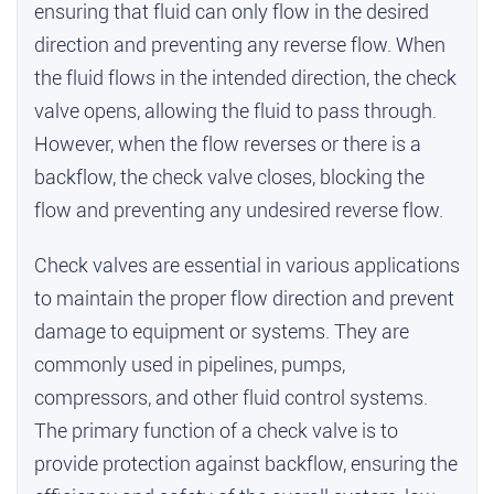
ensuring that fluid can only flow in the desired
direction and preventing any reverse flow. When
the fluid flows in the intended direction, the check
valve opens, allowing the fluid to pass through.
However, when the flow reverses or there is a
backflow, the check valve closes, blocking the
flow and preventing any undesired reverse flow.
Check valves are essential in various applications
to maintain the proper flow direction and prevent
damage to equipment or systems. They are
commonly used in pipelines, pumps,
compressors, and other fluid control systems.
The primary function of a check valve is to
provide protection against backflow, ensuring the