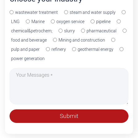
wastewater treatment
steam and water supply
LNG
Marine
oxygen service
pipeline
chemical&petrochem;
slurry
pharmaceutical
food and beverage
Mining and construction
pulp and paper
refinery
geothermal energy
power generation