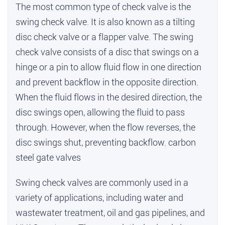
The most common type of check valve is the
swing check valve. It is also known as a tilting
disc check valve or a flapper valve. The swing
check valve consists of a disc that swings on a
hinge or a pin to allow fluid flow in one direction
and prevent backflow in the opposite direction.
When the fluid flows in the desired direction, the
disc swings open, allowing the fluid to pass
through. However, when the flow reverses, the
disc swings shut, preventing backflow.
carbon
steel gate valves
Swing check valves are commonly used in a
variety of applications, including water and
wastewater treatment, oil and gas pipelines, and