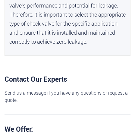
valve's performance and potential for leakage.
Therefore, it is important to select the appropriate
type of check valve for the specific application
and ensure that it is installed and maintained
correctly to achieve zero leakage.
Contact Our Experts
Send us a message if you have any questions or request a
quote.
We Offer: