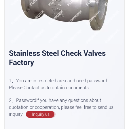
Stainless Steel Check Valves
Factory
1、You are in restricted area and need password.
Please Contact us to obtain documents.
2、PasswordIf you have any questions about
quotation or cooperation, please feel free to send us
inquiry.
Inquiry us