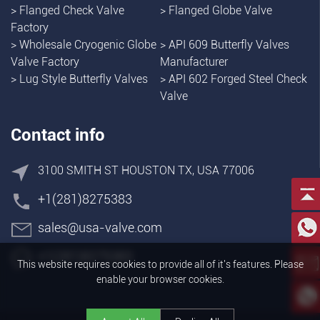
>
Flanged Check Valve
>
Flanged Globe Valve
Factory
>
Wholesale Cryogenic Globe
>
API 609 Butterfly Valves
Valve Factory
Manufacturer
>
Lug Style Butterfly Valves
>
API 602 Forged Steel Check
Valve
Contact info
3100 SMITH ST HOUSTON TX, USA 77006
+1(281)8275383
sales@usa-valve.com
+1(281)8275383
This website requires cookies to provide all of it's features. Please
enable your browser cookies.