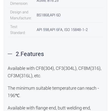
ASME B16.25
Dimension:
Design and
BS1868,API 6D
Manufacture:
Test
API 598,API 6FA, ISO 15848-1-2
Standard:
2.Features
Available with CF8(304), CF3(304L), CF8M(316),
CF3M(316L), etc.
The minimum suitable temperature can reach -
196℃.
Available with flange end, butt welding end,