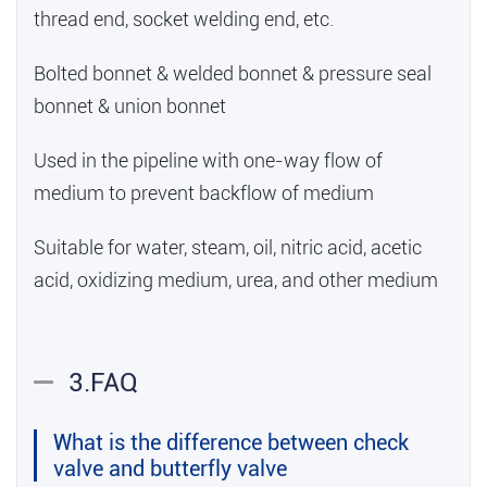
thread end, socket welding end, etc.
Bolted bonnet & welded bonnet & pressure seal
bonnet & union bonnet
Used in the pipeline with one-way flow of
medium to prevent backflow of medium
Suitable for water, steam, oil, nitric acid, acetic
acid, oxidizing medium, urea, and other medium
3.FAQ
What is the difference between check
valve and butterfly valve