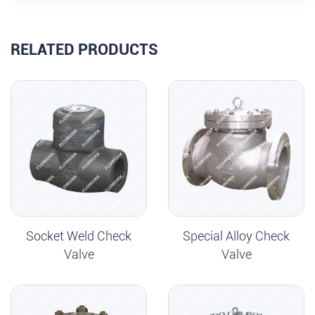
RELATED PRODUCTS
Socket Weld Check
Special Alloy Check
Valve
Valve