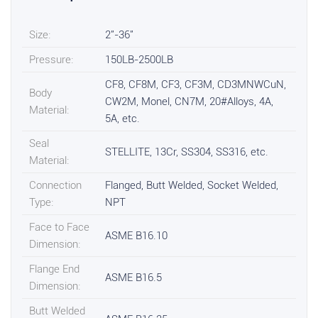
Size:
2"-36"
Pressure:
150LB-2500LB
CF8, CF8M, CF3, CF3M, CD3MNWCuN,
Body
CW2M, Monel, CN7M, 20#Alloys, 4A,
Material:
5A, etc.
Seal
STELLITE, 13Cr, SS304, SS316, etc.
Material:
Connection
Flanged, Butt Welded, Socket Welded,
Type:
NPT
Face to Face
ASME B16.10
Dimension:
Flange End
ASME B16.5
Dimension:
Butt Welded