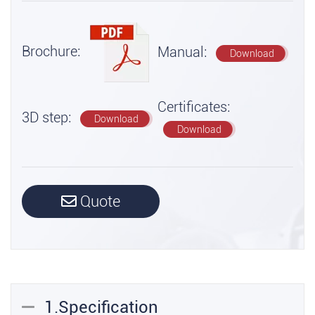
Brochure:
Manual:
Download
Certificates:
3D step:
Download
Download
Quote
1.Specification