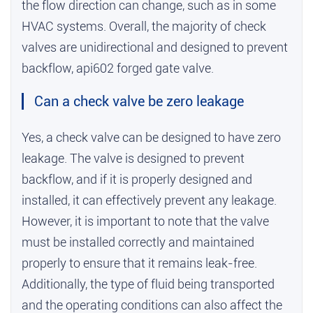
the flow direction can change, such as in some
HVAC systems. Overall, the majority of check
valves are unidirectional and designed to prevent
backflow,
api602 forged gate valve
.
Can a check valve be zero leakage
Yes, a check valve can be designed to have zero
leakage. The valve is designed to prevent
backflow, and if it is properly designed and
installed, it can effectively prevent any leakage.
However, it is important to note that the valve
must be installed correctly and maintained
properly to ensure that it remains leak-free.
Additionally, the type of fluid being transported
and the operating conditions can also affect the