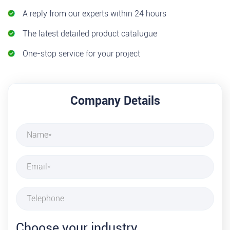
A reply from our experts within 24 hours
The latest detailed product catalugue
One-stop service for your project
Company Details
Choose your industry