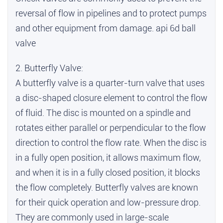
reversal of flow in pipelines and to protect pumps
and other equipment from damage.
api 6d ball
valve
2. Butterfly Valve:
A butterfly valve is a quarter-turn valve that uses
a disc-shaped closure element to control the flow
of fluid. The disc is mounted on a spindle and
rotates either parallel or perpendicular to the flow
direction to control the flow rate. When the disc is
in a fully open position, it allows maximum flow,
and when it is in a fully closed position, it blocks
the flow completely. Butterfly valves are known
for their quick operation and low-pressure drop.
They are commonly used in large-scale