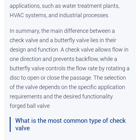
applications, such as water treatment plants,
HVAC systems, and industrial processes.
In summary, the main difference between a
check valve and a butterfly valve lies in their
design and function. A check valve allows flow in
one direction and prevents backflow, while a
butterfly valve controls the flow rate by rotating a
disc to open or close the passage. The selection
of the valve depends on the specific application
requirements and the desired functionality.
forged ball valve
What is the most common type of check
valve