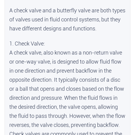
A check valve and a butterfly valve are both types
of valves used in fluid control systems, but they
have different designs and functions.
1. Check Valve:
A check valve, also known as a non-return valve
or one-way valve, is designed to allow fluid flow
in one direction and prevent backflow in the
opposite direction. It typically consists of a disc
or a ball that opens and closes based on the flow
direction and pressure. When the fluid flows in
the desired direction, the valve opens, allowing
the fluid to pass through. However, when the flow
reverses, the valve closes, preventing backflow.
Check valves are commonly used to prevent the