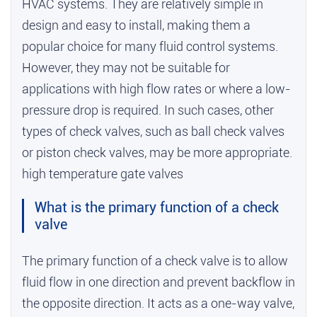
HVAC systems. They are relatively simple in
design and easy to install, making them a
popular choice for many fluid control systems.
However, they may not be suitable for
applications with high flow rates or where a low-
pressure drop is required. In such cases, other
types of check valves, such as ball check valves
or piston check valves, may be more appropriate.
high temperature gate valves
What is the primary function of a check
valve
The primary function of a check valve is to allow
fluid flow in one direction and prevent backflow in
the opposite direction. It acts as a one-way valve,