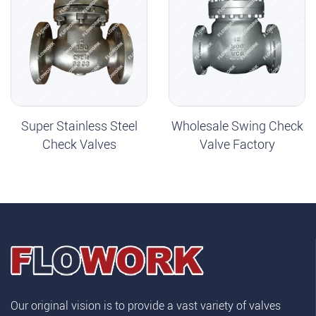
Super Stainless Steel
Wholesale Swing Check
Check Valves
Valve Factory
Our original vision is to provide a vast variety of valves