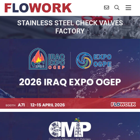
STAINLESS STEEL CHECK VALVES
FACTORY