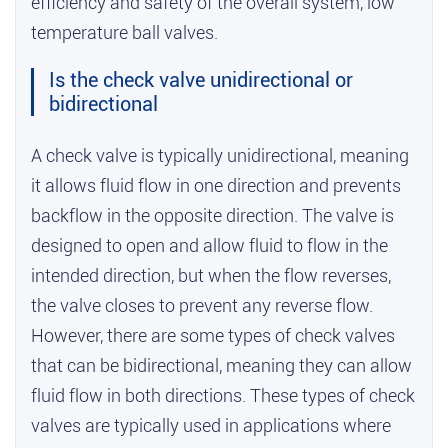
efficiency and safety of the overall system,
low
temperature ball valves
.
Is the check valve unidirectional or
bidirectional
A check valve is typically unidirectional, meaning
it allows fluid flow in one direction and prevents
backflow in the opposite direction. The valve is
designed to open and allow fluid to flow in the
intended direction, but when the flow reverses,
the valve closes to prevent any reverse flow.
However, there are some types of check valves
that can be bidirectional, meaning they can allow
fluid flow in both directions. These types of check
valves are typically used in applications where