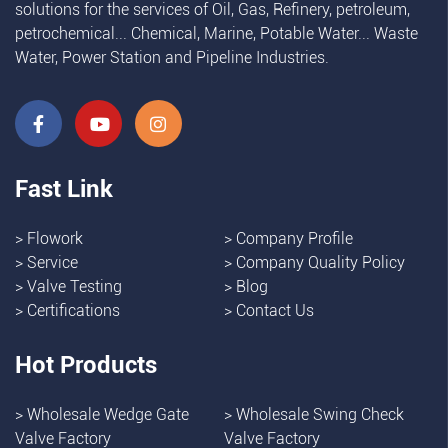
solutions for the services of Oil, Gas, Refinery, petroleum,
petrochemical... Chemical, Marine, Potable Water... Waste
Water, Power Station and Pipeline Industries.
Fast Link
>
Flowork
>
Company Profile
>
Service
>
Company Quality Policy
>
Valve Testing
>
Blog
>
Certifications
>
Contact Us
Hot Products
>
Wholesale Wedge Gate
>
Wholesale Swing Check
Valve Factory
Valve Factory