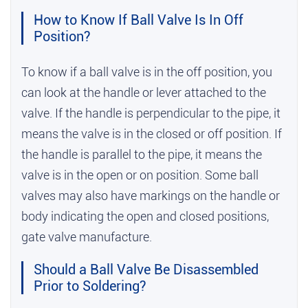
How to Know If Ball Valve Is In Off
Position?
To know if a ball valve is in the off position, you
can look at the handle or lever attached to the
valve. If the handle is perpendicular to the pipe, it
means the valve is in the closed or off position. If
the handle is parallel to the pipe, it means the
valve is in the open or on position. Some ball
valves may also have markings on the handle or
body indicating the open and closed positions,
gate valve manufacture
.
Should a Ball Valve Be Disassembled
Prior to Soldering?