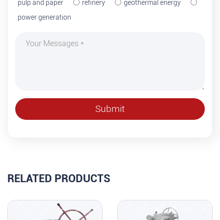
pulp and paper
refinery
geothermal energy
power generation
RELATED PRODUCTS