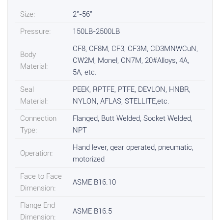
Size:
2"-56"
Pressure:
150LB-2500LB
CF8, CF8M, CF3, CF3M, CD3MNWCuN,
Body
CW2M, Monel, CN7M, 20#Alloys, 4A,
Material:
5A, etc.
Seal
PEEK, RPTFE, PTFE, DEVLON, HNBR,
Material:
NYLON, AFLAS, STELLITE,etc.
Connection
Flanged, Butt Welded, Socket Welded,
Type:
NPT
Hand lever, gear operated, pneumatic,
Operation:
motorized
Face to Face
ASME B16.10
Dimension:
Flange End
ASME B16.5
Dimension: