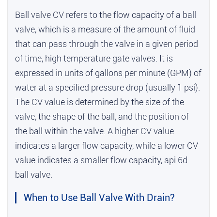
Ball valve CV refers to the flow capacity of a ball
valve, which is a measure of the amount of fluid
that can pass through the valve in a given period
of time,
high temperature gate valves
. It is
expressed in units of gallons per minute (GPM) of
water at a specified pressure drop (usually 1 psi).
The CV value is determined by the size of the
valve, the shape of the ball, and the position of
the ball within the valve. A higher CV value
indicates a larger flow capacity, while a lower CV
value indicates a smaller flow capacity,
api 6d
ball valve
.
When to Use Ball Valve With Drain?