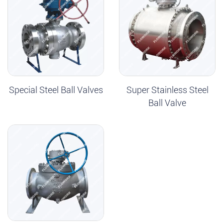
Special Steel Ball Valves
Super Stainless Steel
Ball Valve