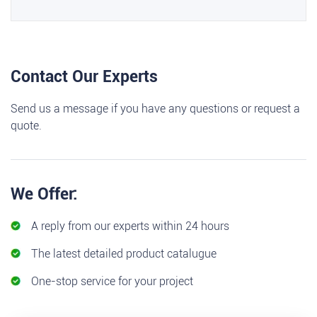
Contact Our Experts
Send us a message if you have any questions or request a
quote.
We Offer:
A reply from our experts within 24 hours
The latest detailed product catalugue
One-stop service for your project