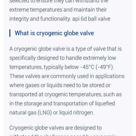
selected to ensure they can withstand the
extreme temperatures and maintain their
integrity and functionality.
api 6d ball valve
What is cryogenic globe valve
A cryogenic globe valve is a type of valve that is
specifically designed to handle extremely low
temperatures, typically below -45°C (-49°F).
These valves are commonly used in applications
where gases or liquids need to be stored or
transported at cryogenic temperatures, such as
in the storage and transportation of liquefied
natural gas (LNG) or liquid nitrogen.
Cryogenic globe valves are designed to