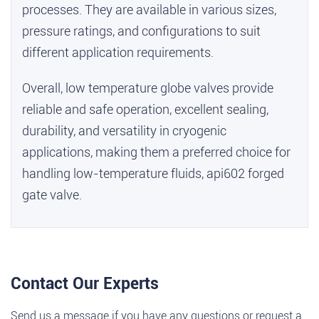
processes. They are available in various sizes,
pressure ratings, and configurations to suit
different application requirements.
Overall, low temperature globe valves provide
reliable and safe operation, excellent sealing,
durability, and versatility in cryogenic
applications, making them a preferred choice for
handling low-temperature fluids,
api602 forged
gate valve
.
Contact Our Experts
Send us a message if you have any questions or request a