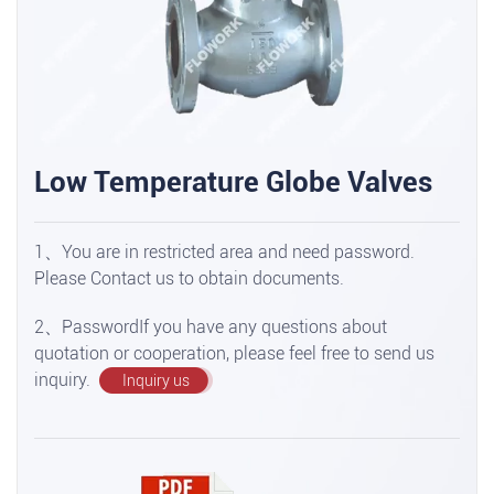
Low Temperature Globe Valves
1、You are in restricted area and need password.
Please Contact us to obtain documents.
2、PasswordIf you have any questions about
quotation or cooperation, please feel free to send us
inquiry.
Inquiry us