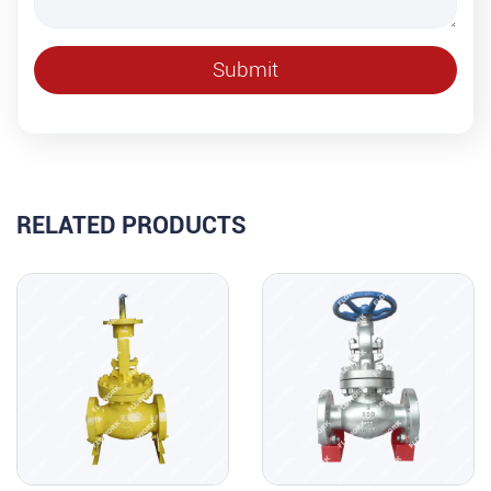
RELATED PRODUCTS