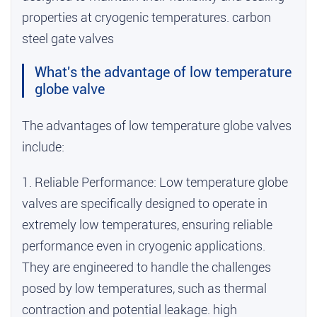
properties at cryogenic temperatures.
carbon
steel gate valves
What's the advantage of low temperature
globe valve
The advantages of low temperature globe valves
include:
1. Reliable Performance: Low temperature globe
valves are specifically designed to operate in
extremely low temperatures, ensuring reliable
performance even in cryogenic applications.
They are engineered to handle the challenges
posed by low temperatures, such as thermal
contraction and potential leakage.
high