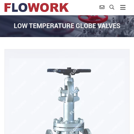
LOW TEMPERATURE GLOBE VALVES