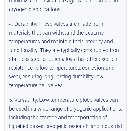
minimizes the risk of leakage, which is crucial in
cryogenic applications.
4. Durability: These valves are made from
materials that can withstand the extreme
temperatures and maintain their integrity and
functionality. They are typically constructed from
stainless steel or other alloys that offer excellent
resistance to low temperatures, corrosion, and
wear, ensuring long-lasting durability,
low
temperature ball valves
.
5. Versatility: Low temperature globe valves can
be used in a wide range of cryogenic applications,
including the storage and transportation of
liquefied gases, cryogenic research, and industrial