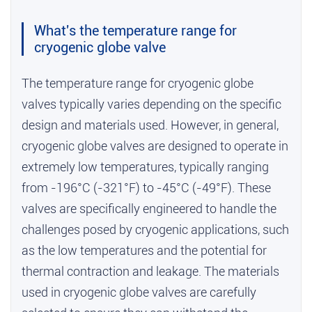
What's the temperature range for
cryogenic globe valve
The temperature range for cryogenic globe
valves typically varies depending on the specific
design and materials used. However, in general,
cryogenic globe valves are designed to operate in
extremely low temperatures, typically ranging
from -196°C (-321°F) to -45°C (-49°F). These
valves are specifically engineered to handle the
challenges posed by cryogenic applications, such
as the low temperatures and the potential for
thermal contraction and leakage. The materials
used in cryogenic globe valves are carefully