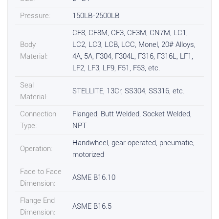
Pressure:
150LB-2500LB
CF8, CF8M, CF3, CF3M, CN7M, LC1,
Body
LC2, LC3, LCB, LCC, Monel, 20# Alloys,
Material:
4A, 5A, F304, F304L, F316, F316L, LF1,
LF2, LF3, LF9, F51, F53, etc.
Seal
STELLITE, 13Cr, SS304, SS316, etc.
Material:
Connection
Flanged, Butt Welded, Socket Welded,
Type:
NPT
Handwheel, gear operated, pneumatic,
Operation:
motorized
Face to Face
ASME B16.10
Dimension:
Flange End
ASME B16.5
Dimension: