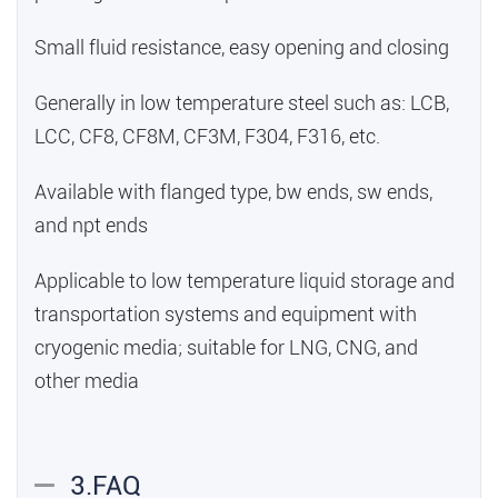
Small fluid resistance, easy opening and closing
Generally in low temperature steel such as: LCB,
LCC, CF8, CF8M, CF3M, F304, F316, etc.
Available with flanged type, bw ends, sw ends,
and npt ends
Applicable to low temperature liquid storage and
transportation systems and equipment with
cryogenic media; suitable for LNG, CNG, and
other media
3.FAQ