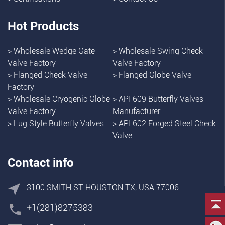
Hot Products
>
Wholesale Wedge Gate
>
Wholesale Swing Check
Valve Factory
Valve Factory
>
Flanged Check Valve
>
Flanged Globe Valve
Factory
>
Wholesale Cryogenic Globe
>
API 609 Butterfly Valves
Valve Factory
Manufacturer
>
Lug Style Butterfly Valves
>
API 602 Forged Steel Check
Valve
Contact info
3100 SMITH ST HOUSTON TX, USA 77006
+1(281)8275383