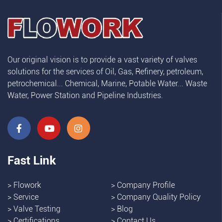
Our original vision is to provide a vast variety of valves
solutions for the services of Oil, Gas, Refinery, petroleum,
petrochemical... Chemical, Marine, Potable Water... Waste
Water, Power Station and Pipeline Industries.
Fast Link
>
Flowork
>
Company Profile
>
Service
>
Company Quality Policy
>
Valve Testing
>
Blog
>
Certifications
>
Contact Us