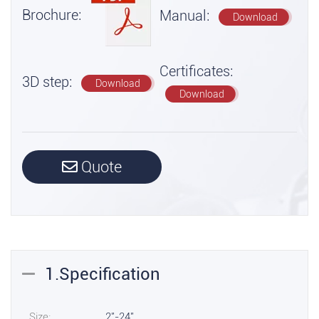
Brochure:
Manual:
Download
Certificates:
3D step:
Download
Download
Quote
1.Specification
Size:
2"-24"