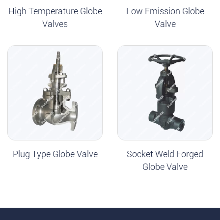
High Temperature Globe
Low Emission Globe
Valves
Valve
Plug Type Globe Valve
Socket Weld Forged
Globe Valve