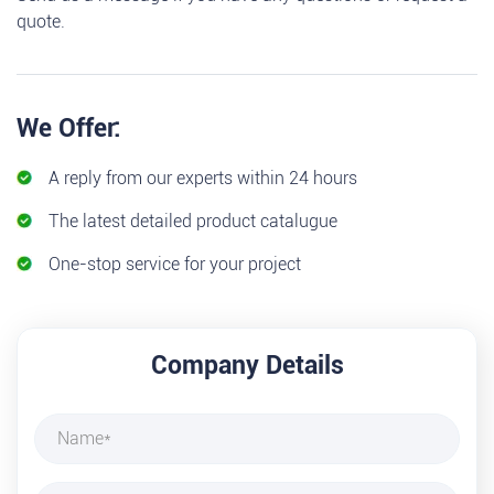
quote.
We Offer:
A reply from our experts within 24 hours
The latest detailed product catalugue
One-stop service for your project
Company Details