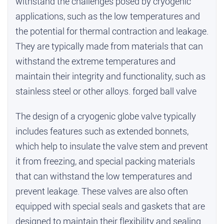
withstand the challenges posed by cryogenic
applications, such as the low temperatures and
the potential for thermal contraction and leakage.
They are typically made from materials that can
withstand the extreme temperatures and
maintain their integrity and functionality, such as
stainless steel or other alloys.
forged ball valve
The design of a cryogenic globe valve typically
includes features such as extended bonnets,
which help to insulate the valve stem and prevent
it from freezing, and special packing materials
that can withstand the low temperatures and
prevent leakage. These valves are also often
equipped with special seals and gaskets that are
designed to maintain their flexibility and sealing