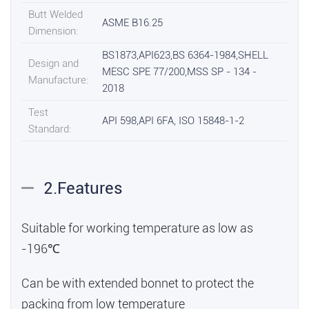
Butt Welded
ASME B16.25
Dimension:
BS1873,API623,BS 6364-1984,SHELL
Design and
MESC SPE 77/200,MSS SP - 134 -
Manufacture:
2018
Test
API 598,API 6FA, ISO 15848-1-2
Standard:
2.Features
Suitable for working temperature as low as
-196℃
Can be with extended bonnet to protect the
packing from low temperature