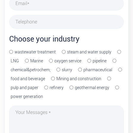
Choose your industry
wastewater treatment
steam and water supply
LNG
Marine
oxygen service
pipeline
chemical&petrochem;
slurry
pharmaceutical
food and beverage
Mining and construction
pulp and paper
refinery
geothermal energy
power generation