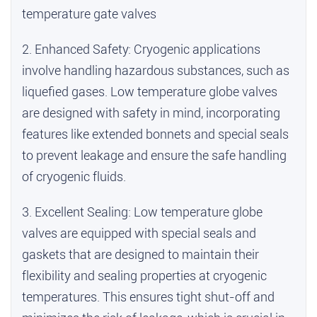
temperature gate valves
2. Enhanced Safety: Cryogenic applications
involve handling hazardous substances, such as
liquefied gases. Low temperature globe valves
are designed with safety in mind, incorporating
features like extended bonnets and special seals
to prevent leakage and ensure the safe handling
of cryogenic fluids.
3. Excellent Sealing: Low temperature globe
valves are equipped with special seals and
gaskets that are designed to maintain their
flexibility and sealing properties at cryogenic
temperatures. This ensures tight shut-off and