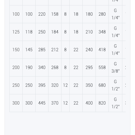
1/4”
G
100
100
220
158
8
18
180
280
112
1/4”
G
125
118
250
184
8
18
210
348
136
1/4”
G
150
145
285
212
8
22
240
418
160
1/4”
G
200
190
340
268
8
22
295
558
206
3/8”
G
250
250
395
320
12
22
350
680
266
1/2”
G
300
300
445
370
12
22
400
820
306
1/2”