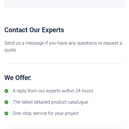
Contact Our Experts
Send us a message if you have any questions or request a
quote.
We Offer:
A reply from our experts within 24 hours
The latest detailed product catalugue
One-stop service for your project