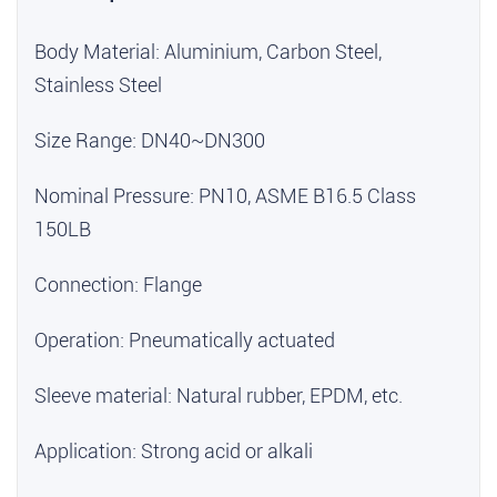
Body Material: Aluminium, Carbon Steel,
Stainless Steel
Size Range: DN40~DN300
Nominal Pressure: PN10, ASME B16.5 Class
150LB
Connection: Flange
Operation: Pneumatically actuated
Sleeve material: Natural rubber, EPDM, etc.
Application: Strong acid or alkali