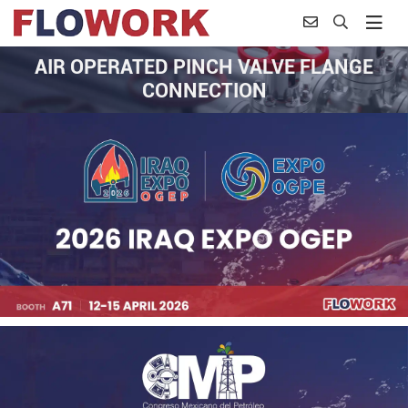
AIR OPERATED PINCH VALVE FLANGE
CONNECTION