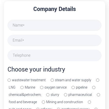
Company Details
Choose your industry
wastewater treatment
steam and water supply
LNG
Marine
oxygen service
pipeline
chemical&petrochem;
slurry
pharmaceutical
food and beverage
Mining and construction