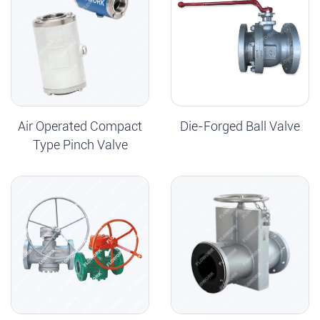
Air Operated Compact
Die-Forged Ball Valve
Type Pinch Valve