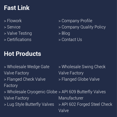
Fast Link
>
Flowork
>
Company Profile
>
Service
>
Company Quality Policy
>
Valve Testing
>
Blog
>
Certifications
>
Contact Us
Hot Products
>
Wholesale Wedge Gate
>
Wholesale Swing Check
Valve Factory
Valve Factory
>
Flanged Check Valve
>
Flanged Globe Valve
Factory
>
Wholesale Cryogenic Globe
>
API 609 Butterfly Valves
Valve Factory
Manufacturer
>
Lug Style Butterfly Valves
>
API 602 Forged Steel Check
Valve