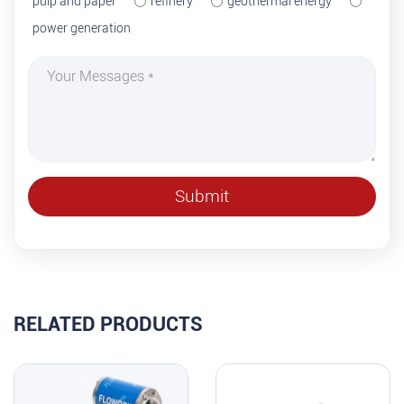
pulp and paper
refinery
geothermal energy
power generation
RELATED PRODUCTS