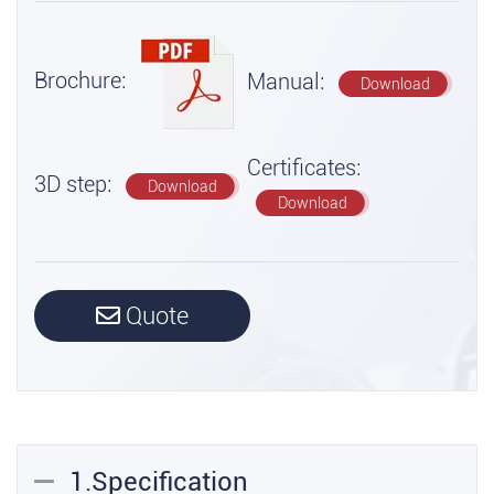
Brochure:
Manual:
Download
Certificates:
3D step:
Download
Download
Quote
1.Specification