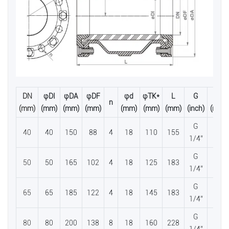
DN
φDI
φDA
φDF
φd
φTK*
L
G
H
n
(mm)
(mm)
(mm)
(mm)
(mm)
(mm)
(mm)
(inch)
(mm)
G
40
40
150
88
4
18
110
155
56
1/4”
G
50
50
165
102
4
18
125
183
65
1/4”
G
65
65
185
122
4
18
145
183
81
1/4”
G
80
80
200
138
8
18
160
228
95