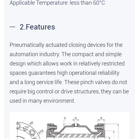
Applicable Temperature: less than 60°C
2.Features
Pneumatically actuated closing devices for the
automation industry. The compact and simple
design which allows work in relatively restricted
spaces guarantees high operational reliability
and a long service life. These pinch valves do not
require big control or drive structures, they can be
used in many environment.