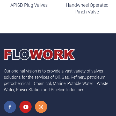
API6D Plug Valves
Handwheel Operated
Pinch Valve
Our original vision is to provide a vast variety of valves
solutions for the services of Oil, Gas, Refinery, petroleum,
petrochemical... Chemical, Marine, Potable Water... Waste
Water, Power Station and Pipeline Industries.