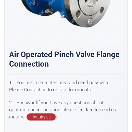
Air Operated Pinch Valve Flange
Connection
1、You are in restricted area and need password.
Please Contact us to obtain documents.
2、PasswordIf you have any questions about
quotation or cooperation, please feel free to send us
inquiry.
Inquiry us