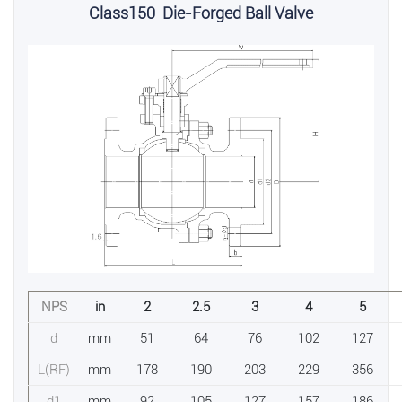
Class150 Die-Forged Ball Valve
NPS
in
2
2.5
3
4
5
d
mm
51
64
76
102
127
L(RF)
mm
178
190
203
229
356
d1
mm
92
105
127
157
186