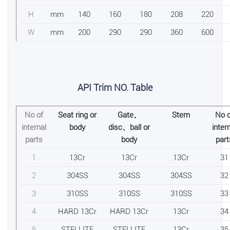
H
mm
140
160
180
208
220
W
mm
200
290
290
360
600
API Trim NO. Table
No of
Seat ring or
Gate、
Stem
No o
internal
body
disc、ball or
inter
parts
body
part
1
13Cr
13Cr
13Cr
31
2
304SS
304SS
304SS
32
3
310SS
310SS
310SS
33
4
HARD 13Cr
HARD 13Cr
13Cr
34
5
STELLITE
STELLITE
13Cr
35