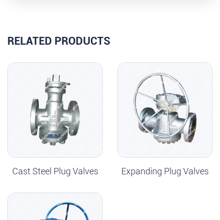
RELATED PRODUCTS
Cast Steel Plug Valves
Expanding Plug Valves