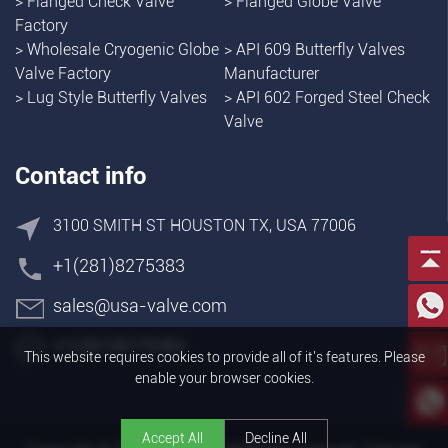
>
Flanged Check Valve
>
Flanged Globe Valve
Factory
>
Wholesale Cryogenic Globe
>
API 609 Butterfly Valves
Valve Factory
Manufacturer
>
Lug Style Butterfly Valves
>
API 602 Forged Steel Check
Valve
Contact info
3100 SMITH ST HOUSTON TX, USA 77006
+1(281)8275383
sales@usa-valve.com
+1(281)8275383
This website requires cookies to provide all of it's features. Please
enable your browser cookies.
Accept All
Decline All