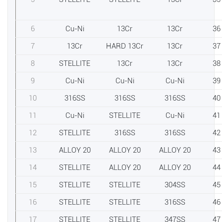
6
Cu-Ni
13Cr
13Cr
36
7
13Cr
HARD 13Cr
13Cr
37
8
STELLITE
13Cr
13Cr
38
9
Cu-Ni
Cu-Ni
Cu-Ni
39
10
316SS
316SS
316SS
40
11
Cu-Ni
STELLITE
Cu-Ni
41
12
STELLITE
316SS
316SS
42
13
ALLOY 20
ALLOY 20
ALLOY 20
43
14
STELLITE
ALLOY 20
ALLOY 20
44
15
STELLITE
STELLITE
304SS
45
16
STELLITE
STELLITE
316SS
46
17
STELLITE
STELLITE
347SS
47