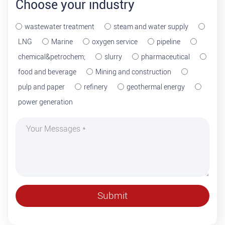
Choose your industry
wastewater treatment
steam and water supply
LNG
Marine
oxygen service
pipeline
chemical&petrochem;
slurry
pharmaceutical
food and beverage
Mining and construction
pulp and paper
refinery
geothermal energy
power generation