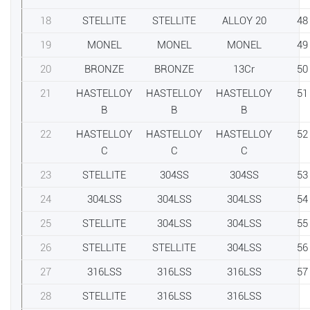
18
STELLITE
STELLITE
ALLOY 20
48
19
MONEL
MONEL
MONEL
49
20
BRONZE
BRONZE
13Cr
50
21
HASTELLOY
HASTELLOY
HASTELLOY
51
B
B
B
22
HASTELLOY
HASTELLOY
HASTELLOY
52
C
C
C
23
STELLITE
304SS
304SS
53
24
304LSS
304LSS
304LSS
54
25
STELLITE
304LSS
304LSS
55
26
STELLITE
STELLITE
304LSS
56
27
316LSS
316LSS
316LSS
57
28
STELLITE
316LSS
316LSS