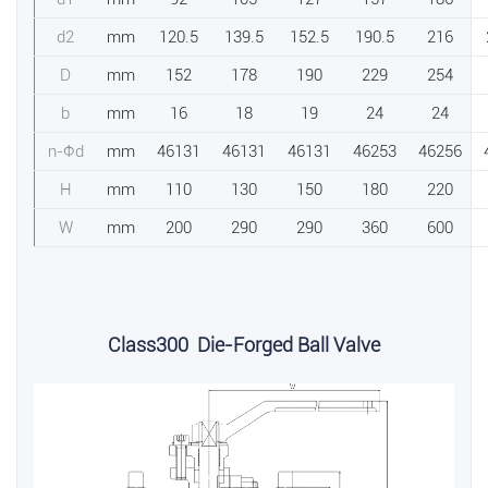
d2
mm
120.5
139.5
152.5
190.5
216
D
mm
152
178
190
229
254
b
mm
16
18
19
24
24
n-Фd
mm
46131
46131
46131
46253
46256
H
mm
110
130
150
180
220
W
mm
200
290
290
360
600
Class300 Die-Forged Ball Valve