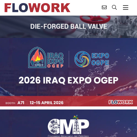
DIE-FORGED BALL VALVE