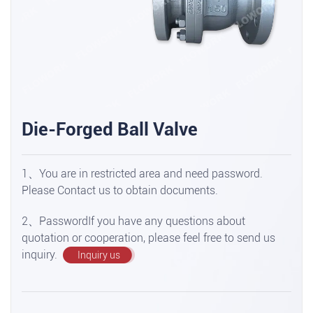
Die-Forged Ball Valve
1、You are in restricted area and need password.
Please Contact us to obtain documents.
2、PasswordIf you have any questions about
quotation or cooperation, please feel free to send us
inquiry.
Inquiry us