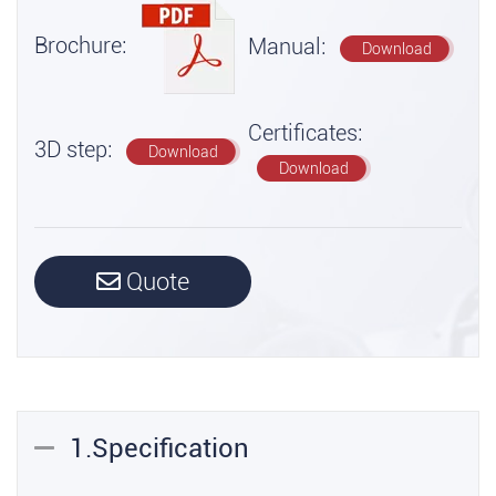
Brochure:
Manual:
Download
Certificates:
3D step:
Download
Download
Quote
1.Specification