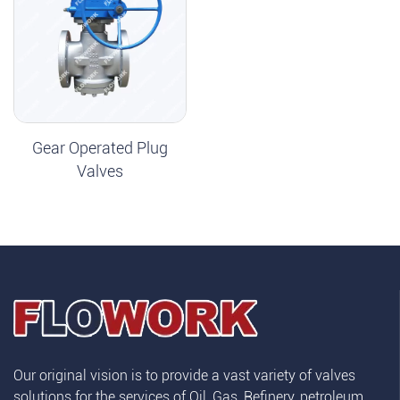
Gear Operated Plug
Valves
Our original vision is to provide a vast variety of valves
solutions for the services of Oil, Gas, Refinery, petroleum,