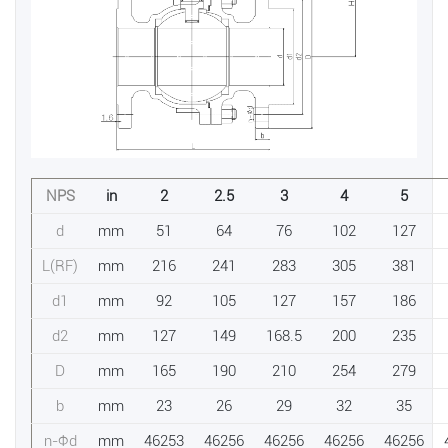
NPS
in
2
2.5
3
4
5
d
mm
51
64
76
102
127
L(RF)
mm
216
241
283
305
381
d1
mm
92
105
127
157
186
d2
mm
127
149
168.5
200
235
D
mm
165
190
210
254
279
b
mm
23
26
29
32
35
n-Фd
mm
46253
46256
46256
46256
46256