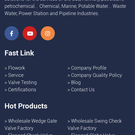
petrochemical... Chemical, Marine, Potable Water... Waste
Water, Power Station and Pipeline Industries.
Fast Link
>
Flowork
>
Company Profile
>
Service
>
Company Quality Policy
>
Valve Testing
>
Blog
>
Certifications
>
Contact Us
Hot Products
>
Wholesale Wedge Gate
>
Wholesale Swing Check
Valve Factory
Valve Factory