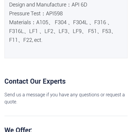
Design and Manufacture：API 6D
Pressure Test：API598
Materials：A105、 F304 、F304L 、F316 、
F316L、LF1 、LF2、LF3、LF9、 F51、F53、
F11、F22, ect.
Contact Our Experts
Send us a message if you have any questions or request a
quote.
We Offer: