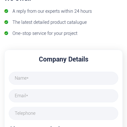
A reply from our experts within 24 hours
The latest detailed product catalugue
One-stop service for your project
Company Details