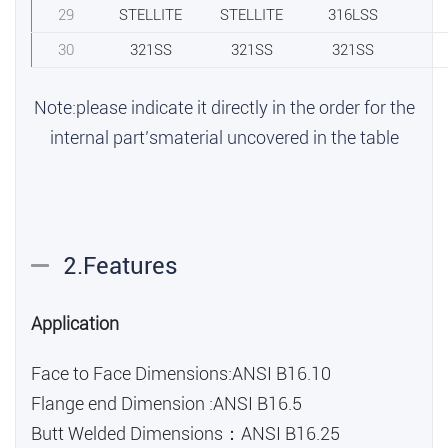
29
STELLITE
STELLITE
316LSS
30
321SS
321SS
321SS
Note:please indicate it directly in the order for the
internal part’smaterial uncovered in the table
2.Features
Application
Face to Face Dimensions:ANSI B16.10
Flange end Dimension :ANSI B16.5
Butt Welded Dimensions：ANSI B16.25