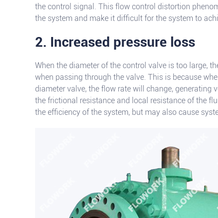
the control signal. This flow control distortion pheno
the system and make it difficult for the system to ac
2. Increased pressure loss
When the diameter of the control valve is too large, th
when passing through the valve. This is because when
diameter valve, the flow rate will change, generating 
the frictional resistance and local resistance of the fl
the efficiency of the system, but may also cause syste