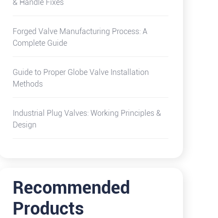
& Handle Fixes
Forged Valve Manufacturing Process: A
Complete Guide
Guide to Proper Globe Valve Installation
Methods
Industrial Plug Valves: Working Principles &
Design
Recommended
Products