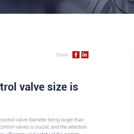
Share:
rol valve size is
control valve diameter being larger than
control valves is crucial, and the selection