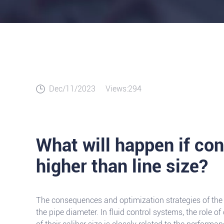
Dec/11/2023
Views:294
What will happen if cont
higher than line size?
The consequences and optimization strategies of the 
the pipe diameter. In fluid control systems, the role of 