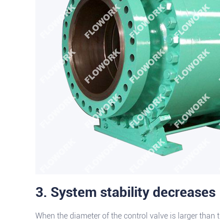
3. System stability decreases
When the diameter of the control valve is larger than th