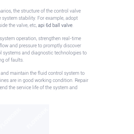
arios, the structure of the control valve
 system stability. For example, adopt
ide the valve, etc,
api 6d ball valve
.
system operation, strengthen real-time
flow and pressure to promptly discover
ol systems and diagnostic technologies to
g of faults.
and maintain the fluid control system to
nes are in good working condition. Repair
nd the service life of the system and