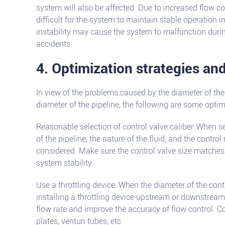
system will also be affected. Due to increased flow con
difficult for the system to maintain stable operation i
instability may cause the system to malfunction duri
accidents.
4. Optimization strategies an
In view of the problems caused by the diameter of the 
diameter of the pipeline, the following are some opti
Reasonable selection of control valve caliber: When se
of the pipeline, the nature of the fluid, and the contro
considered. Make sure the control valve size matches 
system stability.
Use a throttling device: When the diameter of the cont
installing a throttling device upstream or downstream 
flow rate and improve the accuracy of flow control. C
plates, venturi tubes, etc.