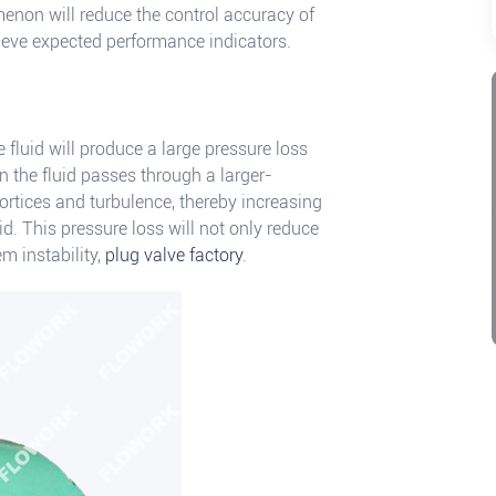
menon will reduce the control accuracy of
hieve expected performance indicators.
e fluid will produce a large pressure loss
 the fluid passes through a larger-
vortices and turbulence, thereby increasing
uid. This pressure loss will not only reduce
m instability,
plug valve factory
.