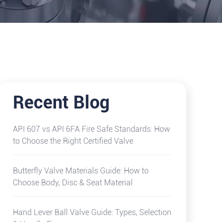
Recent Blog
API 607 vs API 6FA Fire Safe Standards: How
to Choose the Right Certified Valve
Butterfly Valve Materials Guide: How to
Choose Body, Disc & Seat Material
Hand Lever Ball Valve Guide: Types, Selection