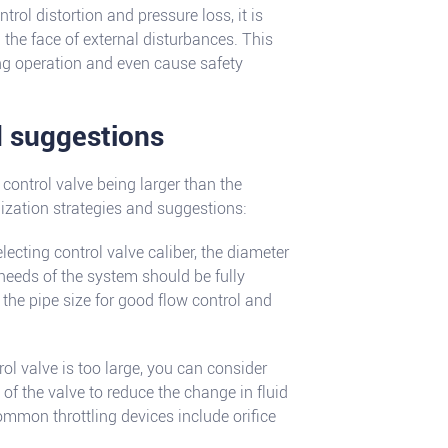
trol distortion and pressure loss, it is
n the face of external disturbances. This
ng operation and even cause safety
d suggestions
control valve being larger than the
mization strategies and suggestions:
lecting control valve caliber, the diameter
l needs of the system should be fully
the pipe size for good flow control and
rol valve is too large, you can consider
of the valve to reduce the change in fluid
ommon throttling devices include orifice