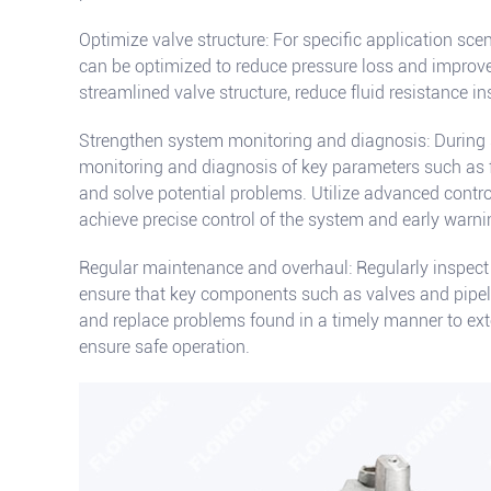
Optimize valve structure: For specific application scen
can be optimized to reduce pressure loss and improve
streamlined valve structure, reduce fluid resistance ins
Strengthen system monitoring and diagnosis: During 
monitoring and diagnosis of key parameters such as 
and solve potential problems. Utilize advanced contr
achieve precise control of the system and early warnin
Regular maintenance and overhaul: Regularly inspect 
ensure that key components such as valves and pipeli
and replace problems found in a timely manner to exte
ensure safe operation.