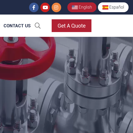
English
Español
Get A Quote
CONTACT US