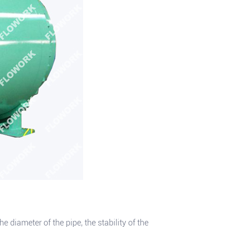
e diameter of the pipe, the stability of the