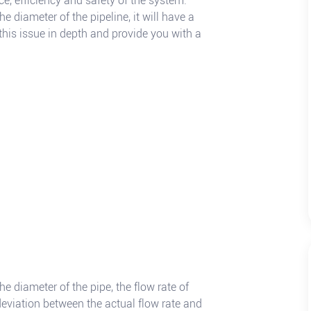
nce, efficiency and safety of the system.
e diameter of the pipeline, it will have a
 this issue in depth and provide you with a
he diameter of the pipe, the flow rate of
 deviation between the actual flow rate and