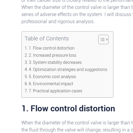
of their caliber size is closely related to the performa
When the diameter of the control valve is larger than th
series of adverse effects on the system. I will discuss
professional and rigorous analysis.
Table of Contents
1. Flow control distortion
2. Increased pressure loss
3. System stability decreases
4. Optimization strategies and suggestions
5. Economic cost analysis
6. Environmental impact
7. Practical application cases
1. Flow control distortion
When the diameter of the control valve is larger than t
the fluid through the valve will change, resulting in a