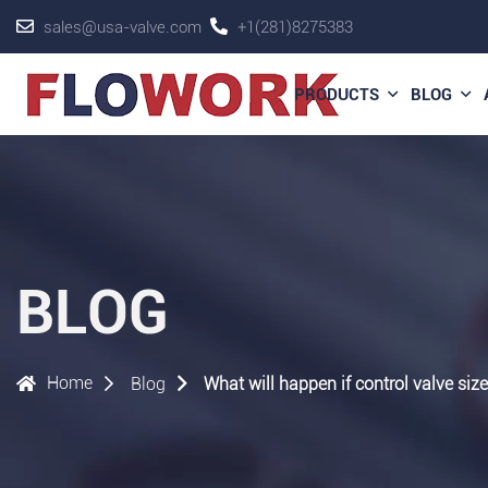
sales@usa-valve.com
+1(281)8275383
PRODUCTS
BLOG
BLOG
Home
Blog
What will happen if control valve size