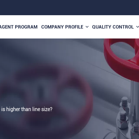
AGENT PROGRAM
COMPANY PROFILE
QUALITY CONTROL
 is higher than line size?