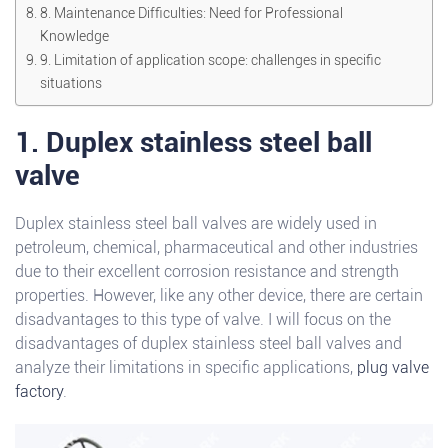
8. Maintenance Difficulties: Need for Professional
Knowledge
9. Limitation of application scope: challenges in specific
situations
1. Duplex stainless steel ball
valve
Duplex stainless steel ball valves are widely used in
petroleum, chemical, pharmaceutical and other industries
due to their excellent corrosion resistance and strength
properties. However, like any other device, there are certain
disadvantages to this type of valve. I will focus on the
disadvantages of duplex stainless steel ball valves and
analyze their limitations in specific applications,
plug valve
factory
.