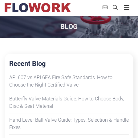
BLOG
Recent Blog
API 607 vs API 6FA Fire Safe Standards: How to
Choose the Right Certified Valve
Butterfly Valve Materials Guide: How to Choose Body,
Disc & Seat Material
Hand Lever Ball Valve Guide: Types, Selection & Handle
Fixes