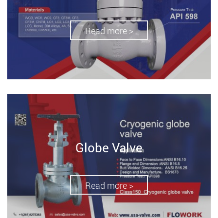
Read more >
Globe Valve
Read more >