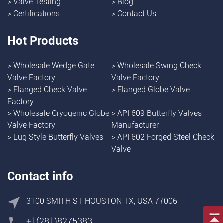
>
Valve Testing
>
Blog
>
Certifications
>
Contact Us
Hot Products
>
Wholesale Wedge Gate
>
Wholesale Swing Check
Valve Factory
Valve Factory
>
Flanged Check Valve
>
Flanged Globe Valve
Factory
>
Wholesale Cryogenic Globe
>
API 609 Butterfly Valves
Valve Factory
Manufacturer
>
Lug Style Butterfly Valves
>
API 602 Forged Steel Check
Valve
Contact info
3100 SMITH ST HOUSTON TX, USA 77006
+1(281)8275383