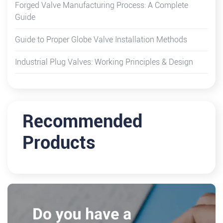
Forged Valve Manufacturing Process: A Complete
Guide
Guide to Proper Globe Valve Installation Methods
Industrial Plug Valves: Working Principles & Design
Recommended
Products