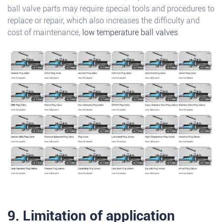
ball valve parts may require special tools and procedures to
replace or repair, which also increases the difficulty and
cost of maintenance,
low temperature ball valves
.
9. Limitation of application