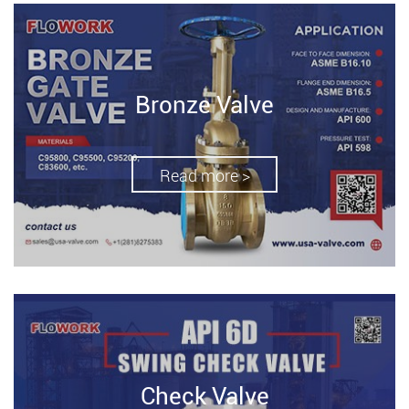
Bronze Valve
Read more >
Check Valve