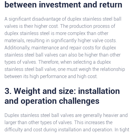
between investment and return
A significant disadvantage of duplex stainless steel ball
valves is their higher cost. The production process of
duplex stainless steel is more complex than other
materials, resulting in significantly higher valve costs.
Additionally, maintenance and repair costs for duplex
stainless steel ball valves can also be higher than other
types of valves. Therefore, when selecting a duplex
stainless steel ball valve, one must weigh the relationship
between its high performance and high cost.
3. Weight and size: installation
and operation challenges
Duplex stainless steel ball valves are generally heavier and
larger than other types of valves. This increases the
difficulty and cost during installation and operation. In tight