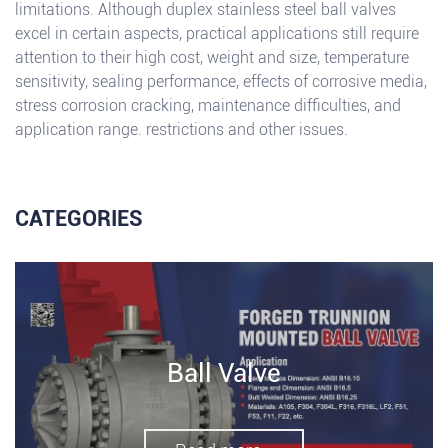
limitations. Although duplex stainless steel ball valves
excel in certain aspects, practical applications still require
attention to their high cost, weight and size, temperature
sensitivity, sealing performance, effects of corrosive media,
stress corrosion cracking, maintenance difficulties, and
application range. restrictions and other issues.
CATEGORIES
Ball Valve