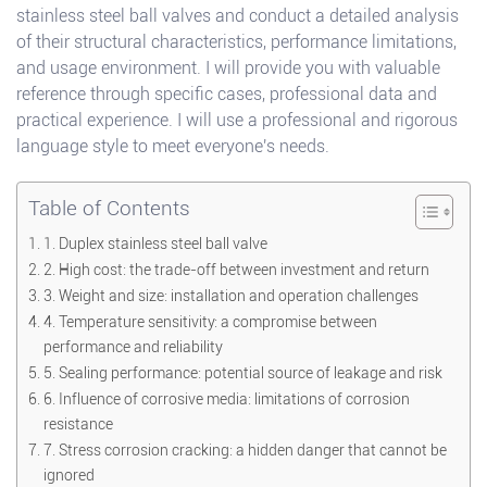
stainless steel ball valves and conduct a detailed analysis
of their structural characteristics, performance limitations,
and usage environment. I will provide you with valuable
reference through specific cases, professional data and
practical experience. I will use a professional and rigorous
language style to meet everyone's needs.
Table of Contents
1. Duplex stainless steel ball valve
2. High cost: the trade-off between investment and return
3. Weight and size: installation and operation challenges
4. Temperature sensitivity: a compromise between
performance and reliability
5. Sealing performance: potential source of leakage and risk
6. Influence of corrosive media: limitations of corrosion
resistance
7. Stress corrosion cracking: a hidden danger that cannot be
ignored