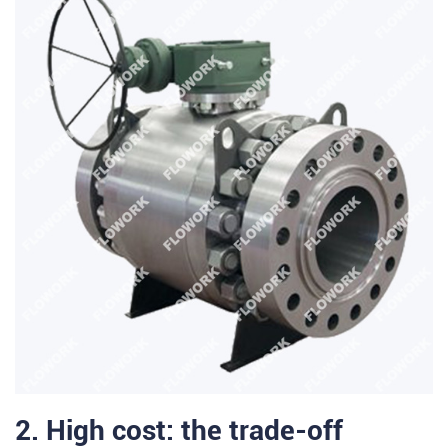
2. High cost: the trade-off