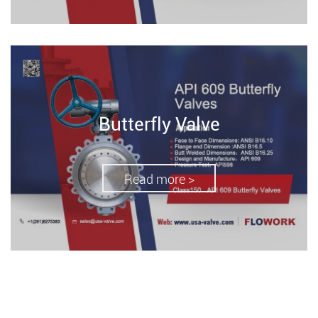
Butterfly Valve
Read more >