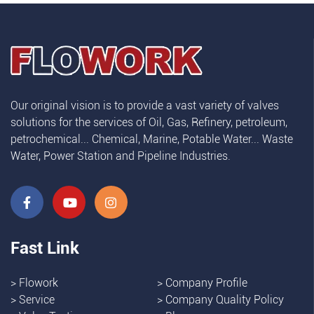
Our original vision is to provide a vast variety of valves
solutions for the services of Oil, Gas, Refinery, petroleum,
petrochemical... Chemical, Marine, Potable Water... Waste
Water, Power Station and Pipeline Industries.
Fast Link
>
Flowork
>
Company Profile
>
Service
>
Company Quality Policy