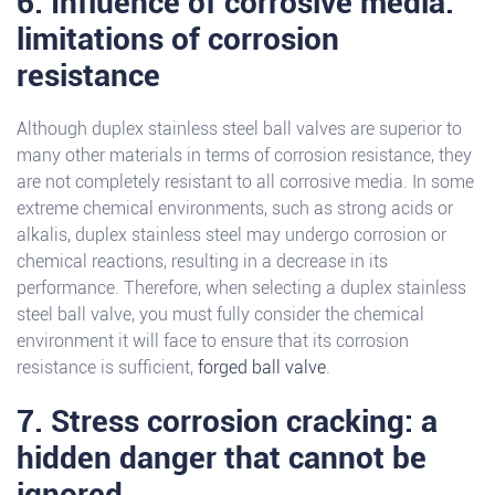
6. Influence of corrosive media:
limitations of corrosion
resistance
Although duplex stainless steel ball valves are superior to
many other materials in terms of corrosion resistance, they
are not completely resistant to all corrosive media. In some
extreme chemical environments, such as strong acids or
alkalis, duplex stainless steel may undergo corrosion or
chemical reactions, resulting in a decrease in its
performance. Therefore, when selecting a duplex stainless
steel ball valve, you must fully consider the chemical
environment it will face to ensure that its corrosion
resistance is sufficient,
forged ball valve
.
7. Stress corrosion cracking: a
hidden danger that cannot be
ignored