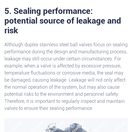
5. Sealing performance:
potential source of leakage and
risk
Although duplex stainless steel ball valves focus on sealing
performance during the design and manufacturing process,
leakage may still occur under certain circumstances. For
example, when a valve is affected by excessive pressure,
temperature fluctuations or corrosive media, the seal may
be damaged, causing leakage. Leakage will not only affect
the normal operation of the system, but may also cause
potential risks to the environment and personnel safety.
Therefore, it is important to regularly inspect and maintain
valves to ensure their sealing performance.