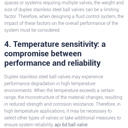
spaces or systems requiring multiple valves, the weight and
size of duplex stainless steel ball valves can be a limiting
factor. Therefore, when designing a fluid control system, the
impact of these factors on the overall performance of the
system must be considered.
4. Temperature sensitivity: a
compromise between
performance and reliability
Duplex stainless steel ball valves may experience
performance degradation in high temperature
environments. When the temperature exceeds a certain
range, the microstructure of the material changes, resulting
in reduced strength and corrosion resistance. Therefore, in
high temperature applications, it may be necessary to
select other types of valves or take additional measures to
ensure system reliability,
api 6d ball valve
.