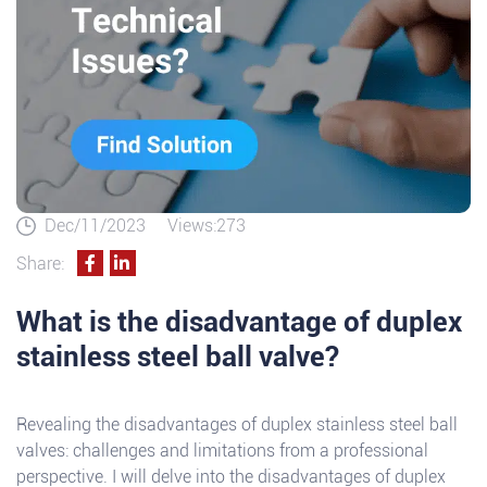
Dec/11/2023
Views:273
Share:
What is the disadvantage of duplex
stainless steel ball valve?
Revealing the disadvantages of duplex stainless steel ball
valves: challenges and limitations from a professional
perspective. I will delve into the disadvantages of duplex