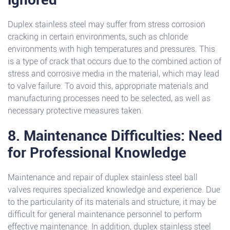
Duplex stainless steel may suffer from stress corrosion
cracking in certain environments, such as chloride
environments with high temperatures and pressures. This
is a type of crack that occurs due to the combined action of
stress and corrosive media in the material, which may lead
to valve failure. To avoid this, appropriate materials and
manufacturing processes need to be selected, as well as
necessary protective measures taken.
8. Maintenance Difficulties: Need
for Professional Knowledge
Maintenance and repair of duplex stainless steel ball
valves requires specialized knowledge and experience. Due
to the particularity of its materials and structure, it may be
difficult for general maintenance personnel to perform
effective maintenance. In addition, duplex stainless steel