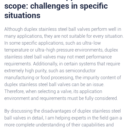
scope: challenges in specific
situations
Although duplex stainless steel ball valves perform well in
many applications, they are not suitable for every situation.
In some specific applications, such as ultra-low
temperature or ultra-high pressure environments, duplex
stainless steel ball valves may not meet performance
requirements. Additionally, in certain systems that require
extremely high purity, such as semiconductor
manufacturing or food processing, the impurity content of
duplex stainless steel ball valves can be an issue.
Therefore, when selecting a valve, its application
environment and requirements must be fully considered.
By discussing the disadvantages of duplex stainless steel
ball valves in detail, I am helping experts in the field gain a
more complete understanding of their capabilities and