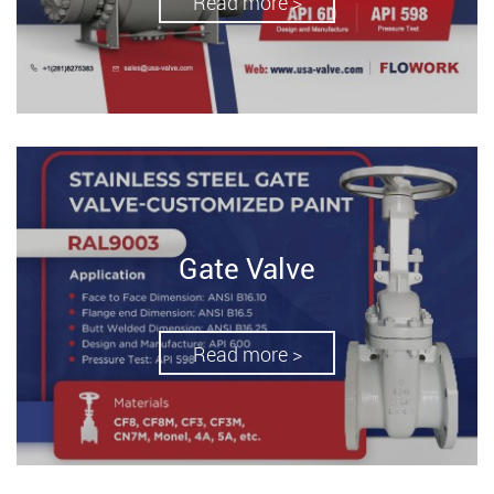
Read more >
Gate Valve
Read more >