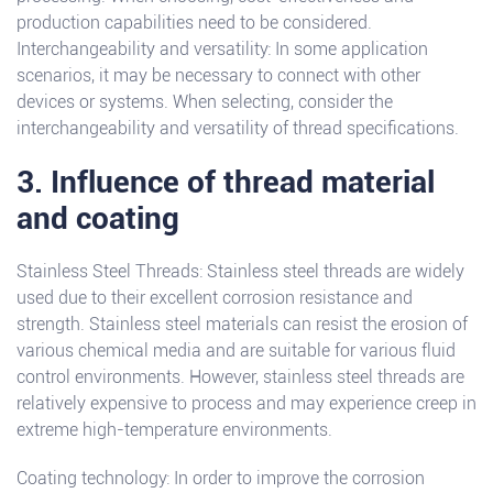
production capabilities need to be considered.
Interchangeability and versatility: In some application
scenarios, it may be necessary to connect with other
devices or systems. When selecting, consider the
interchangeability and versatility of thread specifications.
3. Influence of thread material
and coating
Stainless Steel Threads: Stainless steel threads are widely
used due to their excellent corrosion resistance and
strength. Stainless steel materials can resist the erosion of
various chemical media and are suitable for various fluid
control environments. However, stainless steel threads are
relatively expensive to process and may experience creep in
extreme high-temperature environments.
Coating technology: In order to improve the corrosion