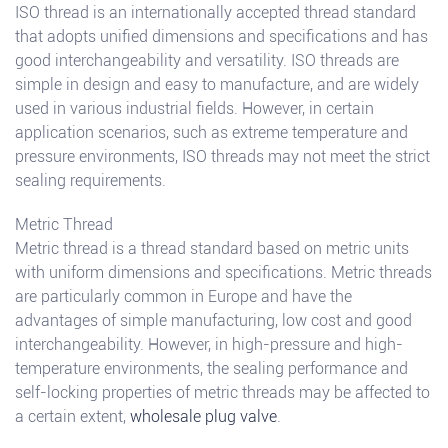
ISO thread is an internationally accepted thread standard
that adopts unified dimensions and specifications and has
good interchangeability and versatility. ISO threads are
simple in design and easy to manufacture, and are widely
used in various industrial fields. However, in certain
application scenarios, such as extreme temperature and
pressure environments, ISO threads may not meet the strict
sealing requirements.
Metric Thread
Metric thread is a thread standard based on metric units
with uniform dimensions and specifications. Metric threads
are particularly common in Europe and have the
advantages of simple manufacturing, low cost and good
interchangeability. However, in high-pressure and high-
temperature environments, the sealing performance and
self-locking properties of metric threads may be affected to
a certain extent,
wholesale plug valve
.