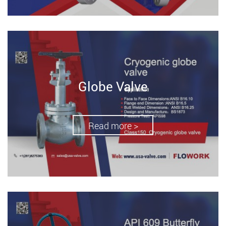
Globe Valve
Read more >