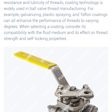
resistance and lubricity of threads, coating technology is
widely used in ball valve thread manufacturing. For
example, galvanizing, plastic spraying, and Teflon coatings
can all enhance the performance of threads to varying
degrees. When selecting a coating, consider its
compatibility with the fluid medium and its effect on thread
strength and self-locking properties.