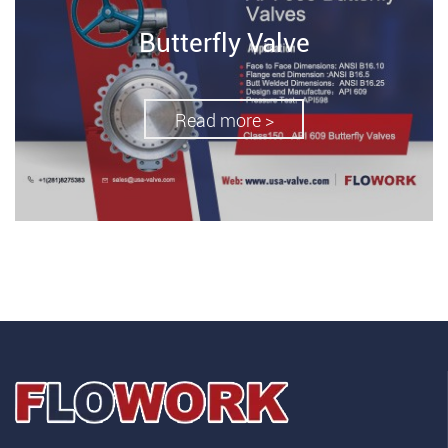
Butterfly Valve
Read more >