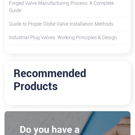
Forged Valve Manufacturing Process: A Complete
Guide
Guide to Proper Globe Valve Installation Methods
Industrial Plug Valves: Working Principles & Design
Recommended
Products