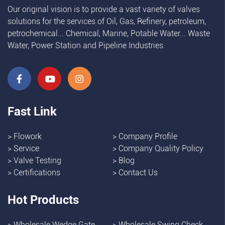
Our original vision is to provide a vast variety of valves
solutions for the services of Oil, Gas, Refinery, petroleum,
petrochemical... Chemical, Marine, Potable Water... Waste
Water, Power Station and Pipeline Industries.
Fast Link
>
Flowork
>
Company Profile
>
Service
>
Company Quality Policy
>
Valve Testing
>
Blog
>
Certifications
>
Contact Us
Hot Products
>
Wholesale Wedge Gate
>
Wholesale Swing Check