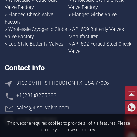
Valve Factory
Valve Factory
>
Flanged Check Valve
>
Flanged Globe Valve
Factory
>
Wholesale Cryogenic Globe
>
API 609 Butterfly Valves
Valve Factory
Manufacturer
>
Lug Style Butterfly Valves
>
API 602 Forged Steel Check
Valve
Contact info
3100 SMITH ST HOUSTON TX, USA 77006
+1(281)8275383
sales@usa-valve.com
+1(281)8275383
This website requires cookies to provide all of it's features. Please
enable your browser cookies.