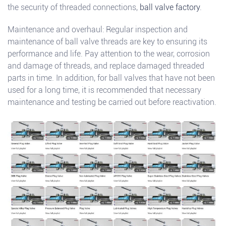
the security of threaded connections,
ball valve factory
.
Maintenance and overhaul: Regular inspection and
maintenance of ball valve threads are key to ensuring its
performance and life. Pay attention to the wear, corrosion
and damage of threads, and replace damaged threaded
parts in time. In addition, for ball valves that have not been
used for a long time, it is recommended that necessary
maintenance and testing be carried out before reactivation.