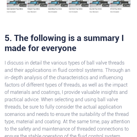
5. The following is a summary I
made for everyone
I discuss in detail the various types of ball valve threads
and their applications in fluid control systems. Through an
in-depth analysis of the characteristics and influencing
factors of different types of threads, as well as the impact
of materials and coatings, I provide valuable insights and
practical advice. When selecting and using ball valve
threads, be sure to fully consider the actual application
scenarios and needs to ensure the suitability of the thread
type, material and coating. At the same time, pay attention
to the safety and maintenance of threaded connections to
ensure the stable operation of the fluid control system.