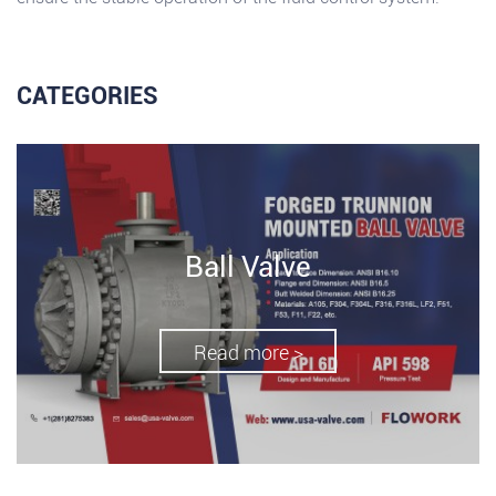
CATEGORIES
Ball Valve
Read more >