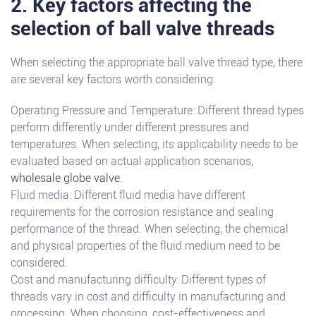
2. Key factors affecting the
selection of ball valve threads
When selecting the appropriate ball valve thread type, there
are several key factors worth considering:
Operating Pressure and Temperature: Different thread types
perform differently under different pressures and
temperatures. When selecting, its applicability needs to be
evaluated based on actual application scenarios,
wholesale globe valve
.
Fluid media: Different fluid media have different
requirements for the corrosion resistance and sealing
performance of the thread. When selecting, the chemical
and physical properties of the fluid medium need to be
considered.
Cost and manufacturing difficulty: Different types of
threads vary in cost and difficulty in manufacturing and
processing. When choosing, cost-effectiveness and