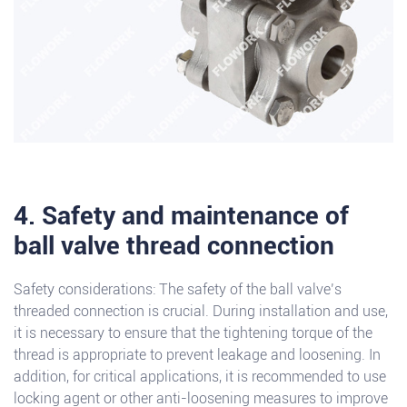
4. Safety and maintenance of
ball valve thread connection
Safety considerations: The safety of the ball valve’s
threaded connection is crucial. During installation and use,
it is necessary to ensure that the tightening torque of the
thread is appropriate to prevent leakage and loosening. In
addition, for critical applications, it is recommended to use
locking agent or other anti-loosening measures to improve