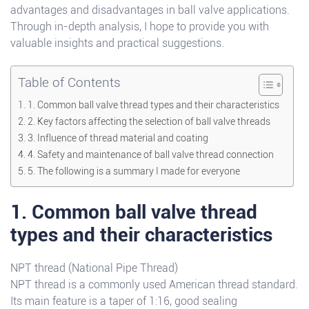
advantages and disadvantages in ball valve applications.
Through in-depth analysis, I hope to provide you with
valuable insights and practical suggestions.
Table of Contents
1. Common ball valve thread types and their characteristics
2. Key factors affecting the selection of ball valve threads
3. Influence of thread material and coating
4. Safety and maintenance of ball valve thread connection
5. The following is a summary I made for everyone
1. Common ball valve thread
types and their characteristics
NPT thread (National Pipe Thread)
NPT thread is a commonly used American thread standard.
Its main feature is a taper of 1:16, good sealing