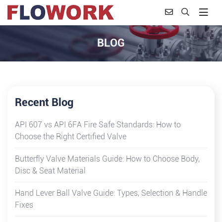
BLOG
Recent Blog
API 607 vs API 6FA Fire Safe Standards: How to
Choose the Right Certified Valve
Butterfly Valve Materials Guide: How to Choose Body,
Disc & Seat Material
Hand Lever Ball Valve Guide: Types, Selection & Handle
Fixes