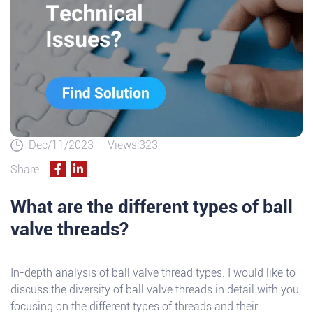
Dec/11/2023
Views:323
Share:
What are the different types of ball
valve threads?
In-depth analysis of ball valve thread types. I would like to
discuss the diversity of ball valve threads in detail with you,
focusing on the different types of threads and their