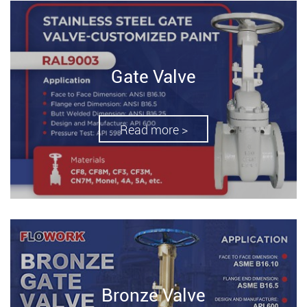
Gate Valve
Read more >
Bronze Valve