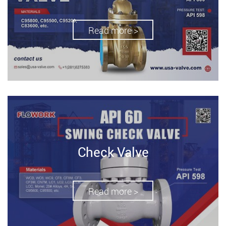
Read more >
Check Valve
Read more >