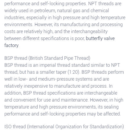
performance and self-locking properties. NPT threads are
widely used in petroleum, natural gas and chemical
industries, especially in high pressure and high temperature
environments. However, its manufacturing and processing
costs are relatively high, and the interchangeability
between different specifications is poor,
butterfly valve
factory
.
BSP thread (British Standard Pipe Thread)
BSP thread is an imperial thread standard similar to NPT
thread, but has a smaller taper (1:20). BSP threads perform
well in low- and medium-pressure systems and are
relatively inexpensive to manufacture and process. In
addition, BSP thread specifications are interchangeable
and convenient for use and maintenance. However, in high
temperature and high pressure environments, its sealing
performance and self-locking properties may be affected.
ISO thread (International Organization for Standardization)