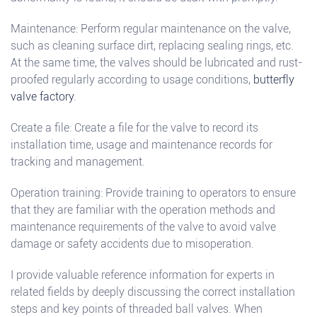
Maintenance: Perform regular maintenance on the valve,
such as cleaning surface dirt, replacing sealing rings, etc.
At the same time, the valves should be lubricated and rust-
proofed regularly according to usage conditions,
butterfly
valve factory
.
Create a file: Create a file for the valve to record its
installation time, usage and maintenance records for
tracking and management.
Operation training: Provide training to operators to ensure
that they are familiar with the operation methods and
maintenance requirements of the valve to avoid valve
damage or safety accidents due to misoperation.
I provide valuable reference information for experts in
related fields by deeply discussing the correct installation
steps and key points of threaded ball valves. When