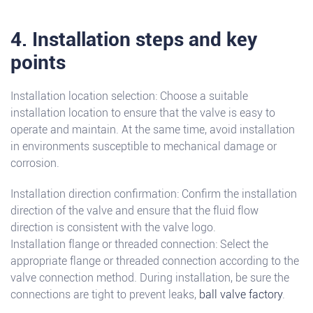
4. Installation steps and key
points
Installation location selection: Choose a suitable
installation location to ensure that the valve is easy to
operate and maintain. At the same time, avoid installation
in environments susceptible to mechanical damage or
corrosion.
Installation direction confirmation: Confirm the installation
direction of the valve and ensure that the fluid flow
direction is consistent with the valve logo.
Installation flange or threaded connection: Select the
appropriate flange or threaded connection according to the
valve connection method. During installation, be sure the
connections are tight to prevent leaks,
ball valve factory
.