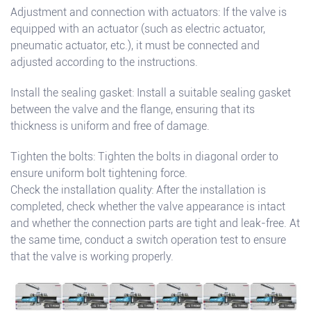
Adjustment and connection with actuators: If the valve is
equipped with an actuator (such as electric actuator,
pneumatic actuator, etc.), it must be connected and
adjusted according to the instructions.
Install the sealing gasket: Install a suitable sealing gasket
between the valve and the flange, ensuring that its
thickness is uniform and free of damage.
Tighten the bolts: Tighten the bolts in diagonal order to
ensure uniform bolt tightening force.
Check the installation quality: After the installation is
completed, check whether the valve appearance is intact
and whether the connection parts are tight and leak-free. At
the same time, conduct a switch operation test to ensure
that the valve is working properly.