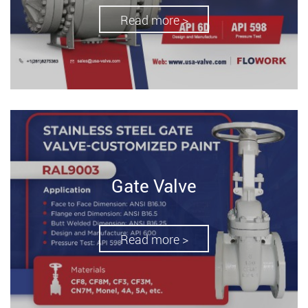
Read more >
Gate Valve
Read more >