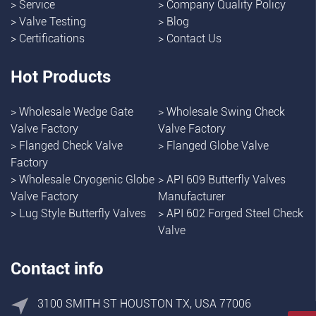
>
Service
>
Company Quality Policy
>
Valve Testing
>
Blog
>
Certifications
>
Contact Us
Hot Products
>
Wholesale Wedge Gate
>
Wholesale Swing Check
Valve Factory
Valve Factory
>
Flanged Check Valve
>
Flanged Globe Valve
Factory
>
Wholesale Cryogenic Globe
>
API 609 Butterfly Valves
Valve Factory
Manufacturer
>
Lug Style Butterfly Valves
>
API 602 Forged Steel Check
Valve
Contact info
3100 SMITH ST HOUSTON TX, USA 77006