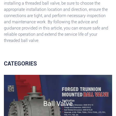
installing a threaded ball valve, be sure to choose the
appropriate installation location and direction, ensure the
connections are tight, and perform necessary inspection
and maintenance work. By following the advice and
guidance provided in this article, you can ensure safe and
reliable operation and extend the service life of your
threaded ball valve.
CATEGORIES
Ball Valve