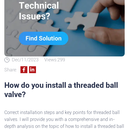
Dec/11/2023
Views:299
Share:
How do you install a threaded ball
valve?
Correct installation steps and key points for threaded ball
valves. I will provide you with a comprehensive and in-
depth analysis on the topic of how to install a threaded ball