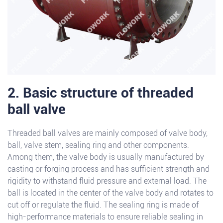
2. Basic structure of threaded
ball valve
Threaded ball valves are mainly composed of valve body,
ball, valve stem, sealing ring and other components.
Among them, the valve body is usually manufactured by
casting or forging process and has sufficient strength and
rigidity to withstand fluid pressure and external load. The
ball is located in the center of the valve body and rotates to
cut off or regulate the fluid. The sealing ring is made of
high-performance materials to ensure reliable sealing in