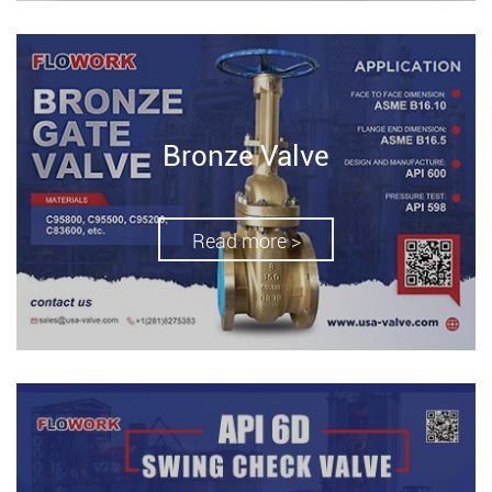
Bronze Valve
Read more >