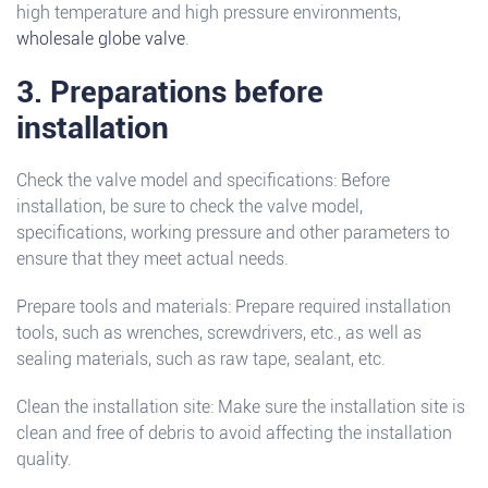
high temperature and high pressure environments,
wholesale globe valve
.
3. Preparations before
installation
Check the valve model and specifications: Before
installation, be sure to check the valve model,
specifications, working pressure and other parameters to
ensure that they meet actual needs.
Prepare tools and materials: Prepare required installation
tools, such as wrenches, screwdrivers, etc., as well as
sealing materials, such as raw tape, sealant, etc.
Clean the installation site: Make sure the installation site is
clean and free of debris to avoid affecting the installation
quality.