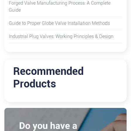
Forged Valve Manufacturing Process: A Complete
Guide
Guide to Proper Globe Valve Installation Methods
Industrial Plug Valves: Working Principles & Design
Recommended
Products