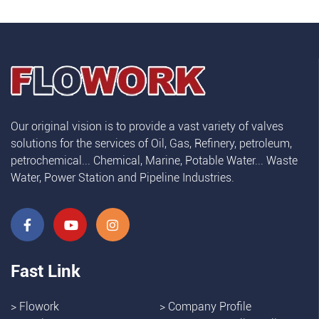
Our original vision is to provide a vast variety of valves
solutions for the services of Oil, Gas, Refinery, petroleum,
petrochemical... Chemical, Marine, Potable Water... Waste
Water, Power Station and Pipeline Industries.
Fast Link
>
Flowork
>
Company Profile