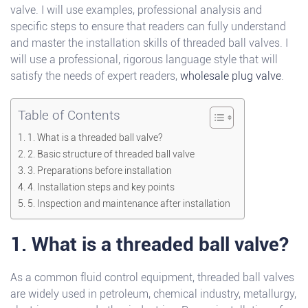
valve. I will use examples, professional analysis and
specific steps to ensure that readers can fully understand
and master the installation skills of threaded ball valves. I
will use a professional, rigorous language style that will
satisfy the needs of expert readers,
wholesale plug valve
.
Table of Contents
1. What is a threaded ball valve?
2. Basic structure of threaded ball valve
3. Preparations before installation
4. Installation steps and key points
5. Inspection and maintenance after installation
1. What is a threaded ball valve?
As a common fluid control equipment, threaded ball valves
are widely used in petroleum, chemical industry, metallurgy,