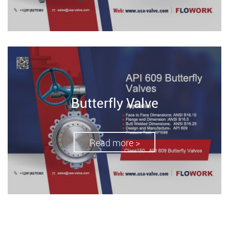
Butterfly Valve
Read more >