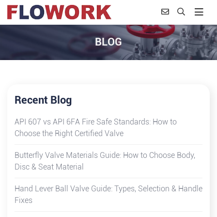
BLOG
Recent Blog
API 607 vs API 6FA Fire Safe Standards: How to
Choose the Right Certified Valve
Butterfly Valve Materials Guide: How to Choose Body,
Disc & Seat Material
Hand Lever Ball Valve Guide: Types, Selection & Handle
Fixes