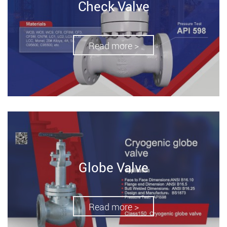
Check Valve
Read more >
Globe Valve
Read more >