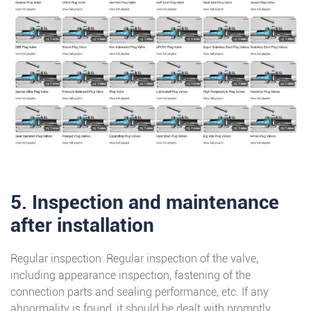
5. Inspection and maintenance
after installation
Regular inspection: Regular inspection of the valve,
including appearance inspection, fastening of the
connection parts and sealing performance, etc. If any
abnormality is found, it should be dealt with promptly.