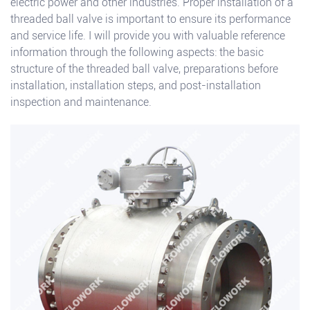
electric power and other industries. Proper installation of a
threaded ball valve is important to ensure its performance
and service life. I will provide you with valuable reference
information through the following aspects: the basic
structure of the threaded ball valve, preparations before
installation, installation steps, and post-installation
inspection and maintenance.